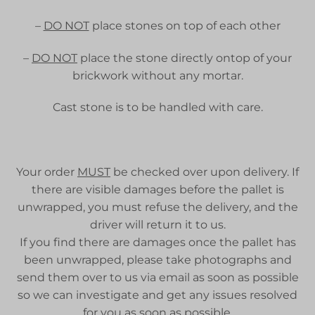
–
DO NOT
place stones on top of each other
–
DO NOT
place the stone directly ontop of your
brickwork without any mortar.
Cast stone is to be handled with care.
Your order
MUST
be checked over upon delivery. If
there are visible damages before the pallet is
unwrapped, you must refuse the delivery, and the
driver will return it to us.
If you find there are damages once the pallet has
been unwrapped, please take photographs and
send them over to us via email as soon as possible
so we can investigate and get any issues resolved
for you as soon as possible.