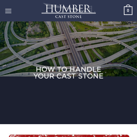
Skip
0
to
content
HOW TO HANDLE
YOUR CAST STONE