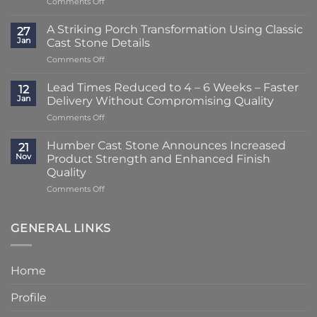
on
Comments Off
Lead
Times
A Striking Porch Transformation Using Classic
27
Reduced
Jan
Cast Stone Details
to
on
Comments Off
Just
A
2
Striking
–
Lead Times Reduced to 4 – 6 Weeks – Faster
12
Porch
3
Jan
Delivery Without Compromising Quality
Transformation
Weeks
on
Comments Off
Using
at
Lead
Classic
Humber
Times
Cast
Humber Cast Stone Announces Increased
Cast
21
Reduced
Stone
Nov
Product Strength and Enhanced Finish
Stone
to
Details
Quality
4
on
Comments Off
–
Humber
6
Cast
Weeks
Stone
–
GENERAL LINKS
Announces
Faster
Increased
Delivery
Product
Without
Home
Strength
Compromising
and
Quality
Profile
Enhanced
Finish