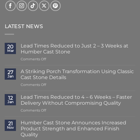
LATEST NEWS
Lead Times Reduced to Just 2 – 3 Weeks at
20
Mar
Humber Cast Stone
on
Comments Off
Lead
Times
A Striking Porch Transformation Using Classic
27
Reduced
Jan
Cast Stone Details
to
on
Comments Off
Just
A
2
Striking
–
Lead Times Reduced to 4 – 6 Weeks – Faster
12
Porch
3
Jan
Delivery Without Compromising Quality
Transformation
Weeks
on
Comments Off
Using
at
Lead
Classic
Humber
Times
Cast
Humber Cast Stone Announces Increased
Cast
21
Reduced
Stone
Nov
Product Strength and Enhanced Finish
Stone
to
Details
Quality
4