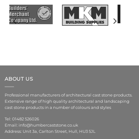
ABOUT US
Professional manufacturers of architectural cast stone products.
Extensive range of high quality architectural and landscaping
cast stone products in a number of colours and styles
Tel: 01482 526026
Email:
info@humbercaststone.co.uk
Address: Unit 3a, Carlton Street, Hull, HU3 5JL