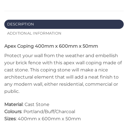
DESCRIPTION
ADDITIONAL INFORMATION
Apex Coping 400mm x 600mm x 50mm
Protect your wall from the weather and embellish
your brick fence with this apex wall coping made of
cast stone. This coping stone will make a nice
architectural element that will add a neat finish to
any modern wall, either residential, commercial or
public.
Material
: Cast Stone
Colours
: Portland/Buff/Charcoal
Sizes
: 400mm x 600mm x 50mm