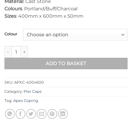
Material
: Cast Stone
Colours
: Portland/Buff/Charcoal
Sizes
: 400mm x 600mm x 50mm
Colour
Apex Coping 400mm x 600mm x 50mm quantity
ADD TO BASKET
SKU:
APXC-400x600
Category:
Pier Caps
Tag:
Apex Coping