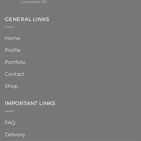
on
Comments Off
–
Humber
6
Cast
Weeks
Stone
–
GENERAL LINKS
Announces
Faster
Increased
Delivery
Product
Without
Home
Strength
Compromising
and
Quality
Profile
Enhanced
Finish
Quality
Portfolio
Contact
Shop
IMPORTANT LINKS
FAQ
Delivery