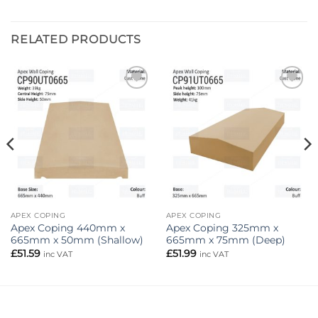
RELATED PRODUCTS
Add to
Add to
wishlist
wishlist
APEX COPING
APEX COPING
Apex Coping 440mm x
Apex Coping 325mm x
665mm x 50mm (Shallow)
665mm x 75mm (Deep)
£
51.59
£
51.99
inc VAT
inc VAT