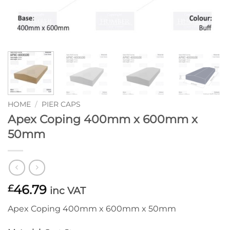
HOME
/
PIER CAPS
Apex Coping 400mm x 600mm x
50mm
46.79
£
inc VAT
Apex Coping 400mm x 600mm x 50mm