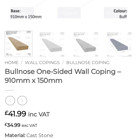
HOME
/
WALL COPINGS
/
BULLNOSE COPING
Bullnose One-Sided Wall Coping –
910mm x 150mm
41.99
£
inc VAT
£
34.99
exc VAT
Material:
Cast Stone