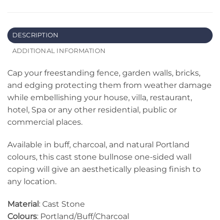
DESCRIPTION
ADDITIONAL INFORMATION
Cap your freestanding fence, garden walls, bricks,
and edging protecting them from weather damage
while embellishing your house, villa, restaurant,
hotel, Spa or any other residential, public or
commercial places.
Available in buff, charcoal, and natural Portland
colours, this cast stone bullnose one-sided wall
coping will give an aesthetically pleasing finish to
any location.
Material
: Cast Stone
Colours
: Portland/Buff/Charcoal