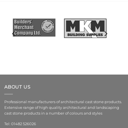
ABOUT US
Professional manufacturers of architectural cast stone products.
Extensive range of high quality architectural and landscaping
cast stone products in a number of colours and styles
Tel: 01482 526026