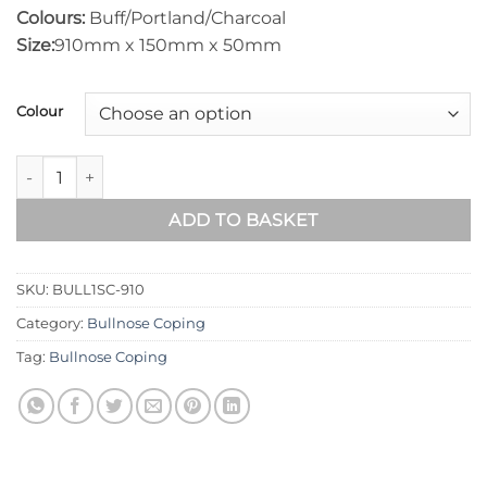
Colours:
Buff/Portland/Charcoal
Size:
910mm x 150mm x 50mm
Colour
Bullnose One-Sided Wall Coping – 910mm x 150mm quantity
ADD TO BASKET
SKU:
BULL1SC-910
Category:
Bullnose Coping
Tag:
Bullnose Coping