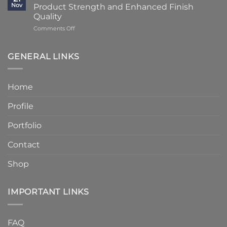
Reduced
Stone
Nov
Product Strength and Enhanced Finish
Stone
to
Details
Quality
4
on
Comments Off
–
Humber
6
Cast
Weeks
Stone
–
GENERAL LINKS
Announces
Faster
Increased
Delivery
Product
Without
Home
Strength
Compromising
and
Quality
Profile
Enhanced
Finish
Quality
Portfolio
Contact
Shop
IMPORTANT LINKS
FAQ