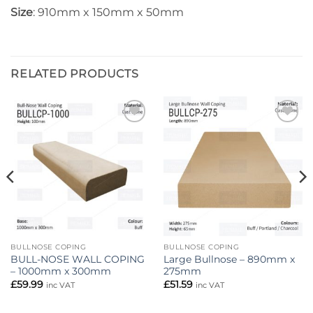
Size
: 910mm x 150mm x 50mm
RELATED PRODUCTS
Add to
Add to
wishlist
wishlist
BULLNOSE COPING
BULLNOSE COPING
BULL-NOSE WALL COPING
Large Bullnose – 890mm x
– 1000mm x 300mm
275mm
£
59.99
£
51.59
inc VAT
inc VAT