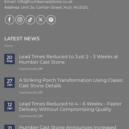
Email:
info@humbercaststone.co.uk
Address: Unit 3a, Carlton Street, Hull, HU3 5JL
LATEST NEWS
Lead Times Reduced to Just 2 – 3 Weeks at
20
Mar
Humber Cast Stone
on
Comments Off
Lead
Times
A Striking Porch Transformation Using Classic
27
Reduced
Jan
Cast Stone Details
to
on
Comments Off
Just
A
2
Striking
–
Lead Times Reduced to 4 – 6 Weeks – Faster
12
Porch
3
Jan
Delivery Without Compromising Quality
Transformation
Weeks
on
Comments Off
Using
at
Lead
Classic
Humber
Times
Cast
Humber Cast Stone Announces Increased
Cast
21