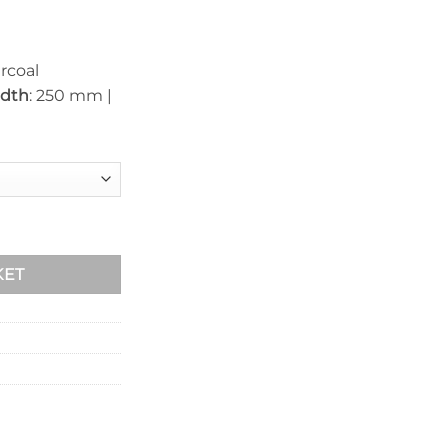
rcoal
dth
: 250 mm |
90mm x 250mm quantity
KET