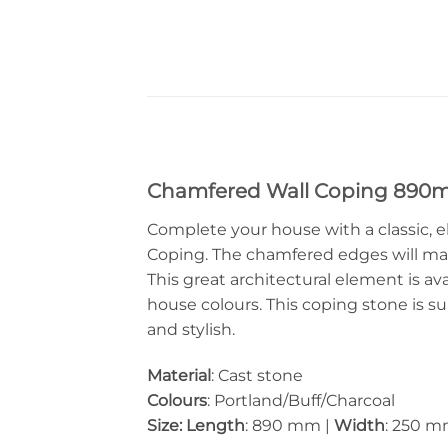
Chamfered Wall Coping 89
Complete your house with a classic, e
Coping. The chamfered edges will ma
This great architectural element is ava
house colours. This coping stone is su
and stylish.
Material
: Cast stone
Colours
: Portland/Buff/Charcoal
Size: Length
: 890 mm |
Width
: 250 m