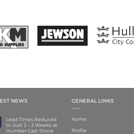
TEST NEWS
GENERAL LINKS
Home
Lead Times Reduced
to Just 2 – 3 Weeks at
Profile
Humber Cast Stone