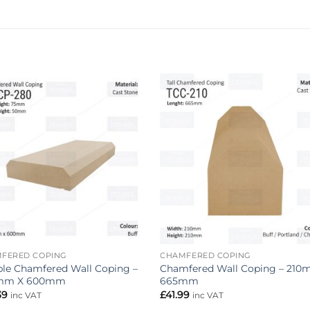
Add to
Add 
wishlist
wishl
FERED COPING
CHAMFERED COPING
le Chamfered Wall Coping –
Chamfered Wall Coping – 210
mm X 600mm
665mm
39
£
41.99
inc VAT
inc VAT