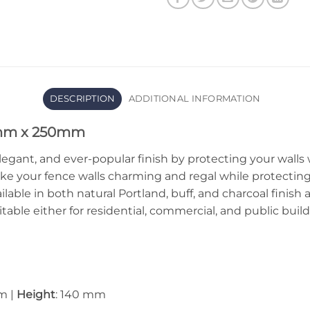
DESCRIPTION
ADDITIONAL INFORMATION
0mm x 250mm
legant, and ever-popular finish by protecting your walls
ke your fence walls charming and regal while protectin
ilable in both natural Portland, buff, and charcoal finish
itable either for residential, commercial, and public bu
m |
Height
: 140 mm