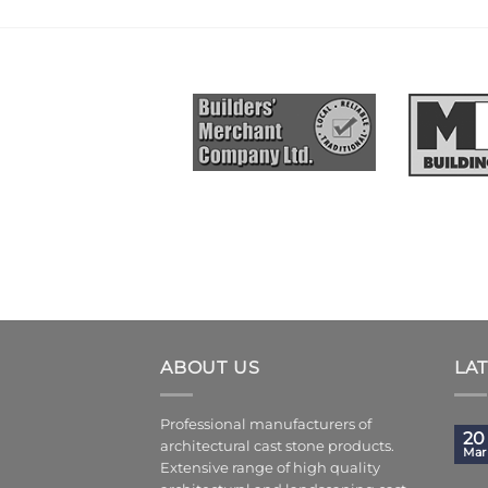
ABOUT US
LA
Professional manufacturers of
20
architectural cast stone products.
Mar
Extensive range of high quality