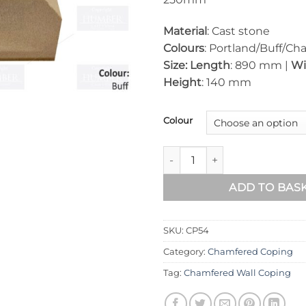
Material
: Cast stone
Colours
: Portland/Buff/Cha
Size: Length
: 890 mm |
Wi
Height
: 140 mm
Colour
Chamfered Wall Coping – 8
ADD TO BAS
SKU:
CP54
Category:
Chamfered Coping
Tag:
Chamfered Wall Coping