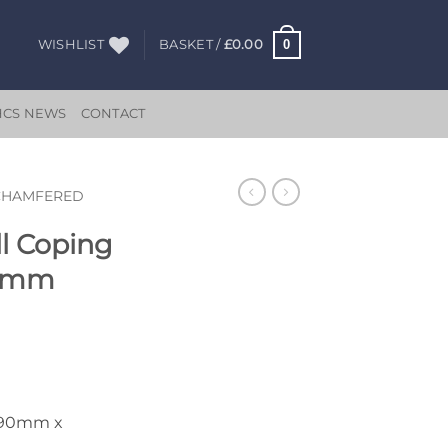
0
WISHLIST
BASKET /
£
0.00
HCS NEWS
CONTACT
CHAMFERED
l Coping
50mm
890mm x