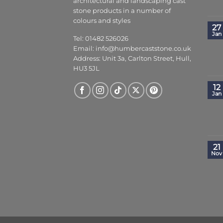
architectural and landscaping cast
stone products in a number of
colours and styles
27
Jan
Tel: 01482 526026
Email:
info@humbercaststone.co.uk
Address: Unit 3a, Carlton Street, Hull,
HU3 5JL
12
Jan
21
Nov