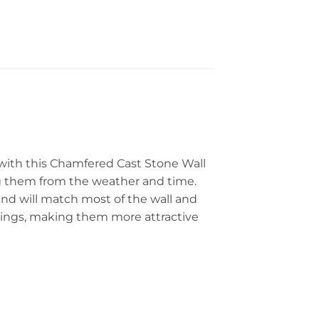
 with this Chamfered Cast Stone Wall
g them from the weather and time.
 and will match most of the wall and
ildings, making them more attractive