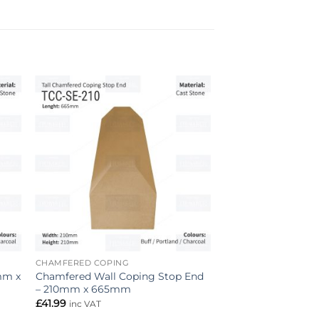
to
Add to
ist
wishlist
CHAMFERED COPING
mm x
Chamfered Wall Coping Stop End
– 210mm x 665mm
£
41.99
inc VAT