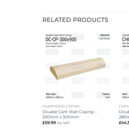
RELATED PRODUCTS
Add to
Add to
wishlist
wishlist
NG
CHAMFERED COPING
CHAM
Coping – 215mm x
Double Cant Wall Coping –
Doub
300mm x 900mm
280
£
59.99
£
44.
inc VAT