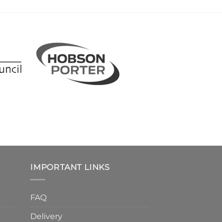
IMPORTANT LINKS
FAQ
Delivery