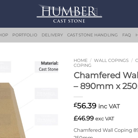
HOP
PORTFOLIO
DELIVERY
CAST STONE HANDLING
FAQ
HOME
/
WALL COPINGS
/
COPING
Chamfered Wal
Add to
wishlist
– 890mm x 2
56.39
£
inc VAT
£46.99
exc VAT
Chamfered Wall Coping 
250mm