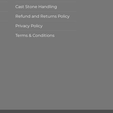
Cast Stone Handling
Refund and Returns Policy
Privacy Policy
Terms & Conditions