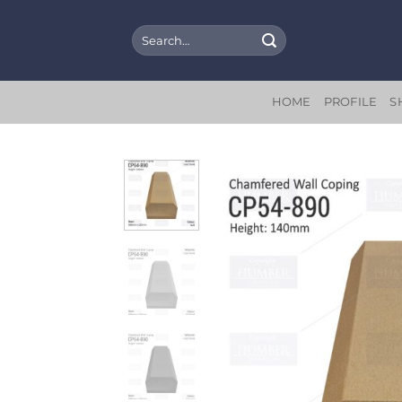
Skip
to
Search
for:
content
HOME
PROFILE
S