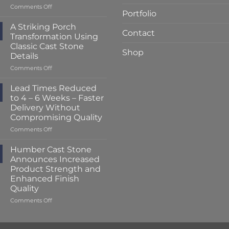
on
Comments Off
Portfolio
Lead
Times
A Striking Porch
Contact
Reduced
Transformation Using
to
Classic Cast Stone
Just
Shop
Details
2
–
on
Comments Off
3
A
Weeks
Striking
Lead Times Reduced
at
Porch
to 4 – 6 Weeks – Faster
Humber
Transformation
Delivery Without
Cast
Using
Compromising Quality
Stone
Classic
Cast
on
Comments Off
Stone
Lead
Details
Times
Humber Cast Stone
Reduced
Announces Increased
to
Product Strength and
4
Enhanced Finish
–
Quality
6
Weeks
on
Comments Off
–
Humber
Faster
Cast
Delivery
Stone