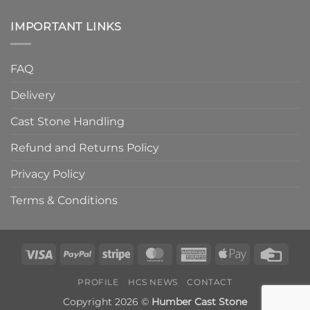
IMPORTANT LINKS
FAQ
Delivery
Cast Stone Handling
Refund and Returns Policy
Privacy Policy
Terms & Conditions
Visa
PayPal
Stripe
MasterCard
American
Apple
Credi
Express
Pay
Card
PROFILE
HCS NEWS
CONTACT
Copyright 2026 ©
Humber Cast Stone