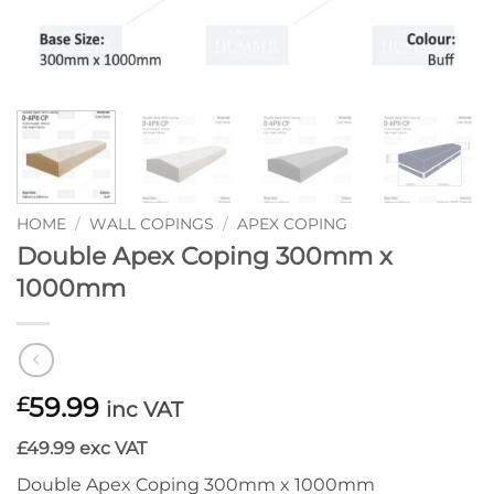
HOME
/
WALL COPINGS
/
APEX COPING
Double Apex Coping 300mm x
1000mm
59.99
£
inc VAT
£49.99 exc VAT
Double Apex Coping 300mm x 1000mm