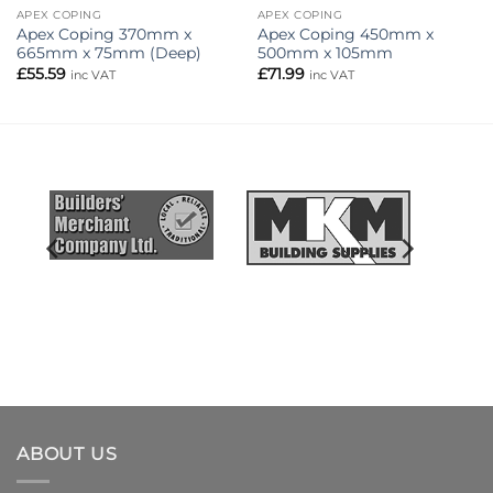
APEX COPING
APEX COPING
Apex Coping 370mm x
Apex Coping 450mm x
665mm x 75mm (Deep)
500mm x 105mm
£
55.59
£
71.99
inc VAT
inc VAT
ABOUT US