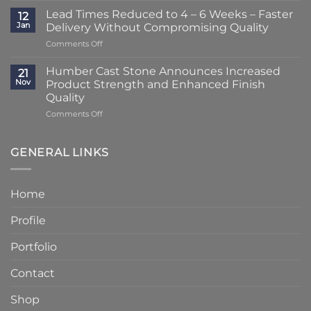
Striking
–
Lead Times Reduced to 4 – 6 Weeks – Faster
12
Porch
3
Jan
Delivery Without Compromising Quality
Transformation
Weeks
on
Comments Off
Using
at
Lead
Classic
Humber
Times
Cast
Humber Cast Stone Announces Increased
Cast
21
Reduced
Stone
Nov
Product Strength and Enhanced Finish
Stone
to
Details
Quality
4
on
Comments Off
–
Humber
6
Cast
Weeks
Stone
–
GENERAL LINKS
Announces
Faster
Increased
Delivery
Product
Without
Home
Strength
Compromising
and
Quality
Profile
Enhanced
Finish
Quality
Portfolio
Contact
Shop