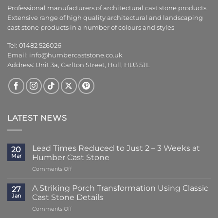
Professional manufacturers of architectural cast stone products.
Extensive range of high quality architectural and landscaping
cast stone products in a number of colours and styles
Tel: 01482 526026
Email:
info@humbercaststone.co.uk
Address: Unit 3a, Carlton Street, Hull, HU3 5JL
LATEST NEWS
Lead Times Reduced to Just 2 – 3 Weeks at
20
Mar
Humber Cast Stone
on
Comments Off
Lead
Times
A Striking Porch Transformation Using Classic
27
Reduced
Jan
Cast Stone Details
to
on
Comments Off
Just
A
2