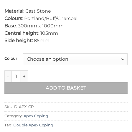
Material
: Cast Stone
Colours
: Portland/Buff/Charcoal
Base
: 300mm x 1000mm
Central height:
105mm
Side height:
85mm
Colour
Double Apex Coping 300mm x 1000mm quantity
ADD TO BASKET
SKU:
D-APX-CP
Category:
Apex Coping
Tag:
Double Apex Coping