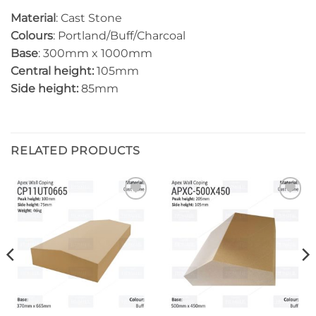
Material
: Cast Stone
Colours
: Portland/Buff/Charcoal
Base
: 300mm x 1000mm
Central height:
105mm
Side height:
85mm
RELATED PRODUCTS
Add to
Add to
wishlist
wishlist