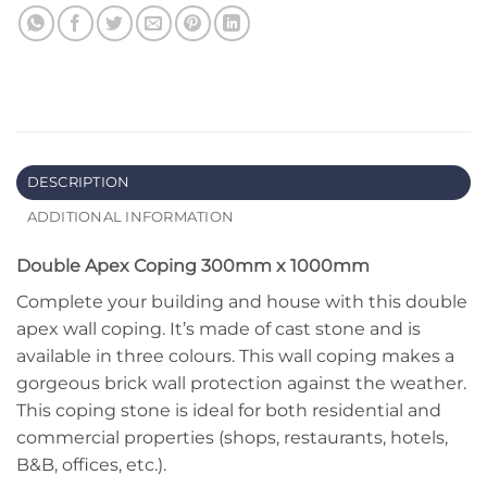
DESCRIPTION
ADDITIONAL INFORMATION
Double Apex Coping 300mm x 1000mm
Complete your building and house with this double
apex wall coping. It’s made of cast stone and is
available in three colours. This wall coping makes a
gorgeous brick wall protection against the weather.
This coping stone is ideal for both residential and
commercial properties (shops, restaurants, hotels,
B&B, offices, etc.).