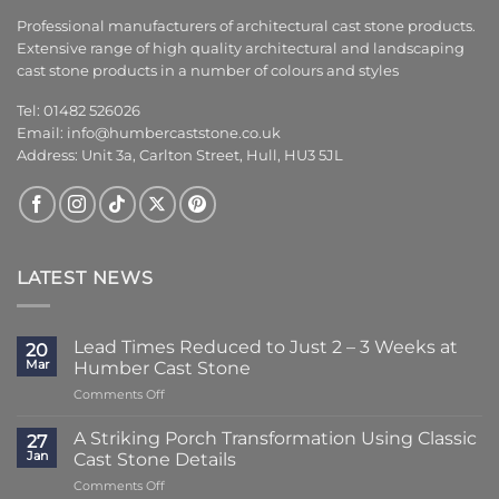
Professional manufacturers of architectural cast stone products.
Extensive range of high quality architectural and landscaping
cast stone products in a number of colours and styles
Tel: 01482 526026
Email:
info@humbercaststone.co.uk
Address: Unit 3a, Carlton Street, Hull, HU3 5JL
LATEST NEWS
Lead Times Reduced to Just 2 – 3 Weeks at
20
Mar
Humber Cast Stone
on
Comments Off
Lead
Times
A Striking Porch Transformation Using Classic
27
Reduced
Jan
Cast Stone Details
to
on
Comments Off
Just