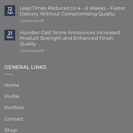
A
2
Striking
–
Lead Times Reduced to 4 – 6 Weeks – Faster
12
Porch
3
Jan
Delivery Without Compromising Quality
Transformation
Weeks
on
Comments Off
Using
at
Lead
Classic
Humber
Times
Cast
Humber Cast Stone Announces Increased
Cast
21
Reduced
Stone
Nov
Product Strength and Enhanced Finish
Stone
to
Details
Quality
4
on
Comments Off
–
Humber
6
Cast
Weeks
Stone
–
GENERAL LINKS
Announces
Faster
Increased
Delivery
Product
Without
Home
Strength
Compromising
and
Quality
Profile
Enhanced
Finish
Quality
Portfolio
Contact
Shop