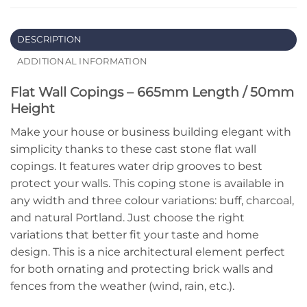
DESCRIPTION
ADDITIONAL INFORMATION
Flat Wall Copings – 665mm Length / 50mm
Height
Make your house or business building elegant with
simplicity thanks to these cast stone flat wall
copings. It features water drip grooves to best
protect your walls. This coping stone is available in
any width and three colour variations: buff, charcoal,
and natural Portland. Just choose the right
variations that better fit your taste and home
design. This is a nice architectural element perfect
for both ornating and protecting brick walls and
fences from the weather (wind, rain, etc.).