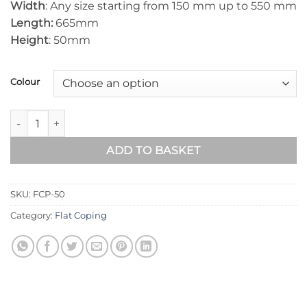
Width
: Any size starting from 150 mm up to 550 mm
Length:
665mm
Height
: 50mm
Colour
FLAT WALL COPINGS – 665MM LENGTH / 50MM HEIGHT quant
ADD TO BASKET
SKU:
FCP-50
Category:
Flat Coping