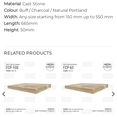
Material
: Cast Stone
Colour
: Buff / Charcoal / Natural Portland
Width
: Any size starting from 150 mm up to 550 mm
Length:
665mm
Height
: 50mm
RELATED PRODUCTS
Add to
Add to
wishlist
wishlist