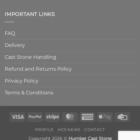
IMPORTANT LINKS
FAQ
Delivery
Cast Stone Handling
Refund and Returns Policy
Privacy Policy
Terms & Conditions
Visa
PayPal
Stripe
MasterCard
American
Apple
Credi
Express
Pay
Card
PROFILE
HCS NEWS
CONTACT
Copyright 2026 ©
Humber Cast Stone