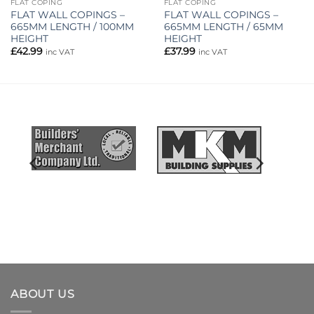
FLAT COPING
FLAT COPING
FLAT WALL COPINGS –
FLAT WALL COPINGS –
665MM LENGTH / 100MM
665MM LENGTH / 65MM
HEIGHT
HEIGHT
£
42.99
£
37.99
inc VAT
inc VAT
ABOUT US