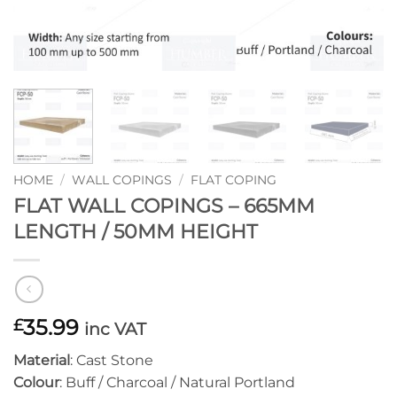
HOME
/
WALL COPINGS
/
FLAT COPING
FLAT WALL COPINGS – 665MM
LENGTH / 50MM HEIGHT
35.99
£
inc VAT
Material
: Cast Stone
Colour
: Buff / Charcoal / Natural Portland