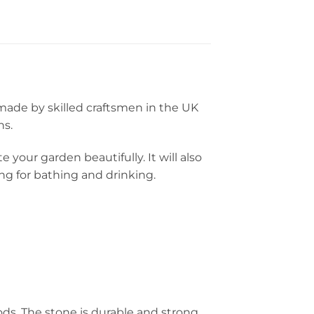
made by skilled craftsmen in the UK
ns.
 your garden beautifully. It will also
ng for bathing and drinking.
ds. The stone is durable and strong,