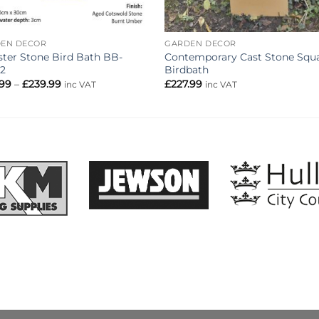
EN DECOR
GARDEN DECOR
ster Stone Bird Bath BB-
Contemporary Cast Stone Squ
2
Birdbath
Price
.99
–
£
239.99
£
227.99
inc VAT
inc VAT
range:
£215.99
through
£239.99