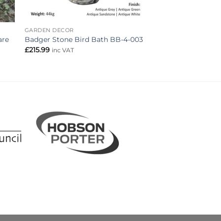
GARDEN DECOR
are
Badger Stone Bird Bath BB-4-003
£
215.99
inc VAT