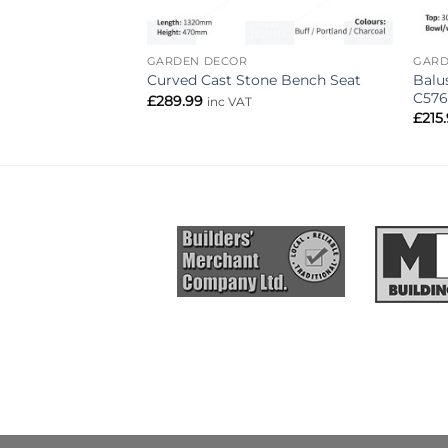
GARDEN DECOR
GARD
Balu
Curved Cast Stone Bench Seat
C576
£
289.99
inc VAT
£
215