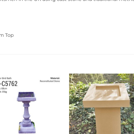
cm Top
Add to
Add 
wishlist
wishl