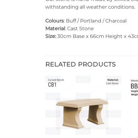
withstanding all weather conditions.
Colours
: Buff / Portland / Charcoal
Material
: Cast Stone
Size:
30cm Base x 66cm Height x 43
RELATED PRODUCTS
Add to
Add to
wishlist
wishlist