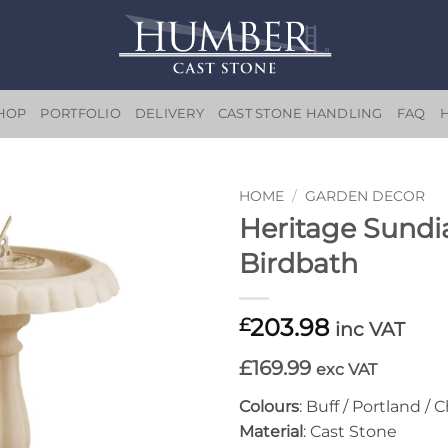
HOP
PORTFOLIO
DELIVERY
CAST STONE HANDLING
FAQ
HOME
/
GARDEN DECOR
Heritage Sundi
Add to
Birdbath
wishlist
203.98
£
inc VAT
£169.99
exc VAT
Colours
: Buff / Portland / 
Material
: Cast Stone