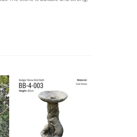
to
Add to
ist
wishlist