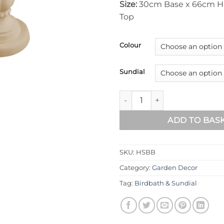
Size:
30cm Base x 66cm H
Top
Colour
Sundial
Heritage Sundial Birdbath qua
ADD TO BAS
SKU:
HSBB
Category:
Garden Decor
Tag:
Birdbath & Sundial