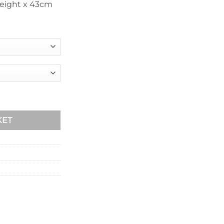
eight x 43cm
ntity
KET