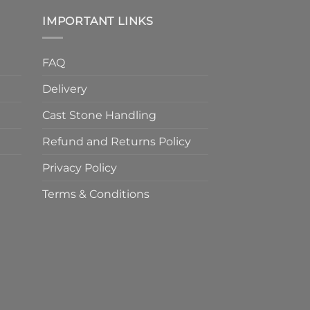
IMPORTANT LINKS
FAQ
Delivery
Cast Stone Handling
Refund and Returns Policy
Privacy Policy
Terms & Conditions