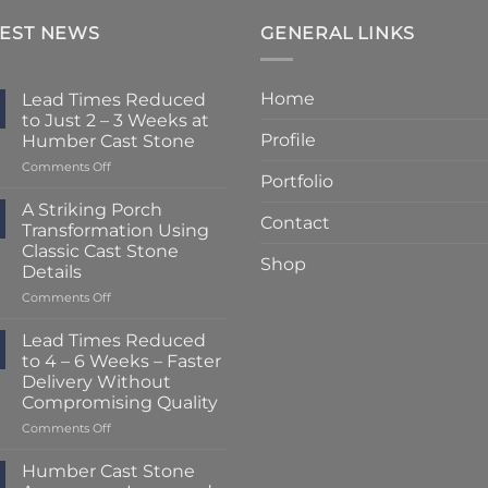
TEST NEWS
GENERAL LINKS
Home
Lead Times Reduced
to Just 2 – 3 Weeks at
Profile
Humber Cast Stone
on
Comments Off
Portfolio
Lead
Times
A Striking Porch
Contact
Reduced
Transformation Using
to
Classic Cast Stone
Just
Shop
Details
2
–
on
Comments Off
3
A
Weeks
Striking
Lead Times Reduced
at
Porch
to 4 – 6 Weeks – Faster
Humber
Transformation
Delivery Without
Cast
Using
Compromising Quality
Stone
Classic
Cast
on
Comments Off
Stone
Lead
Details
Times
Humber Cast Stone
Reduced