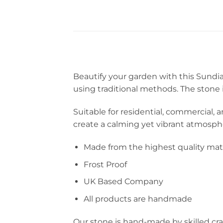
Beautify your garden with this Sundia
using traditional methods. The stone 
Suitable for residential, commercial, a
create a calming yet vibrant atmosphe
Made from the highest quality mate
Frost Proof
UK Based Company
All products are handmade
Our stone is hand-made by skilled cra