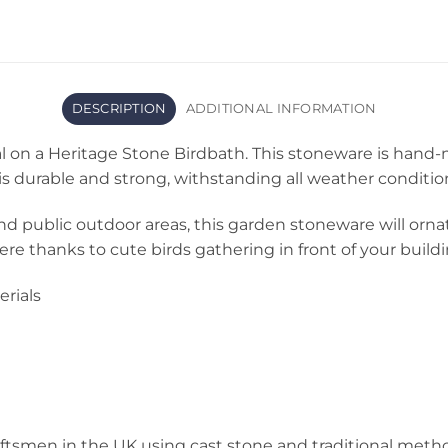
DESCRIPTION
ADDITIONAL INFORMATION
l on a Heritage Stone Birdbath. This stoneware is hand-
is durable and strong, withstanding all weather conditio
nd public outdoor areas, this garden stoneware will ornate
re thanks to cute birds gathering in front of your buildi
rials
ftsmen in the UK using cast stone and traditional metho