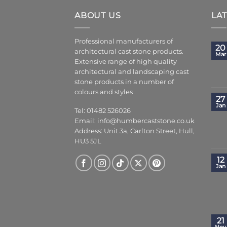
ABOUT US
LA
Professional manufacturers of
20
architectural cast stone products.
Mar
Extensive range of high quality
architectural and landscaping cast
stone products in a number of
colours and styles
27
Jan
Tel: 01482 526026
Email:
info@humbercaststone.co.uk
Address: Unit 3a, Carlton Street, Hull,
HU3 5JL
12
Jan
21