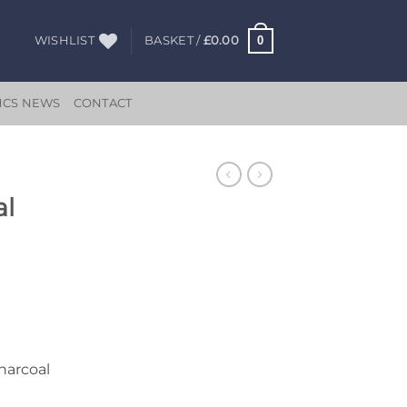
0
WISHLIST
BASKET /
£
0.00
HCS NEWS
CONTACT
al
Charcoal