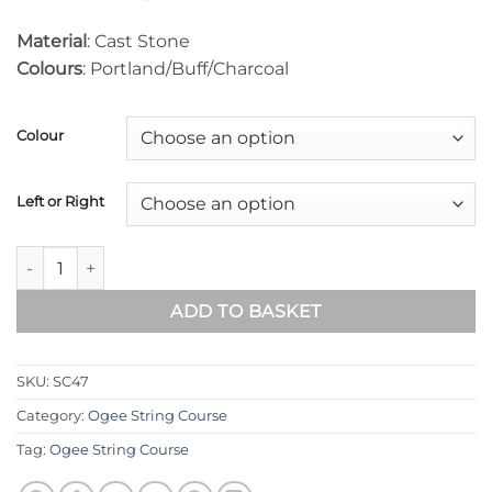
Material
: Cast Stone
Colours
: Portland/Buff/Charcoal
Colour
Left or Right
Ogee String Course (90° Internal Return) SC47 quantity
ADD TO BASKET
SKU:
SC47
Category:
Ogee String Course
Tag:
Ogee String Course