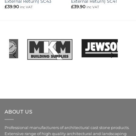
External Return) SC43
External Return) SC41
£
39.90
£
39.90
inc VAT
inc VAT
ABOUT US
Professional manufacturers of architectural cast stone products.
Extensive range of high quality architectural and landscaping