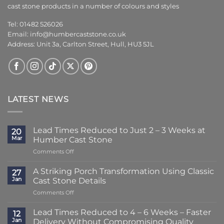
cast stone products in a number of colours and styles
Tel: 01482 526026
Email:
info@humbercaststone.co.uk
Address: Unit 3a, Carlton Street, Hull, HU3 5JL
LATEST NEWS
Lead Times Reduced to Just 2 – 3 Weeks at
20
Mar
Humber Cast Stone
on
Comments Off
Lead
Times
A Striking Porch Transformation Using Classic
27
Reduced
Jan
Cast Stone Details
to
on
Comments Off
Just
A
2
Striking
–
Lead Times Reduced to 4 – 6 Weeks – Faster
12
Porch
3
Jan
Delivery Without Compromising Quality