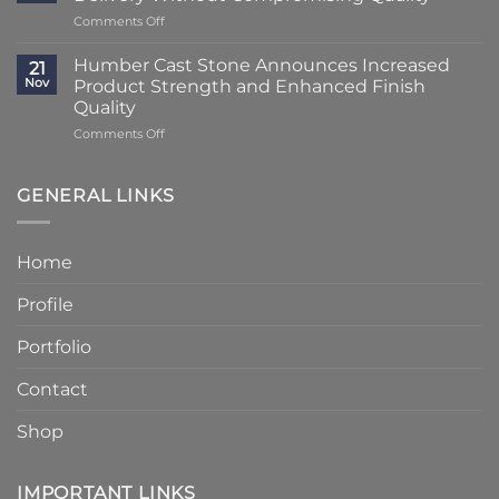
Transformation
Weeks
on
Comments Off
Using
at
Lead
Classic
Humber
Times
Cast
Humber Cast Stone Announces Increased
Cast
21
Reduced
Stone
Nov
Product Strength and Enhanced Finish
Stone
to
Details
Quality
4
on
Comments Off
–
Humber
6
Cast
Weeks
Stone
–
GENERAL LINKS
Announces
Faster
Increased
Delivery
Product
Without
Home
Strength
Compromising
and
Quality
Profile
Enhanced
Finish
Quality
Portfolio
Contact
Shop
IMPORTANT LINKS