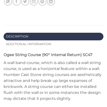
DESCRIPTION
ADDITIONAL INFORMATION
Ogee String Course (90° Internal Return) SC47
A wall band course, which is also called a wall string
course, is used as a horizontal feature within a wall.
Humber Cast Stone string courses are aesthetically
attractive and help break up large expanses of
brickwork. A string course can either be installed
flush with the wall or in some instances the design
may dictate that it projects slightly.