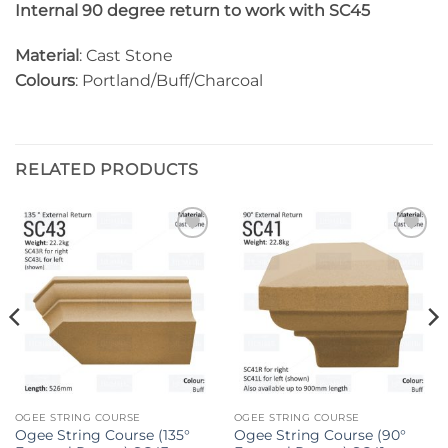
Internal 90 degree return to work with SC45
Material
: Cast Stone
Colours
: Portland/Buff/Charcoal
RELATED PRODUCTS
Add to
Add to
wishlist
wishlist
OGEE STRING COURSE
OGEE STRING COURSE
Ogee String Course (135°
Ogee String Course (90°