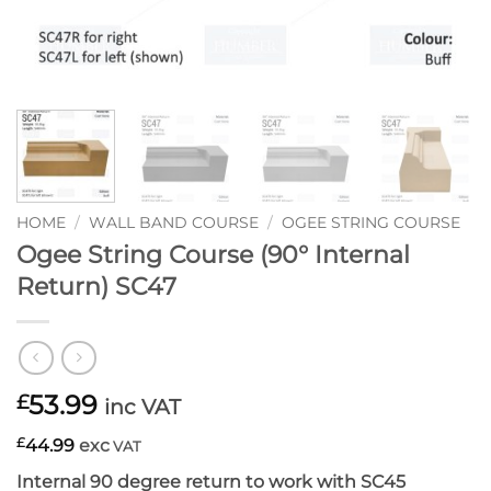
HOME
/
WALL BAND COURSE
/
OGEE STRING COURSE
Ogee String Course (90° Internal
Return) SC47
53.99
£
inc VAT
£
44.99
exc
VAT
Internal 90 degree return to work with SC45