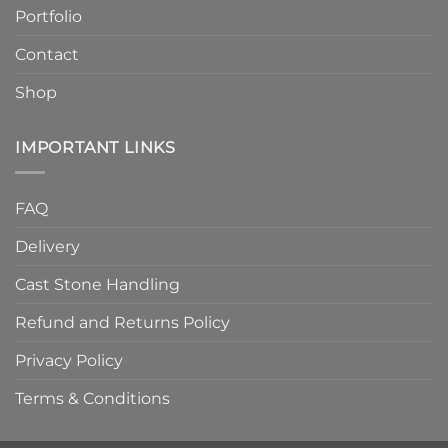
Quality
Portfolio
Contact
Shop
IMPORTANT LINKS
FAQ
Delivery
Cast Stone Handling
Refund and Returns Policy
Privacy Policy
Terms & Conditions