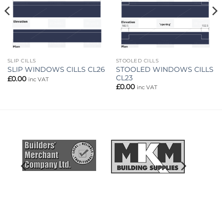
SLIP CILLS
STOOLED CILLS
STOOLED WINDOWS CILLS
SLIP WINDOWS CILLS CL26
CL23
£
0.00
inc VAT
£
0.00
inc VAT