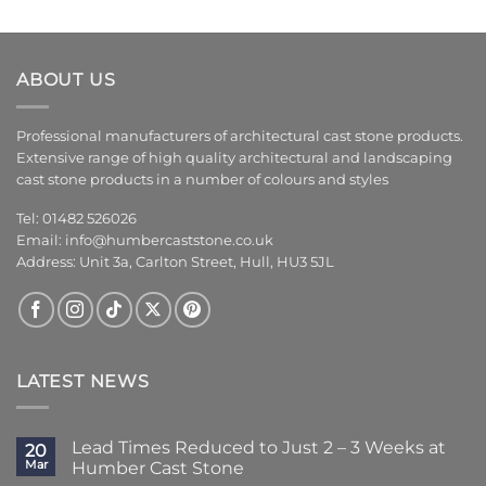
ABOUT US
Professional manufacturers of architectural cast stone products.
Extensive range of high quality architectural and landscaping
cast stone products in a number of colours and styles
Tel: 01482 526026
Email:
info@humbercaststone.co.uk
Address: Unit 3a, Carlton Street, Hull, HU3 5JL
LATEST NEWS
Lead Times Reduced to Just 2 – 3 Weeks at
20
Mar
Humber Cast Stone