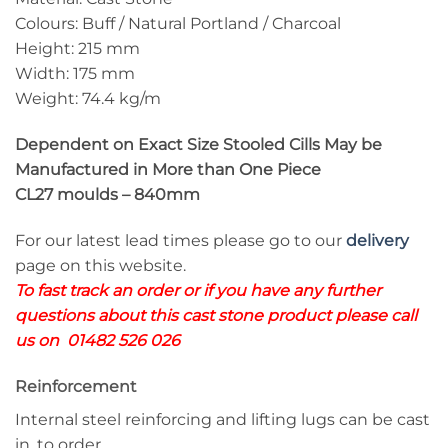
Colours: Buff / Natural Portland / Charcoal
Height: 215 mm
Width: 175 mm
Weight: 74.4 kg/m
Dependent on Exact Size Stooled Cills May be
Manufactured in More than One Piece
CL27 moulds – 840mm
For our latest lead times please go to our
delivery
page on this website.
To fast track an order or if you have any further
questions about this cast stone product please call
us on 01482 526 026
Reinforcement
Internal steel reinforcing and lifting lugs can be cast
in, to order.