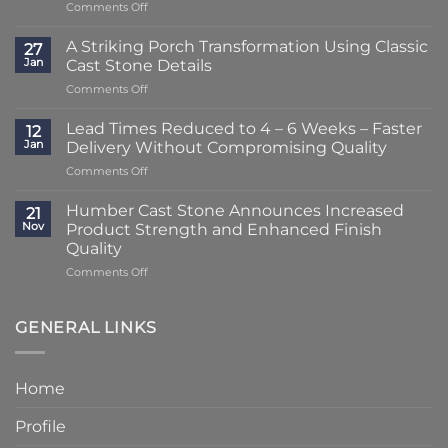
on
Comments Off
Lead
Times
A Striking Porch Transformation Using Classic
27
Reduced
Jan
Cast Stone Details
to
on
Comments Off
Just
A
2
Striking
–
Lead Times Reduced to 4 – 6 Weeks – Faster
12
Porch
3
Jan
Delivery Without Compromising Quality
Transformation
Weeks
on
Comments Off
Using
at
Lead
Classic
Humber
Times
Cast
Humber Cast Stone Announces Increased
Cast
21
Reduced
Stone
Nov
Product Strength and Enhanced Finish
Stone
to
Details
Quality
4
on
Comments Off
–
Humber
6
Cast
Weeks
Stone
–
GENERAL LINKS
Announces
Faster
Increased
Delivery
Product
Without
Home
Strength
Compromising
and
Quality
Profile
Enhanced
Finish