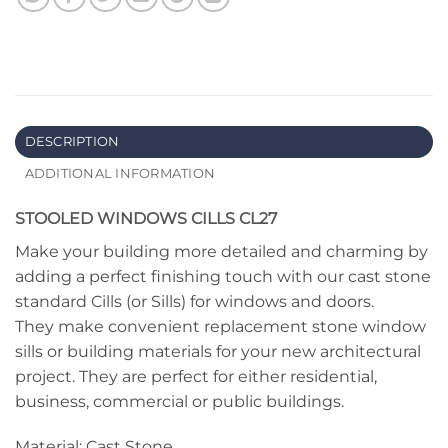
DESCRIPTION
ADDITIONAL INFORMATION
STOOLED WINDOWS CILLS CL27
Make your building more detailed and charming by
adding a perfect finishing touch with our cast stone
standard Cills (or Sills) for windows and doors.
They make convenient replacement stone window
sills or building materials for your new architectural
project. They are perfect for either residential,
business, commercial or public buildings.
Material: Cast Stone