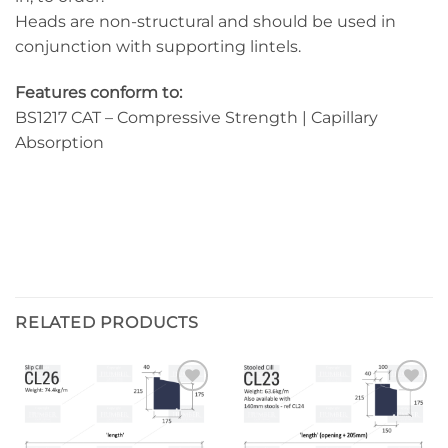
Heads are non-structural and should be used in
conjunction with supporting lintels.
Features conform to:
BS1217 CAT – Compressive Strength | Capillary
Absorption
RELATED PRODUCTS
Add to
Add to
wishlist
wishlist