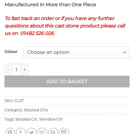
Manufactured in More than One Piece
To fast track an order or if you have any further
questions about this cast stone product please call
us on 01482 526 026
Colour
STOOLED WINDOWS CILLS CL27 quantity
ADD TO BASKET
SKU:
CL27
Category:
Stooled Cills
Tags:
Stooled Cill
,
Window Cill