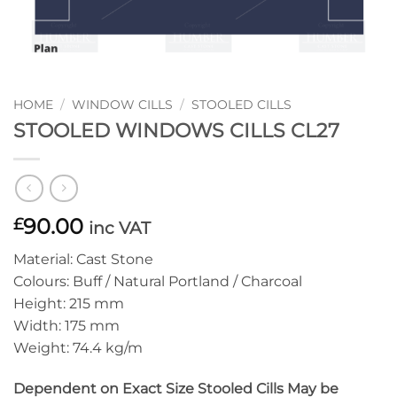
HOME
/
WINDOW CILLS
/
STOOLED CILLS
STOOLED WINDOWS CILLS CL27
90.00
£
inc VAT
Material: Cast Stone
Colours: Buff / Natural Portland / Charcoal
Height: 215 mm
Width: 175 mm
Weight: 74.4 kg/m
Dependent on Exact Size Stooled Cills May be