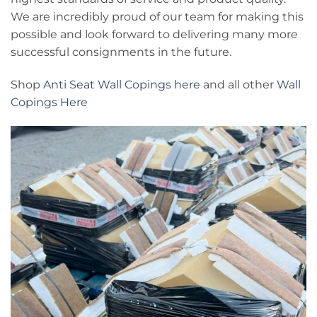
We are incredibly proud of our team for making this
possible and look forward to delivering many more
successful consignments in the future.
Shop
Anti Seat Wall Copings here
and all other
Wall
Copings Here