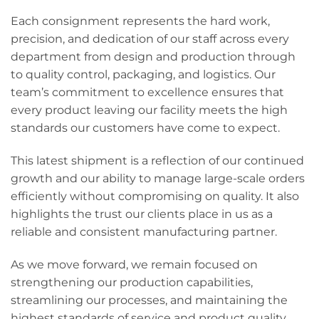
Each consignment represents the hard work,
precision, and dedication of our staff across every
department from design and production through
to quality control, packaging, and logistics. Our
team’s commitment to excellence ensures that
every product leaving our facility meets the high
standards our customers have come to expect.
This latest shipment is a reflection of our continued
growth and our ability to manage large-scale orders
efficiently without compromising on quality. It also
highlights the trust our clients place in us as a
reliable and consistent manufacturing partner.
As we move forward, we remain focused on
strengthening our production capabilities,
streamlining our processes, and maintaining the
highest standards of service and product quality.