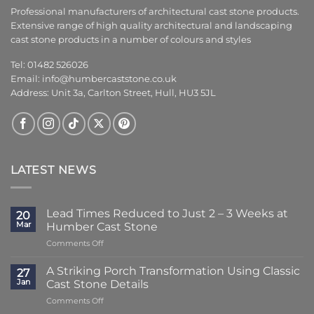
Professional manufacturers of architectural cast stone products.
Extensive range of high quality architectural and landscaping
cast stone products in a number of colours and styles
Tel: 01482 526026
Email:
info@humbercaststone.co.uk
Address: Unit 3a, Carlton Street, Hull, HU3 5JL
LATEST NEWS
Lead Times Reduced to Just 2 – 3 Weeks at
20
Mar
Humber Cast Stone
on
Comments Off
Lead
Times
A Striking Porch Transformation Using Classic
27
Reduced
Jan
Cast Stone Details
to
on
Comments Off
Just
A
2