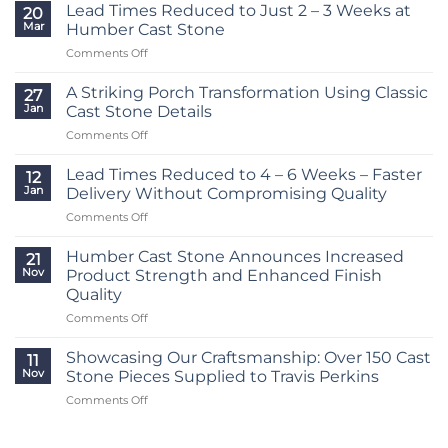
Lead Times Reduced to Just 2 – 3 Weeks at
20
Mar
Humber Cast Stone
on
Comments Off
Lead
Times
A Striking Porch Transformation Using Classic
27
Reduced
Jan
Cast Stone Details
to
on
Comments Off
Just
A
2
Striking
–
Lead Times Reduced to 4 – 6 Weeks – Faster
12
Porch
3
Jan
Delivery Without Compromising Quality
Transformation
Weeks
on
Comments Off
Using
at
Lead
Classic
Humber
Times
Cast
Humber Cast Stone Announces Increased
Cast
21
Reduced
Stone
Nov
Product Strength and Enhanced Finish
Stone
to
Details
Quality
4
on
Comments Off
–
Humber
6
Cast
Weeks
Showcasing Our Craftsmanship: Over 150 Cast
11
Stone
–
Nov
Stone Pieces Supplied to Travis Perkins
Announces
Faster
on
Comments Off
Increased
Delivery
Showcasing
Product
Without
Our
Strength
Compromising