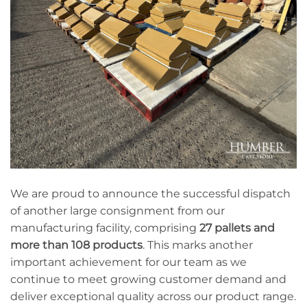
We are proud to announce the successful dispatch
of another large consignment from our
manufacturing facility, comprising
27 pallets and
more than 108 products
. This marks another
important achievement for our team as we
continue to meet growing customer demand and
deliver exceptional quality across our product range.