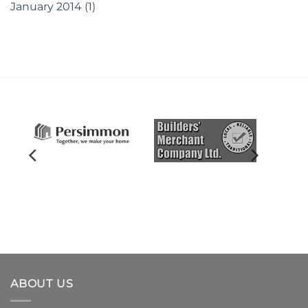
January 2014
(1)
ABOUT US