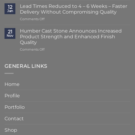
Striking
–
Lead Times Reduced to 4 – 6 Weeks – Faster
12
Porch
3
Jan
Delivery Without Compromising Quality
Transformation
Weeks
on
Comments Off
Using
at
Lead
Classic
Humber
Times
Cast
Humber Cast Stone Announces Increased
Cast
21
Reduced
Stone
Nov
Product Strength and Enhanced Finish
Stone
to
Details
Quality
4
on
Comments Off
–
Humber
6
Cast
Weeks
Stone
–
GENERAL LINKS
Announces
Faster
Increased
Delivery
Product
Without
Home
Strength
Compromising
and
Quality
Profile
Enhanced
Finish
Quality
Portfolio
Contact
Shop