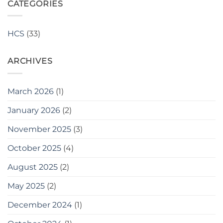
Craftsmanship:
CATEGORIES
and
Quality
Over
Enhanced
150
Finish
Cast
Quality
HCS
(33)
Stone
Pieces
Supplied
ARCHIVES
to
Travis
Perkins
March 2026
(1)
January 2026
(2)
November 2025
(3)
October 2025
(4)
August 2025
(2)
May 2025
(2)
December 2024
(1)