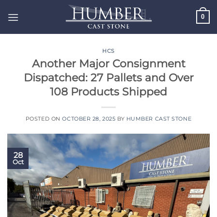
Skip
0
to
content
HCS
Another Major Consignment
Dispatched: 27 Pallets and Over
108 Products Shipped
POSTED ON
OCTOBER 28, 2025
BY
HUMBER CAST STONE
28
Oct