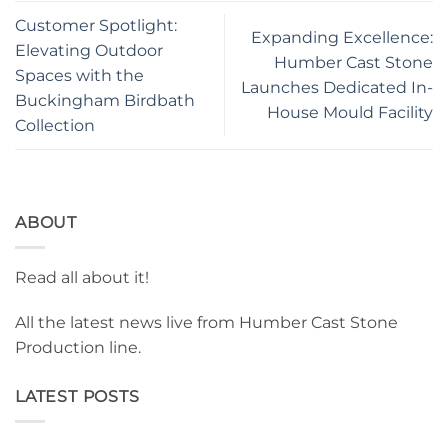
Customer Spotlight:
Expanding Excellence:
Elevating Outdoor
Humber Cast Stone
Spaces with the
Launches Dedicated In-
Buckingham Birdbath
House Mould Facility
Collection
ABOUT
Read all about it!
All the latest news live from Humber Cast Stone
Production line.
LATEST POSTS