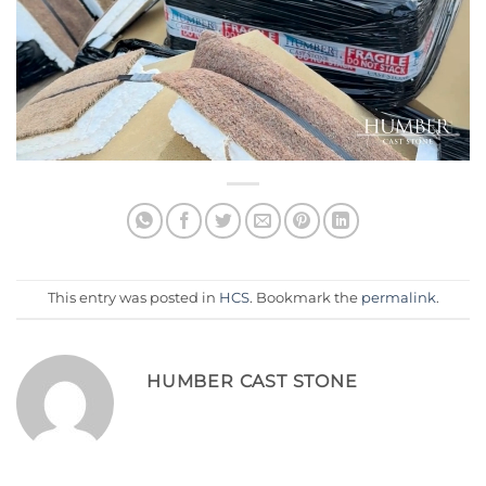
This entry was posted in
HCS
. Bookmark the
permalink
.
HUMBER CAST STONE