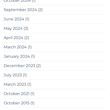
October 2024
(1)
September 2024
(2)
June 2024
(1)
May 2024
(3)
April 2024
(2)
March 2024
(1)
January 2024
(1)
December 2023
(2)
July 2023
(1)
March 2023
(1)
October 2021
(1)
October 2015
(1)