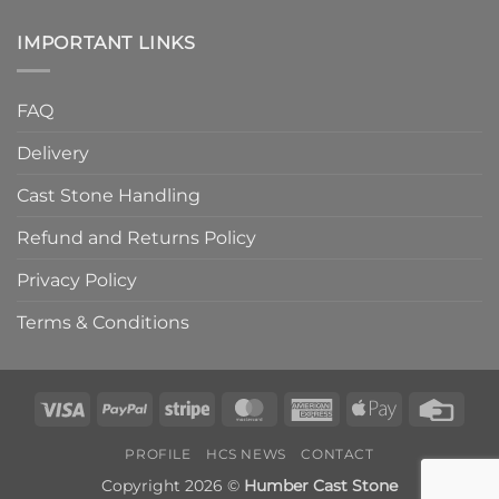
IMPORTANT LINKS
FAQ
Delivery
Cast Stone Handling
Refund and Returns Policy
Privacy Policy
Terms & Conditions
Visa
PayPal
Stripe
MasterCard
American
Apple
Credi
Express
Pay
Card
PROFILE
HCS NEWS
CONTACT
Copyright 2026 ©
Humber Cast Stone