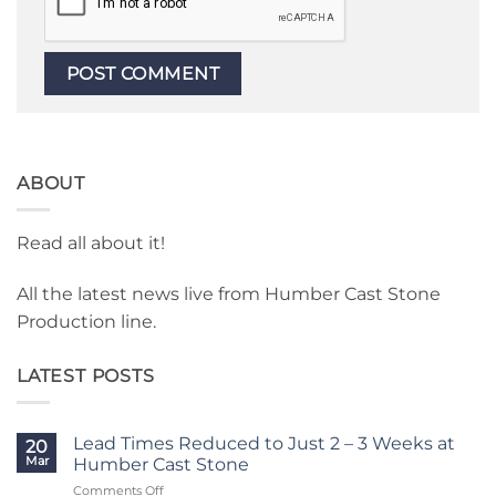
ABOUT
Read all about it!
All the latest news live from Humber Cast Stone
Production line.
LATEST POSTS
Lead Times Reduced to Just 2 – 3 Weeks at
20
Mar
Humber Cast Stone
on
Comments Off