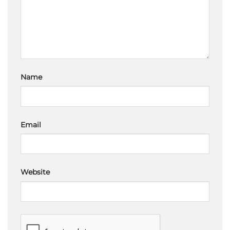
Name
Email
Website