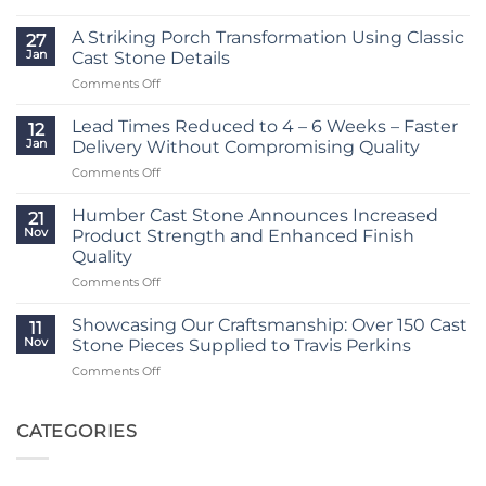
Lead
Times
A Striking Porch Transformation Using Classic
27
Reduced
Jan
Cast Stone Details
to
on
Comments Off
Just
A
2
Striking
–
Lead Times Reduced to 4 – 6 Weeks – Faster
12
Porch
3
Jan
Delivery Without Compromising Quality
Transformation
Weeks
on
Comments Off
Using
at
Lead
Classic
Humber
Times
Cast
Humber Cast Stone Announces Increased
Cast
21
Reduced
Stone
Nov
Product Strength and Enhanced Finish
Stone
to
Details
Quality
4
on
Comments Off
–
Humber
6
Cast
Weeks
Showcasing Our Craftsmanship: Over 150 Cast
11
Stone
–
Nov
Stone Pieces Supplied to Travis Perkins
Announces
Faster
on
Comments Off
Increased
Delivery
Showcasing
Product
Without
Our
Strength
Compromising
Craftsmanship:
CATEGORIES
and
Quality
Over
Enhanced
150
Finish
Cast
Quality