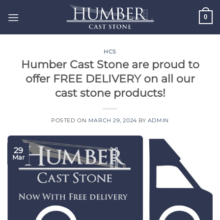
Skip
0
to
content
HCS
Humber Cast Stone are proud to
offer FREE DELIVERY on all our
cast stone products!
POSTED ON
MARCH 29, 2024
BY
ADMIN
29
Mar