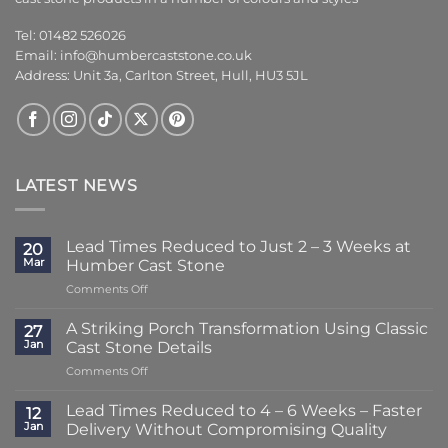
Tel: 01482 526026
Email:
info@humbercaststone.co.uk
Address: Unit 3a, Carlton Street, Hull, HU3 5JL
LATEST NEWS
Lead Times Reduced to Just 2 – 3 Weeks at
20
Mar
Humber Cast Stone
on
Comments Off
Lead
Times
A Striking Porch Transformation Using Classic
27
Reduced
Jan
Cast Stone Details
to
on
Comments Off
Just
A
2
Striking
–
Lead Times Reduced to 4 – 6 Weeks – Faster
12
Porch
3
Jan
Delivery Without Compromising Quality
Transformation
Weeks