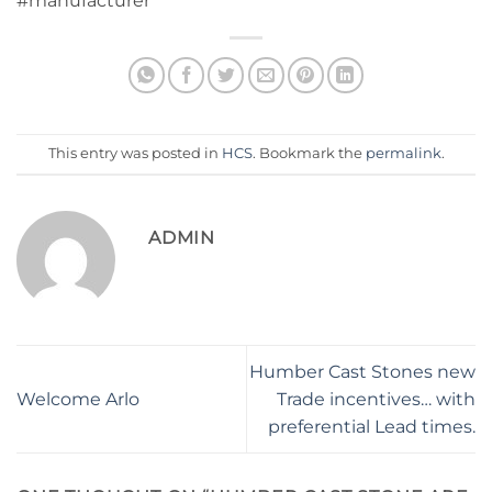
#manufacturer
This entry was posted in
HCS
. Bookmark the
permalink
.
ADMIN
Humber Cast Stones new
Welcome Arlo
Trade incentives… with
preferential Lead times.