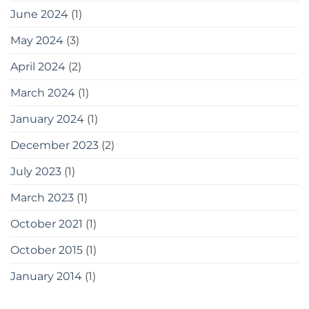
June 2024
(1)
May 2024
(3)
April 2024
(2)
March 2024
(1)
January 2024
(1)
December 2023
(2)
July 2023
(1)
March 2023
(1)
October 2021
(1)
October 2015
(1)
January 2014
(1)