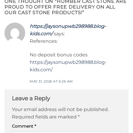
ONE THOUGHT ON “
HUMBER CAST STONE ARE
PROUD TO OFFER FREE DELIVERY ON ALL
OUR CAST STONE PRODUCTS!
”
https://jaysonupwb298988.blog-
kids.com/
says:
References:
No deposit bonus codes
https://jaysonupwb298988.blog-
kids.com/
MAY 31, 2026 AT 6:26 AM
Leave a Reply
Your email address will not be published.
Required fields are marked
*
Comment
*