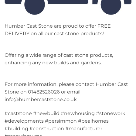
Humber Cast Stone are proud to offer FREE
DELIVERY on all our cast stone products!
Offering a wide range of cast stone products,
enhancing any new builds and gardens.
For more information, please contact Humber Cast
Stone on 01482526026 or email
info@humbercaststone.co.uk
#caststone #newbuild #newhousing #stonework
#developments #persimmon #bealhomes
#building #construction #manufacturer