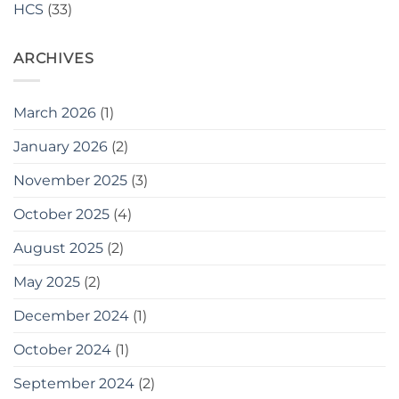
HCS
(33)
Stone
Pieces
Supplied
ARCHIVES
to
Travis
Perkins
March 2026
(1)
January 2026
(2)
November 2025
(3)
October 2025
(4)
August 2025
(2)
May 2025
(2)
December 2024
(1)
October 2024
(1)
September 2024
(2)