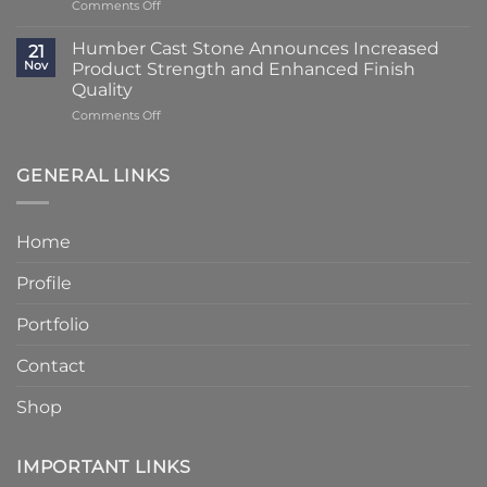
on
Comments Off
Using
at
Lead
Classic
Humber
Times
Cast
Humber Cast Stone Announces Increased
Cast
21
Reduced
Stone
Nov
Product Strength and Enhanced Finish
Stone
to
Details
Quality
4
on
Comments Off
–
Humber
6
Cast
Weeks
Stone
–
GENERAL LINKS
Announces
Faster
Increased
Delivery
Product
Without
Home
Strength
Compromising
and
Quality
Profile
Enhanced
Finish
Quality
Portfolio
Contact
Shop
IMPORTANT LINKS