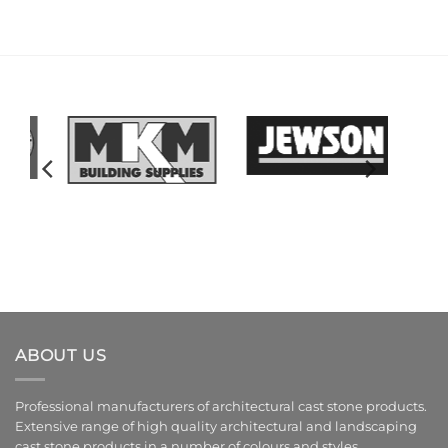
ABOUT US
Professional manufacturers of architectural cast stone products.
Extensive range of high quality architectural and landscaping
cast stone products in a number of colours and styles