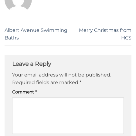
Albert Avenue Swimming
Merry Christmas from
Baths
HCS
Leave a Reply
Your email address will not be published.
Required fields are marked
*
Comment
*