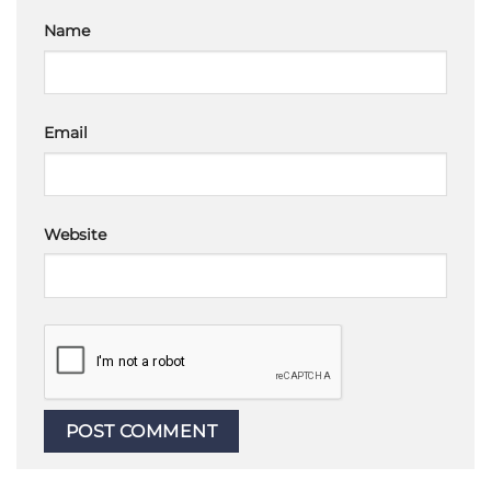
Name
Email
Website