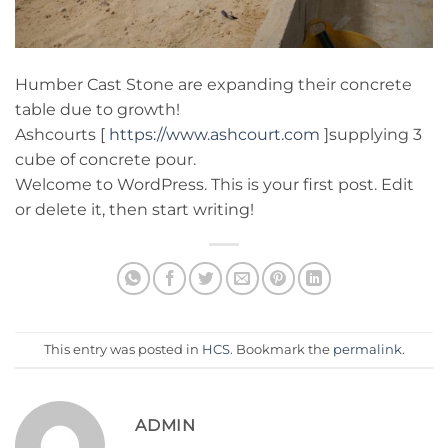
Humber Cast Stone are expanding their concrete
table due to growth!
Ashcourts [
https://www.ashcourt.com
]supplying 3
cube of concrete pour.
Welcome to WordPress. This is your first post. Edit
or delete it, then start writing!
This entry was posted in
HCS
. Bookmark the
permalink
.
ADMIN