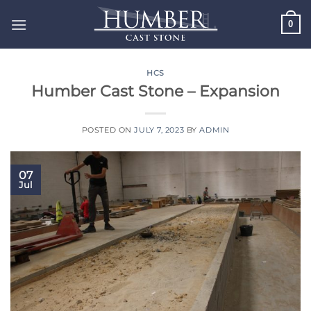
Skip
0
to
content
HCS
Humber Cast Stone – Expansion
POSTED ON
JULY 7, 2023
BY
ADMIN
07
Jul