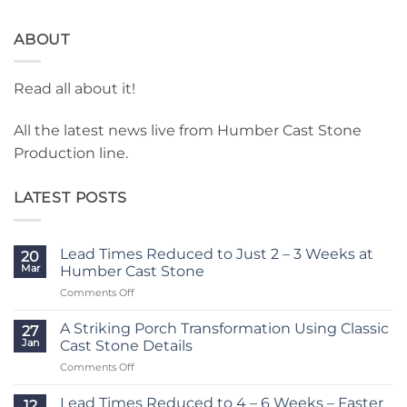
ABOUT
Read all about it!
All the latest news live from Humber Cast Stone
Production line.
LATEST POSTS
Lead Times Reduced to Just 2 – 3 Weeks at
20
Mar
Humber Cast Stone
on
Comments Off
Lead
Times
A Striking Porch Transformation Using Classic
27
Reduced
Jan
Cast Stone Details
to
on
Comments Off
Just
A
2
Striking
–
Lead Times Reduced to 4 – 6 Weeks – Faster
12