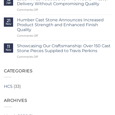
Porch
3
Jan
Delivery Without Compromising Quality
Transformation
Weeks
on
Comments Off
Using
at
Lead
Classic
Humber
Times
Cast
Humber Cast Stone Announces Increased
Cast
21
Reduced
Stone
Nov
Product Strength and Enhanced Finish
Stone
to
Details
Quality
4
on
Comments Off
–
Humber
6
Cast
Weeks
Showcasing Our Craftsmanship: Over 150 Cast
11
Stone
–
Nov
Stone Pieces Supplied to Travis Perkins
Announces
Faster
on
Comments Off
Increased
Delivery
Showcasing
Product
Without
Our
Strength
Compromising
Craftsmanship:
CATEGORIES
and
Quality
Over
Enhanced
150
Finish
Cast
Quality
HCS
(33)
Stone
Pieces
Supplied
ARCHIVES
to
Travis
Perkins