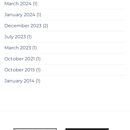
March 2024
(1)
January 2024
(1)
December 2023
(2)
July 2023
(1)
March 2023
(1)
October 2021
(1)
October 2015
(1)
January 2014
(1)