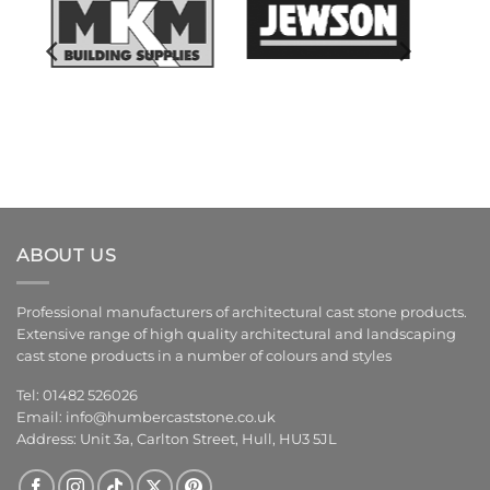
ABOUT US
Professional manufacturers of architectural cast stone products.
Extensive range of high quality architectural and landscaping
cast stone products in a number of colours and styles
Tel: 01482 526026
Email:
info@humbercaststone.co.uk
Address: Unit 3a, Carlton Street, Hull, HU3 5JL