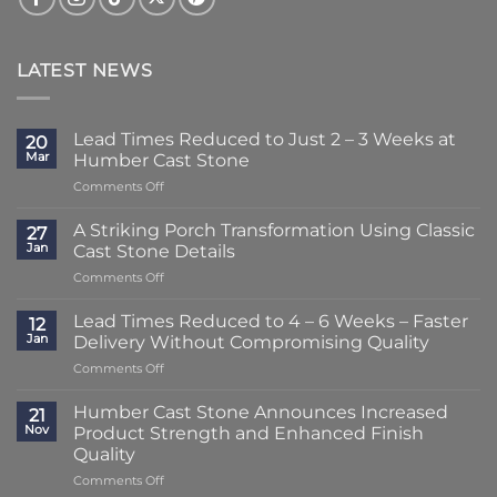
LATEST NEWS
Lead Times Reduced to Just 2 – 3 Weeks at
20
Mar
Humber Cast Stone
on
Comments Off
Lead
Times
A Striking Porch Transformation Using Classic
27
Reduced
Jan
Cast Stone Details
to
on
Comments Off
Just
A
2
Striking
–
Lead Times Reduced to 4 – 6 Weeks – Faster
12
Porch
3
Jan
Delivery Without Compromising Quality
Transformation
Weeks
on
Comments Off
Using
at
Lead
Classic
Humber
Times
Cast
Humber Cast Stone Announces Increased
Cast
21
Reduced
Stone
Nov
Product Strength and Enhanced Finish
Stone
to
Details
Quality
4
on
Comments Off
–