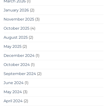
March 2026
(1)
January 2026
(2)
November 2025
(3)
October 2025
(4)
August 2025
(2)
May 2025
(2)
December 2024
(1)
October 2024
(1)
September 2024
(2)
June 2024
(1)
May 2024
(3)
April 2024
(2)