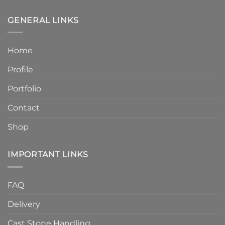
Humber
6
Cast
Weeks
Stone
–
GENERAL LINKS
Announces
Faster
Increased
Delivery
Product
Without
Home
Strength
Compromising
and
Quality
Profile
Enhanced
Finish
Quality
Portfolio
Contact
Shop
IMPORTANT LINKS
FAQ
Delivery
Cast Stone Handling