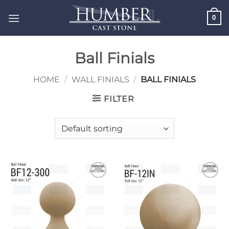
Skip
0
to
content
Ball Finials
HOME
/
WALL FINIALS
/
BALL FINIALS
FILTER
Add to
Add to
wishlist
wishlist