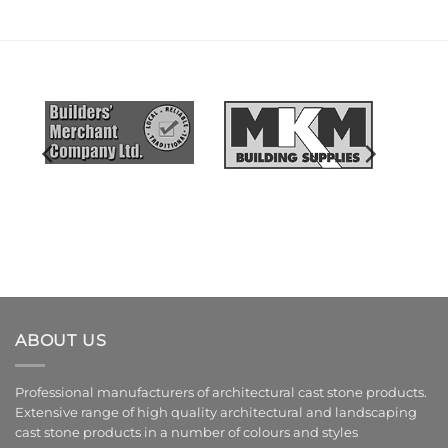
ABOUT US
Professional manufacturers of architectural cast stone products.
Extensive range of high quality architectural and landscaping
cast stone products in a number of colours and styles