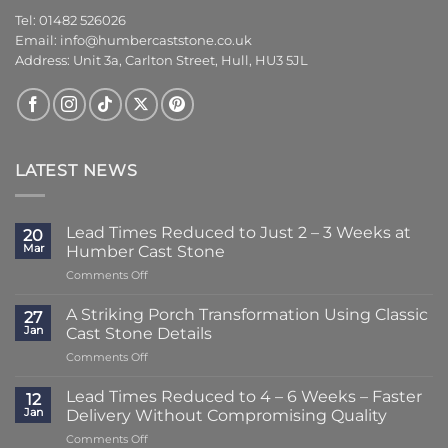
Tel: 01482 526026
Email:
info@humbercaststone.co.uk
Address: Unit 3a, Carlton Street, Hull, HU3 5JL
LATEST NEWS
Lead Times Reduced to Just 2 – 3 Weeks at
20
Mar
Humber Cast Stone
on
Comments Off
Lead
Times
A Striking Porch Transformation Using Classic
27
Reduced
Jan
Cast Stone Details
to
on
Comments Off
Just
A
2
Striking
–
Lead Times Reduced to 4 – 6 Weeks – Faster
12
Porch
3
Jan
Delivery Without Compromising Quality
Transformation
Weeks
on
Comments Off
Using
at