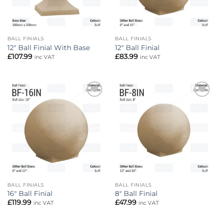
BALL FINIALS
BALL FINIALS
12″ Ball Finial With Base
12″ Ball Finial
£
107.99
£
83.99
inc VAT
inc VAT
Add to
Add to
wishlist
wishlist
BALL FINIALS
BALL FINIALS
16″ Ball Finial
8″ Ball Finial
£
119.99
£
47.99
inc VAT
inc VAT