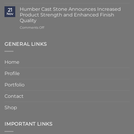
Lead
Classic
Humber
Times
Cast
Humber Cast Stone Announces Increased
Cast
21
Reduced
Stone
Nov
Product Strength and Enhanced Finish
Stone
to
Details
Quality
4
on
Comments Off
–
Humber
6
Cast
Weeks
Stone
–
GENERAL LINKS
Announces
Faster
Increased
Delivery
Product
Without
Home
Strength
Compromising
and
Quality
Profile
Enhanced
Finish
Quality
Portfolio
Contact
Shop
IMPORTANT LINKS