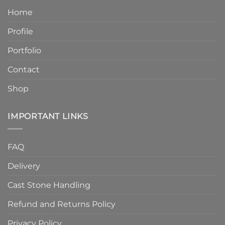
Product
Without
Home
Strength
Compromising
and
Quality
Profile
Enhanced
Finish
Quality
Portfolio
Contact
Shop
IMPORTANT LINKS
FAQ
Delivery
Cast Stone Handling
Refund and Returns Policy
Privacy Policy