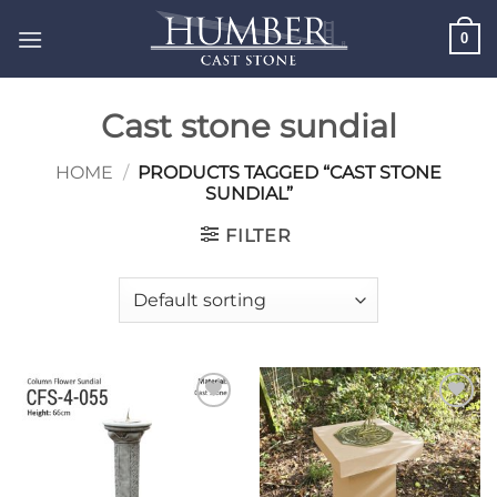
Skip
0
to
content
Cast stone sundial
HOME
/
PRODUCTS TAGGED “CAST STONE
SUNDIAL”
FILTER
Add to
Add to
wishlist
wishlist