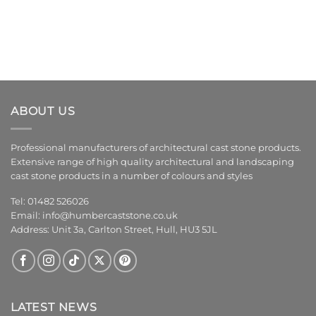
ABOUT US
Professional manufacturers of architectural cast stone products.
Extensive range of high quality architectural and landscaping
cast stone products in a number of colours and styles
Tel: 01482 526026
Email:
info@humbercaststone.co.uk
Address: Unit 3a, Carlton Street, Hull, HU3 5JL
LATEST NEWS