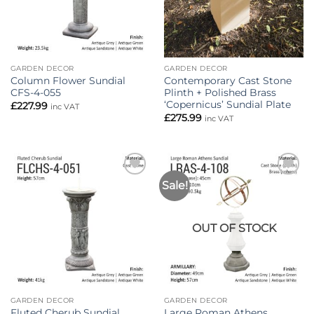
GARDEN DECOR
GARDEN DECOR
Column Flower Sundial
Contemporary Cast Stone
CFS-4-055
Plinth + Polished Brass
‘Copernicus’ Sundial Plate
£
227.99
inc VAT
£
275.99
inc VAT
Sale!
Add to
Add to
wishlist
wishlist
OUT OF STOCK
GARDEN DECOR
GARDEN DECOR
Fluted Cherub Sundial
Large Roman Athens