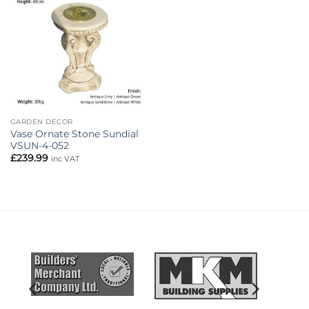
Add to
wishlist
GARDEN DECOR
Vase Ornate Stone Sundial
VSUN-4-052
£
239.99
inc VAT