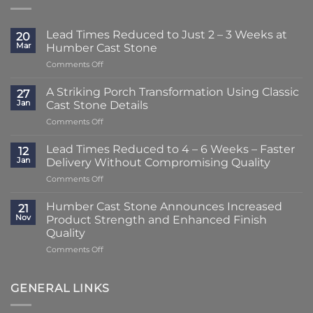
Lead Times Reduced to Just 2 – 3 Weeks at
20
Mar
Humber Cast Stone
on
Comments Off
Lead
Times
A Striking Porch Transformation Using Classic
27
Reduced
Jan
Cast Stone Details
to
on
Comments Off
Just
A
2
Striking
–
Lead Times Reduced to 4 – 6 Weeks – Faster
12
Porch
3
Jan
Delivery Without Compromising Quality
Transformation
Weeks
on
Comments Off
Using
at
Lead
Classic
Humber
Times
Cast
Humber Cast Stone Announces Increased
Cast
21
Reduced
Stone
Nov
Product Strength and Enhanced Finish
Stone
to
Details
Quality
4
on
Comments Off
–
Humber
6
Cast
Weeks
Stone
–
GENERAL LINKS
Announces
Faster
Increased
Delivery