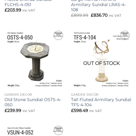
FLCHS-4-051
Armillary Sundial LRAS-4-
108
£
203.99
inc VAT
Original
Current
£
899.99
£
836.70
inc VAT
price
price
was:
is:
£899.99.
£836.70.
Add to
Add to
wishlist
wishlist
OUT OF STOCK
GARDEN DECOR
GARDEN DECOR
Old Stone Sundial OSTS-4-
Tall Fluted Armillary Sundial
050
TFS-4-104
£
239.99
£
598.49
inc VAT
inc VAT