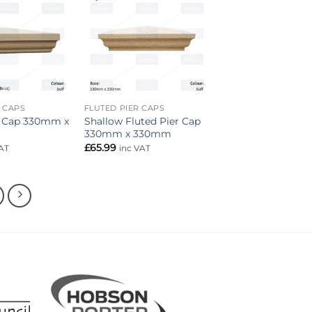
Add to
Add to
wishlist
wishlist
R CAPS
FLUTED PIER CAPS
r Cap 330mm x
Shallow Fluted Pier Cap
330mm x 330mm
£
65.99
AT
inc VAT