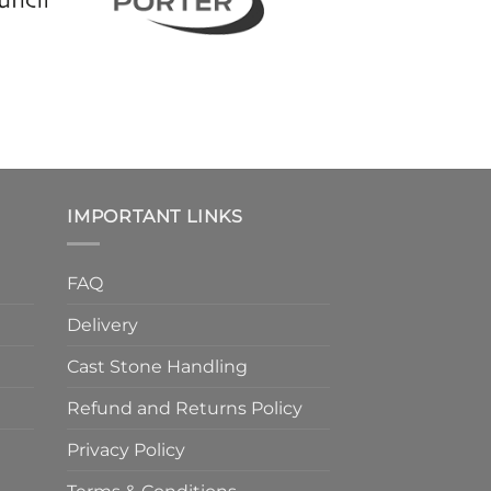
IMPORTANT LINKS
FAQ
Delivery
Cast Stone Handling
Refund and Returns Policy
Privacy Policy