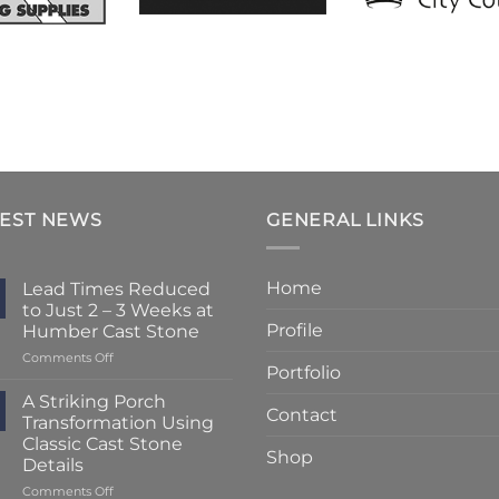
TEST NEWS
GENERAL LINKS
Home
Lead Times Reduced
to Just 2 – 3 Weeks at
Profile
Humber Cast Stone
on
Comments Off
Portfolio
Lead
Times
A Striking Porch
Contact
Reduced
Transformation Using
to
Classic Cast Stone
Just
Shop
Details
2
–
on
Comments Off