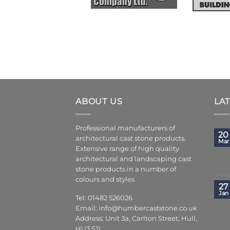
ABOUT US
LA
Professional manufacturers of
20
architectural cast stone products.
Mar
Extensive range of high quality
architectural and landscaping cast
stone products in a number of
colours and styles
27
Jan
Tel: 01482 526026
Email:
info@humbercaststone.co.uk
Address: Unit 3a, Carlton Street, Hull,
HU3 5JL