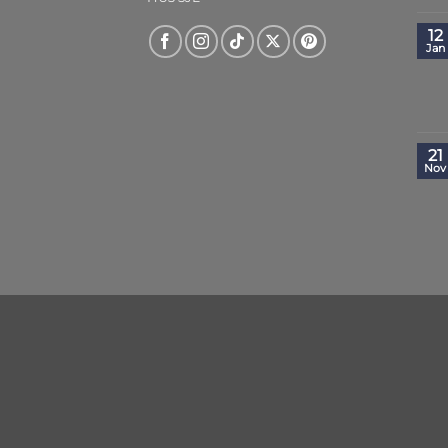
12
Jan
21
Nov