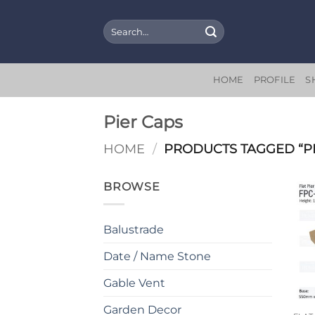
Skip
to
Search
for:
content
HOME
PROFILE
S
Pier Caps
HOME
/
PRODUCTS TAGGED “PI
BROWSE
Balustrade
Date / Name Stone
Gable Vent
Garden Decor