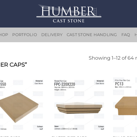
HOP
PORTFOLIO
DELIVERY
CAST STONE HANDLING
FAQ
Showing 1–12 of 64 
ER CAPS”
Add to
Add to
wishlist
wishlist