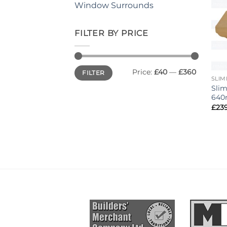
Window Surrounds
FILTER BY PRICE
Min
Max
Price:
£40
—
£360
FILTER
price
price
SLIM
Slim
640
£
23