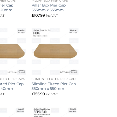
PIER CAPS
PILLAR BOX PIER CAPS
Pier Cap
Pillar Box Pier Cap
420mm
535mm x 535mm
£
107.99
VAT
inc VAT
Add to
Add to
wishlist
wishlist
UTED PIER CAPS
SLIMLINE FLUTED PIER CAPS
uted Pier Cap
Slimline Fluted Pier Cap
 440mm
550mm x 550mm
£
155.99
VAT
inc VAT