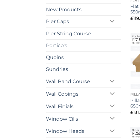
FLAT
Flat
New Products
550
£
119
Pier Caps
Pier String Course
Portico's
Quoins
Sundries
Wall Band Course
Wall Copings
PILL
Pill
650
Wall Finials
£
131
Window Cills
Window Heads