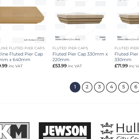
Add to
Add to
wishlist
wishlist
LINE FLUTED PIER CAPS
FLUTED PIER CAPS
FLUTED PIE
line Fluted Pier Cap
Fluted Pier Cap 330mm x
Fluted Pie
mm x 640mm
220mm
330mm
9.99
£
53.99
£
71.99
inc VAT
inc VAT
inc V
1
2
3
4
5
6