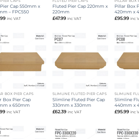
 PIER CAPS
FLUTED PIER CAPS
PILLAR BOX 
 Pier Cap 550mm x
Fluted Pier Cap 220mm x
Pillar Box 
mm – FPC550
220mm
420mm x 
.99
£
47.99
£
95.99
inc VAT
inc VAT
inc 
Add to
Add to
wishlist
wishlist
AR BOX PIER CAPS
SLIMLINE FLUTED PIER CAPS
SLIMLINE FL
ar Box Pier Cap
Slimline Fluted Pier Cap
Slimline Fl
mm x 650mm
330mm x 330mm
440mm x
.99
£
62.39
£
95.99
inc VAT
inc VAT
inc 