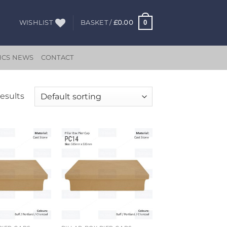
0
WISHLIST
BASKET /
£
0.00
HCS NEWS
CONTACT
results
Add to
Add to
wishlist
wishlist