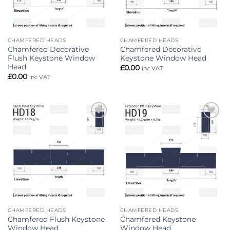
CHAMFERED HEADS
CHAMFERED HEADS
Chamfered Decorative
Chamfered Decorative
Flush Keystone Window
Keystone Window Head
Head
£
0.00
inc VAT
£
0.00
inc VAT
Add to
Add to
wishlist
wishlist
CHAMFERED HEADS
CHAMFERED HEADS
Chamfered Flush Keystone
Chamfered Keystone
Window Head
Window Head