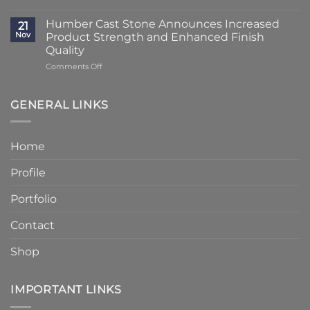
Lead
Classic
Humber
Times
Cast
Humber Cast Stone Announces Increased
Cast
21
Reduced
Stone
Nov
Product Strength and Enhanced Finish
Stone
to
Details
Quality
4
on
Comments Off
–
Humber
6
Cast
Weeks
Stone
–
GENERAL LINKS
Announces
Faster
Increased
Delivery
Product
Without
Home
Strength
Compromising
and
Quality
Profile
Enhanced
Finish
Quality
Portfolio
Contact
Shop
IMPORTANT LINKS