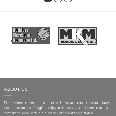
ABOUT US
Professional manufacturers of architectural cast stone products.
Extensive range of high quality architectural and landscaping
cast stone products in a number of colours and styles