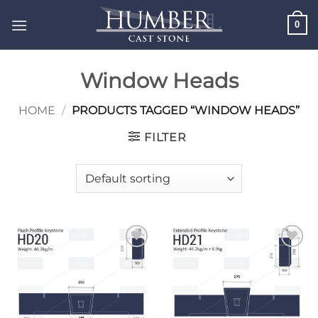
Skip
0
to
content
Window Heads
HOME
/
PRODUCTS TAGGED “WINDOW HEADS”
FILTER
Add to
Add to
wishlist
wishlist