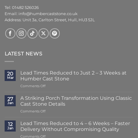
Tel: 01482 526026
Email:
info@humbercaststone.co.uk
Address: Unit 3a, Carlton Street, Hull, HU3 5JL
LATEST NEWS
Lead Times Reduced to Just 2 – 3 Weeks at
20
Mar
Humber Cast Stone
on
Comments Off
Lead
Times
A Striking Porch Transformation Using Classic
27
Reduced
Jan
Cast Stone Details
to
on
Comments Off
Just
A
2
Striking
–
Lead Times Reduced to 4 – 6 Weeks – Faster
12
Porch
3
Jan
Delivery Without Compromising Quality
Transformation
Weeks
on
Comments Off
Using
at