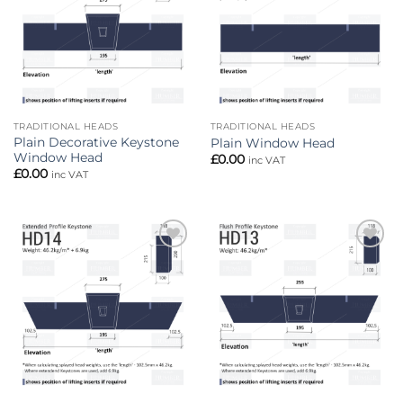
TRADITIONAL HEADS
TRADITIONAL HEADS
Plain Decorative Keystone
Plain Window Head
Window Head
£
0.00
inc VAT
£
0.00
inc VAT
Add to
Add to
wishlist
wishlist