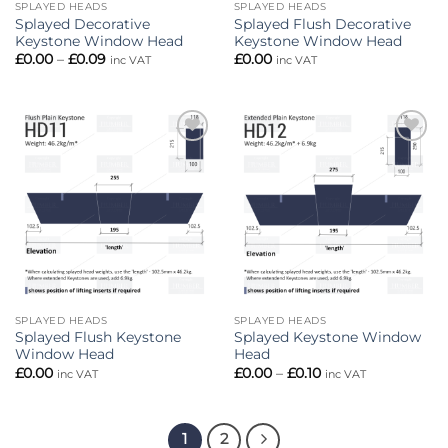
SPLAYED HEADS
SPLAYED HEADS
Splayed Decorative
Splayed Flush Decorative
Keystone Window Head
Keystone Window Head
Price
£
0.00
–
£
0.09
£
0.00
inc VAT
inc VAT
range:
£0.00
through
£0.09
Add to
Add to
wishlist
wishlist
SPLAYED HEADS
SPLAYED HEADS
Splayed Flush Keystone
Splayed Keystone Window
Window Head
Head
Price
£
0.00
£
0.00
–
£
0.10
inc VAT
inc VAT
range:
£0.00
through
£0.10
1
2