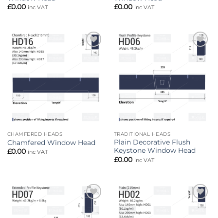
£
0.00
£
0.00
inc VAT
inc VAT
Add to
Add to
wishlist
wishlist
CHAMFERED HEADS
TRADITIONAL HEADS
Plain Decorative Flush
Chamfered Window Head
Keystone Window Head
£
0.00
inc VAT
£
0.00
inc VAT
Add to
Add to
wishlist
wishlist