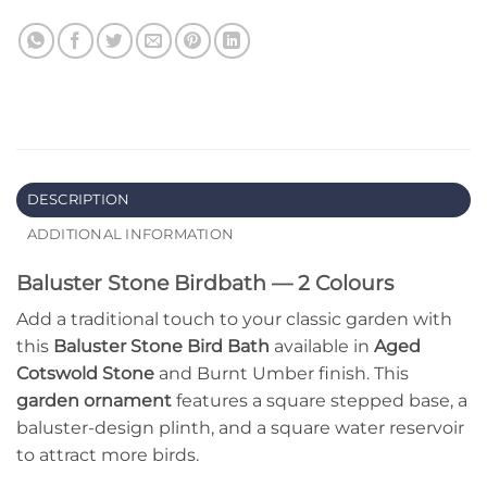
DESCRIPTION
ADDITIONAL INFORMATION
Baluster Stone Birdbath — 2 Colours
Add a traditional touch to your classic garden with
this
Baluster Stone Bird Bath
available in
Aged
Cotswold Stone
and Burnt Umber finish. This
garden ornament
features a square stepped base, a
baluster-design plinth, and a square water reservoir
to attract more birds.