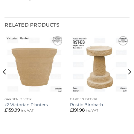
RELATED PRODUCTS
Add to
Add to
wishlist
wishlist
GARDEN DECOR
GARDEN DECOR
x2 Victorian Planters
Rustic Birdbath
£
159.99
£
191.98
inc VAT
inc VAT