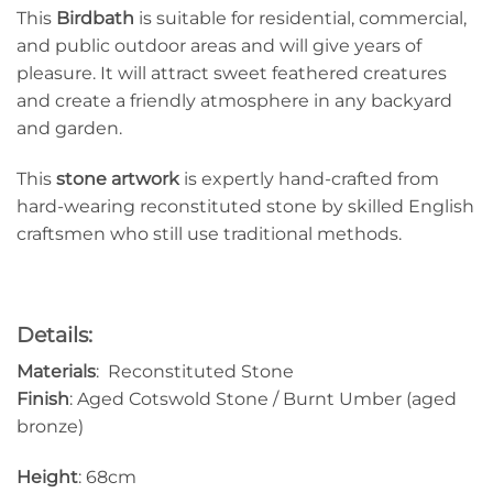
This
Birdbath
is suitable for residential, commercial,
and public outdoor areas and will give years of
pleasure. It will attract sweet feathered creatures
and create a friendly atmosphere in any backyard
and garden.
This
stone artwork
is expertly hand-crafted from
hard-wearing reconstituted stone by skilled English
craftsmen who still use traditional methods.
Details:
Materials
: Reconstituted Stone
Finish
: Aged Cotswold Stone / Burnt Umber (aged
bronze)
Height
: 68cm