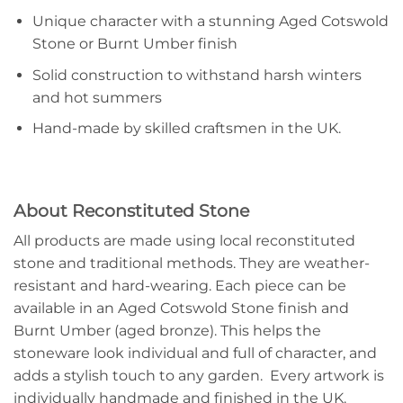
Unique character with a stunning Aged Cotswold
Stone or Burnt Umber finish
Solid construction to withstand harsh winters
and hot summers
Hand-made by skilled craftsmen in the UK.
About Reconstituted Stone
All products are made using local reconstituted
stone and traditional methods. They are weather-
resistant and hard-wearing. Each piece can be
available in an Aged Cotswold Stone finish and
Burnt Umber (aged bronze). This helps the
stoneware look individual and full of character, and
adds a stylish touch to any garden. Every artwork is
individually handmade and finished in the UK.