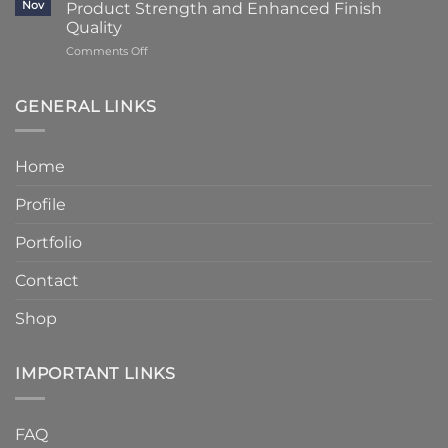
Stone
Nov
Product Strength and Enhanced Finish
Stone
to
Details
Quality
4
on
Comments Off
–
Humber
6
Cast
Weeks
Stone
–
GENERAL LINKS
Announces
Faster
Increased
Delivery
Product
Without
Home
Strength
Compromising
and
Quality
Profile
Enhanced
Finish
Quality
Portfolio
Contact
Shop
IMPORTANT LINKS
FAQ