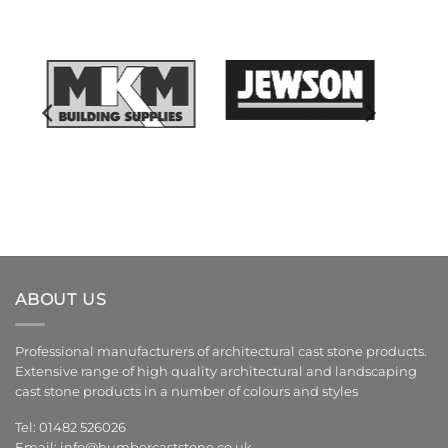
ABOUT US
Professional manufacturers of architectural cast stone products.
Extensive range of high quality architectural and landscaping
cast stone products in a number of colours and styles
Tel: 01482 526026
Email:
info@humbercaststone.co.uk