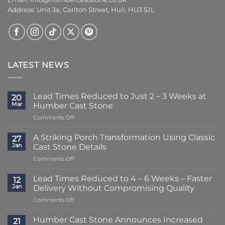
Address: Unit 3a, Carlton Street, Hull, HU3 5JL
LATEST NEWS
Lead Times Reduced to Just 2 – 3 Weeks at
20
Mar
Humber Cast Stone
on
Comments Off
Lead
Times
A Striking Porch Transformation Using Classic
27
Reduced
Jan
Cast Stone Details
to
on
Comments Off
Just
A
2
Striking
–
Lead Times Reduced to 4 – 6 Weeks – Faster
12
Porch
3
Jan
Delivery Without Compromising Quality
Transformation
Weeks
on
Comments Off
Using
at
Lead
Classic
Humber
Times
Cast
Humber Cast Stone Announces Increased
Cast
21
Reduced