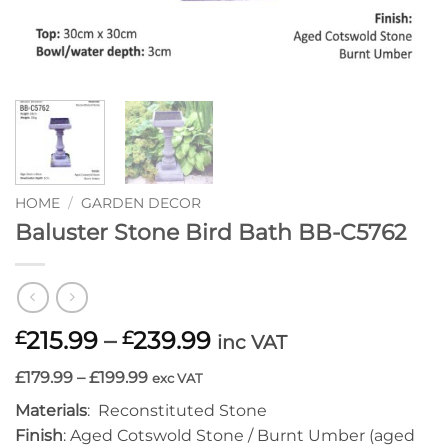
HOME
/
GARDEN DECOR
Baluster Stone Bird Bath BB-C5762
Price
215.99
–
239.99
£
£
inc VAT
range:
£179.99 – £199.99
exc VAT
£215.99
through
Materials
: Reconstituted Stone
£239.99
Finish
: Aged Cotswold Stone / Burnt Umber (aged