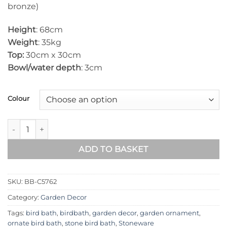
bronze)
Height
: 68cm
Weight
: 35kg
Top:
30cm x 30cm
Bowl/water depth
: 3cm
Colour
Baluster Stone Bird Bath BB-C5762 quantity
ADD TO BASKET
SKU:
BB-C5762
Category:
Garden Decor
Tags:
bird bath
,
birdbath
,
garden decor
,
garden ornament
,
ornate bird bath
,
stone bird bath
,
Stoneware