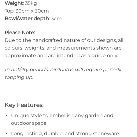
Weight
: 35kg
Top:
30cm x 30cm
Bowl/water depth
: 3cm
Please Note:
Due to the handcrafted nature of our designs, all
colours, weights, and measurements shown are
approximate and are intended as a guide only.
In hot/dry periods, birdbaths will require periodic
topping up.
Key Features:
Unique style to embellish any garden and
outdoor space
Long-lasting, durable, and strong stoneware