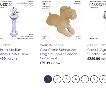
Add to
Add to
wishlist
wishlist
E VENT
GARDEN DECOR
GARDEN DE
ghton Medium
Cast Stone Schnauzer
Cherub Age
illary BMA-C8104
Dog Sculpture Garden
Sundial CA
Ornament
9.99
£
359.99
inc VAT
inc
£
71.99
inc VAT
1
2
3
4
…
7
8