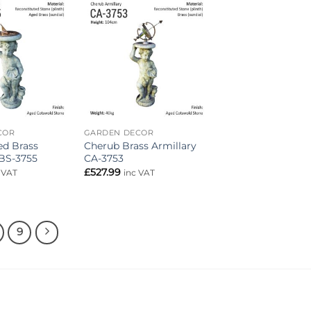
Add to
Add to
wishlist
wishlist
COR
GARDEN DECOR
d Brass
Cherub Brass Armillary
BS-3755
CA-3753
£
527.99
 VAT
inc VAT
9