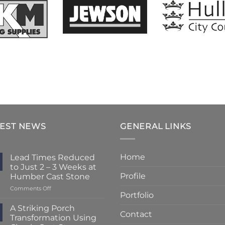
TEST NEWS
GENERAL LINKS
Home
Lead Times Reduced
to Just 2 – 3 Weeks at
Profile
Humber Cast Stone
on
Comments Off
Portfolio
Lead
Times
A Striking Porch
Contact
Reduced
Transformation Using
to