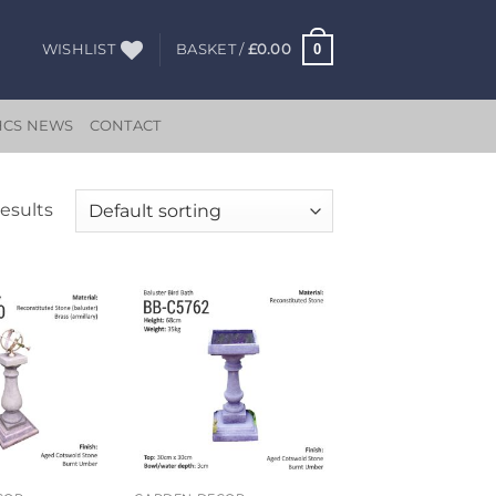
0
WISHLIST
BASKET /
£
0.00
HCS NEWS
CONTACT
results
Add to
Add to
wishlist
wishlist