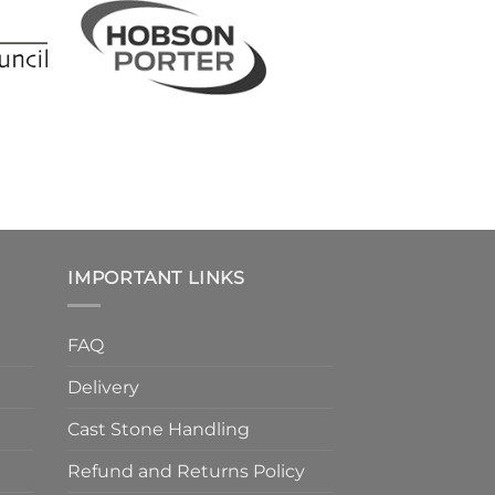
IMPORTANT LINKS
FAQ
Delivery
Cast Stone Handling
Refund and Returns Policy