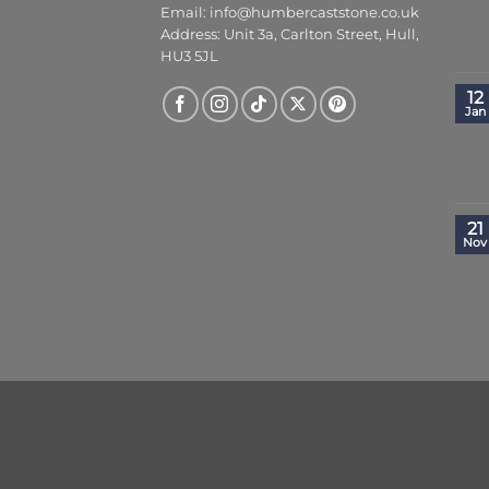
Email:
info@humbercaststone.co.uk
Address: Unit 3a, Carlton Street, Hull,
HU3 5JL
12
Jan
21
Nov