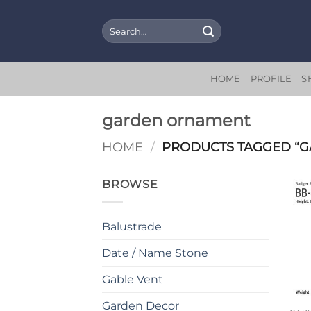
Skip
to
Search
for:
content
HOME
PROFILE
S
garden ornament
HOME
/
PRODUCTS TAGGED “
BROWSE
Balustrade
Date / Name Stone
Gable Vent
Garden Decor