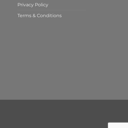
Privacy Policy
Terms & Conditions
t