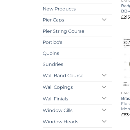
GAR
Badg
New Products
BB-
£
215
Pier Caps
Pier String Course
Portico's
Quoins
Sundries
Wall Band Course
Wall Copings
GAR
Bras
Wall Finials
Flor
Mor
Window Cills
£
83
Window Heads