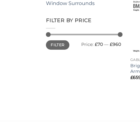
Window Surrounds
FILTER BY PRICE
Min
Max
Price:
£70
—
£960
FILTER
price
price
GABL
Bri
Arm
£
65