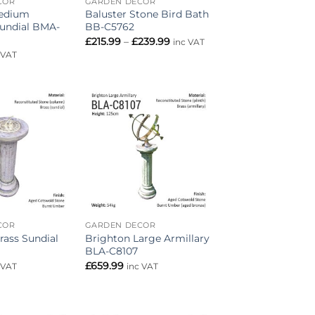
COR
GARDEN DECOR
Medium
Baluster Stone Bird Bath
Sundial BMA-
BB-C5762
Price
£
215.99
–
£
239.99
inc VAT
range:
 VAT
£215.99
through
£239.99
Add to
Add to
wishlist
wishlist
COR
GARDEN DECOR
rass Sundial
Brighton Large Armillary
BLA-C8107
£
659.99
 VAT
inc VAT