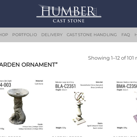
HOP
PORTFOLIO
DELIVERY
CAST STONE HANDLING
FAQ
Showing 1–12 of 101 
GARDEN ORNAMENT”
Add to
Add to
wishlist
wishlist