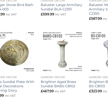
DEN DECOR
GARDEN DECOR
GARDEN DE
er Stone Bird Bath
Baluster Large Armillary
Baluster 
4-003
Sundial BLA-C2351
Armillary 
C2350
.99
£
599.99
inc VAT
inc VAT
£
587.99
inc
Add to
Add to
wishlist
wishlist
DEN DECOR
GARDEN DECOR
GARDEN DE
s Sundial Plate With
Brighton Aged Brass
Brighton B
al Decorations
Sundial BABS-C8102
BS-C8103
ning Glory
£
467.99
£
323.99
inc VAT
inc
.99
inc VAT