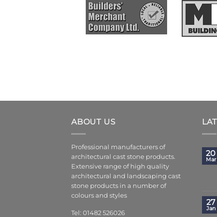
ABOUT US
LA
Professional manufacturers of
20
architectural cast stone products.
Mar
Extensive range of high quality
architectural and landscaping cast
stone products in a number of
colours and styles
27
Jan
Tel: 01482 526026