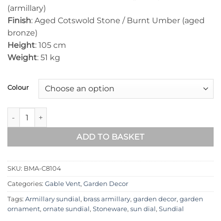
(armillary)
Finish
: Aged Cotswold Stone / Burnt Umber (aged
bronze)
Height
: 105 cm
Weight
: 51 kg
Colour
Brighton Medium Armillary BMA-C8104 quantity
ADD TO BASKET
SKU:
BMA-C8104
Categories:
Gable Vent
,
Garden Decor
Tags:
Armillary sundial
,
brass armillary
,
garden decor
,
garden
ornament
,
ornate sundial
,
Stoneware
,
sun dial
,
Sundial