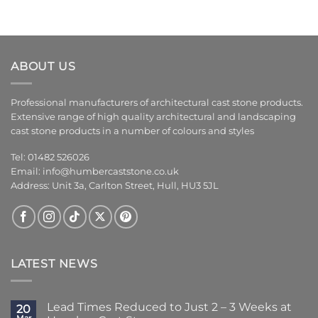
ABOUT US
Professional manufacturers of architectural cast stone products.
Extensive range of high quality architectural and landscaping
cast stone products in a number of colours and styles
Tel: 01482 526026
Email:
info@humbercaststone.co.uk
Address: Unit 3a, Carlton Street, Hull, HU3 5JL
LATEST NEWS
Lead Times Reduced to Just 2 – 3 Weeks at
20