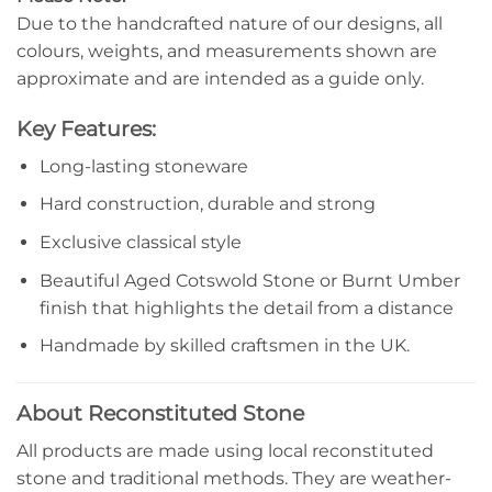
Due to the handcrafted nature of our designs, all
colours, weights, and measurements shown are
approximate and are intended as a guide only.
Key Features:
Long-lasting stoneware
Hard construction, durable and strong
Exclusive classical style
Beautiful Aged Cotswold Stone or Burnt Umber
finish that highlights the detail from a distance
Handmade by skilled craftsmen in the UK.
About Reconstituted Stone
All products are made using local reconstituted
stone and traditional methods. They are weather-