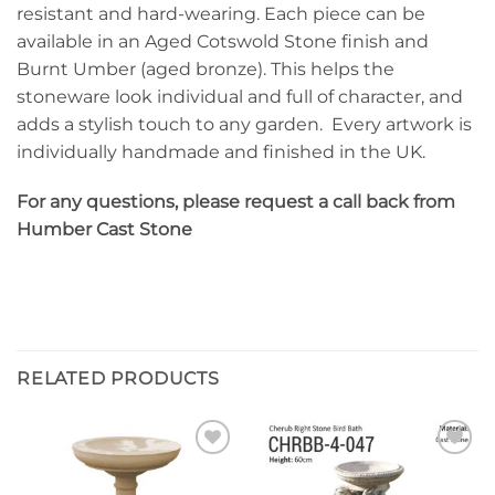
resistant and hard-wearing. Each piece can be
available in an Aged Cotswold Stone finish and
Burnt Umber (aged bronze). This helps the
stoneware look individual and full of character, and
adds a stylish touch to any garden. Every artwork is
individually handmade and finished in the UK.
For any questions, please request a call back from
Humber Cast Stone
RELATED PRODUCTS
Add to
Add to
wishlist
wishlist