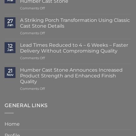
Mar
Humber Cast Stone
on
Comments Off
Lead
Times
A Striking Porch Transformation Using Classic
27
Reduced
Jan
Cast Stone Details
to
on
Comments Off
Just
A
2
Striking
–
Lead Times Reduced to 4 – 6 Weeks – Faster
12
Porch
3
Jan
Delivery Without Compromising Quality
Transformation
Weeks
on
Comments Off
Using
at
Lead
Classic
Humber
Times
Cast
Humber Cast Stone Announces Increased
Cast
21
Reduced
Stone
Nov
Product Strength and Enhanced Finish
Stone
to
Details
Quality
4
on
Comments Off
–
Humber
6
Cast
Weeks
Stone
–
GENERAL LINKS
Announces
Faster
Increased
Delivery
Product
Without
Home
Strength
Compromising
and
Quality
Profile
Enhanced