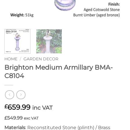
HOME
/
GARDEN DECOR
Brighton Medium Armillary BMA-
C8104
659.99
£
inc VAT
£549.99
exc VAT
Materials
: Reconstituted Stone (plinth) / Brass