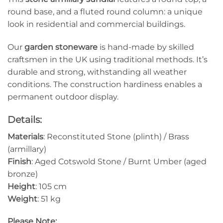
round base, and a fluted round column: a unique
look in residential and commercial buildings.
Our
garden stoneware
is hand-made by skilled
craftsmen in the UK using traditional methods. It’s
durable and strong, withstanding all weather
conditions. The construction hardiness enables a
permanent outdoor display.
Details:
Materials
: Reconstituted Stone (plinth) / Brass
(armillary)
Finish
: Aged Cotswold Stone / Burnt Umber (aged
bronze)
Height
: 105 cm
Weight
: 51 kg
Please Note: