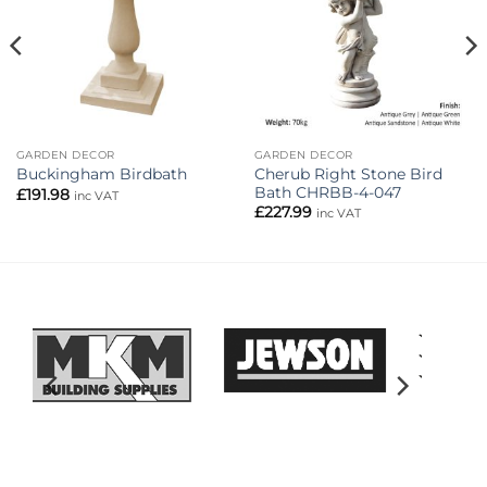
GARDEN DECOR
GARDEN DECOR
Cherub Right Stone Bird
Buckingham Birdbath
Bath CHRBB-4-047
£
191.98
inc VAT
£
227.99
inc VAT