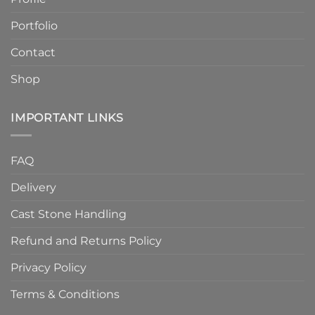
Finish
Quality
Portfolio
Contact
Shop
IMPORTANT LINKS
FAQ
Delivery
Cast Stone Handling
Refund and Returns Policy
Privacy Policy
Terms & Conditions