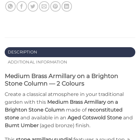
DESCRIPTION
ADDITIONAL INFORMATION
Medium Brass Armillary on a Brighton
Stone Column — 2 Colours
Create a classical atmosphere in your traditional
garden with this
Medium Brass Armillary on a
Brighton Stone Column
made of
reconstituted
stone
and available in an
Aged Cotswold Stone
and
Burnt Umber
(aged bronze) finish.
This
stone armillary sundial
features a round top, a