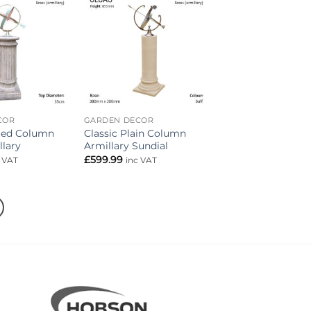
Add to
Add to
wishlist
wishlist
COR
GARDEN DECOR
uted Column
Classic Plain Column
llary
Armillary Sundial
£
599.99
c VAT
inc VAT