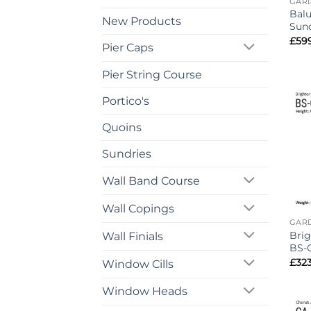
GAR
Balu
New Products
Sund
£
59
Pier Caps
Pier String Course
Portico's
Quoins
Sundries
Wall Band Course
Wall Copings
GAR
Brig
Wall Finials
BS-
£
32
Window Cills
Window Heads