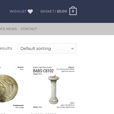
0
WISHLIST
BASKET /
£
0.00
HCS NEWS
CONTACT
results
Add to
Add to
wishlist
wishlist