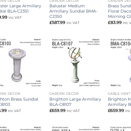
DEN DECOR
GARDEN DECOR
GARDEN DE
ster Large Armillary
Baluster Medium
Brass Sund
ial BLA-C2351
Armillary Sundial BMA-
Floral Deco
C2350
Morning Gl
9.99
inc VAT
£
587.99
£
83.99
inc VAT
inc 
Add to
Add to
wishlist
wishlist
DEN DECOR
GARDEN DECOR
GABLE VENT
hton Brass Sundial
Brighton Large Armillary
Brighton 
C8103
BLA-C8107
Armillary 
3.99
£
659.99
£
659.99
inc VAT
inc VAT
inc