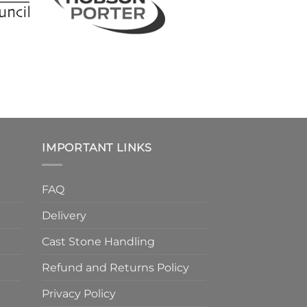
IMPORTANT LINKS
FAQ
Delivery
Cast Stone Handling
Refund and Returns Policy
Privacy Policy