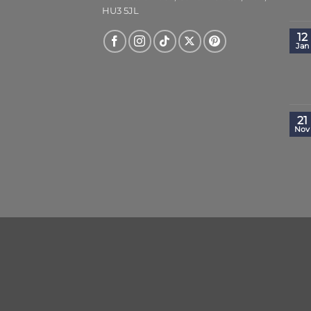
HU3 5JL
12
Jan
21
Nov