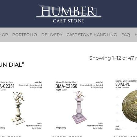
HOP
PORTFOLIO
DELIVERY
CAST STONE HANDLING
FAQ
Showing 1–12 of 47 
N DIAL”
Add to
Add to
wishlist
wishlist