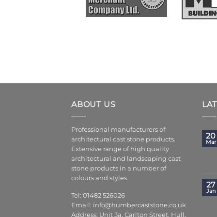
ABOUT US
LA
Professional manufacturers of
20
architectural cast stone products.
Mar
Extensive range of high quality
architectural and landscaping cast
stone products in a number of
colours and styles
27
Jan
Tel: 01482 526026
Email:
info@humbercaststone.co.uk
Address: Unit 3a, Carlton Street, Hull,