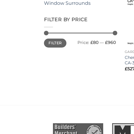
Window Surrounds
FILTER BY PRICE
Min
Max
Price:
£80
—
£960
FILTER
price
price
GAR
Cher
CA-
£
527