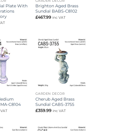
COR
GARDEN DECOR
ial Plate With
Brighton Aged Brass
rations
Sundial BABS-C8102
ory
£
467.99
inc VAT
VAT
Add to
Add to
wishlist
wishlist
GARDEN DECOR
Medium
Cherub Aged Brass
BMA-C8104
Sundial CABS-3755
£
359.99
 VAT
inc VAT