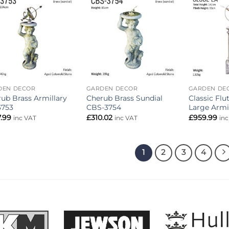
Add to
Add to
wishlist
wishlist
DEN DECOR
GARDEN DECOR
GARDEN DE
ub Brass Armillary
Cherub Brass Sundial
Classic Fl
3753
CBS-3754
Large Armi
.99
£
310.02
£
959.99
inc VAT
inc VAT
in
1
2
3
4