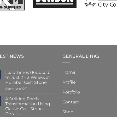
TEST NEWS
GENERAL LINKS
Home
Lead Times Reduced
to Just 2 – 3 Weeks at
Profile
Humber Cast Stone
on
Comments Off
Portfolio
Lead
Times
A Striking Porch
Contact
Reduced
Transformation Using
to
Classic Cast Stone
Just
Shop
Details
2