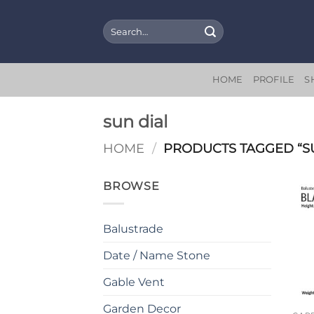
Skip
to
Search
for:
content
HOME
PROFILE
S
sun dial
HOME
/
PRODUCTS TAGGED “SU
BROWSE
Balustrade
Date / Name Stone
Gable Vent
Garden Decor