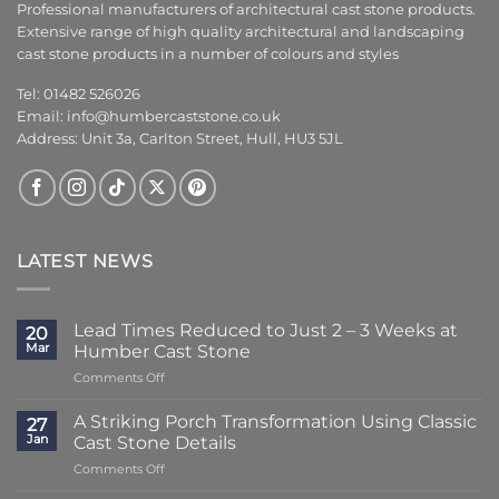
Professional manufacturers of architectural cast stone products.
Extensive range of high quality architectural and landscaping
cast stone products in a number of colours and styles
Tel: 01482 526026
Email:
info@humbercaststone.co.uk
Address: Unit 3a, Carlton Street, Hull, HU3 5JL
LATEST NEWS
Lead Times Reduced to Just 2 – 3 Weeks at
20
Mar
Humber Cast Stone
on
Comments Off
Lead
Times
A Striking Porch Transformation Using Classic
27
Reduced
Jan
Cast Stone Details
to
on
Comments Off
Just
A
2