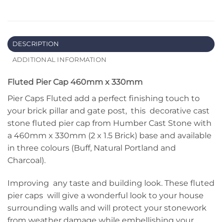
DESCRIPTION
ADDITIONAL INFORMATION
Fluted Pier Cap 460mm x 330mm
Pier Caps Fluted add a perfect finishing touch to
your brick pillar and gate post, this decorative cast
stone fluted pier cap from Humber Cast Stone with
a 460mm x 330mm (2 x 1.5 Brick) base and available
in three colours (Buff, Natural Portland and
Charcoal).
Improving any taste and building look. These fluted
pier caps will give a wonderful look to your house
surrounding walls and will protect your stonework
from weather damage while embellishing your