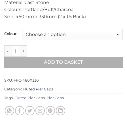
Material: Cast Stone
Colours: Portland/Buff/Charcoal
Size: 460mm x 330mm (2 x 1.5 Brick)
Colour
Fluted Pier Cap 460mm x 330mm quantity
ADD TO BASKET
SKU:
FPC-460X330
Category:
Fluted Pier Caps
Tags:
Fluted Pier Caps
,
Pier Caps