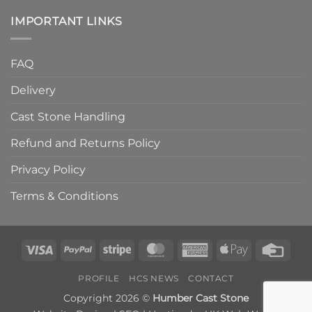
IMPORTANT LINKS
FAQ
Delivery
Cast Stone Handling
Refund and Returns Policy
Privacy Policy
Terms & Conditions
Visa
PayPal
Stripe
MasterCard
American
Apple
Credi
Express
Pay
Card
PROFILE
HCS NEWS
CONTACT
Copyright 2026 ©
Humber Cast Stone