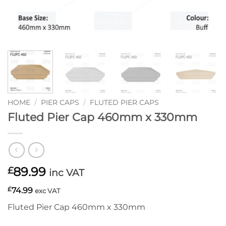
HOME
/
PIER CAPS
/
FLUTED PIER CAPS
Fluted Pier Cap 460mm x 330mm
89.99
£
inc VAT
£
74.99
exc VAT
Fluted Pier Cap 460mm x 330mm