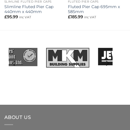
SLIMLINE FLUTED PIER CAPS
FLUTED PIER CAPS
Slimline Fluted Pier Cap
Fluted Pier Cap 695mm x
440mm x 440mm
585mm
£
95.99
£
185.99
inc VAT
inc VAT
ABOUT US