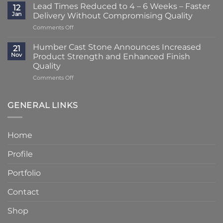
Striking
–
Lead Times Reduced to 4 – 6 Weeks – Faster
12
Porch
3
Jan
Delivery Without Compromising Quality
Transformation
Weeks
on
Comments Off
Using
at
Lead
Classic
Humber
Times
Cast
Humber Cast Stone Announces Increased
Cast
21
Reduced
Stone
Nov
Product Strength and Enhanced Finish
Stone
to
Details
Quality
4
on
Comments Off
–
Humber
6
Cast
Weeks
Stone
–
GENERAL LINKS
Announces
Faster
Increased
Delivery
Product
Without
Home
Strength
Compromising
and
Quality
Profile
Enhanced
Finish
Quality
Portfolio
Contact
Shop