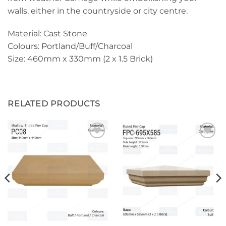
walls, either in the countryside or city centre.
Material: Cast Stone
Colours: Portland/Buff/Charcoal
Size: 460mm x 330mm (2 x 1.5 Brick)
RELATED PRODUCTS
Add to
Add to
wishlist
wishlist