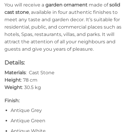
You will receive a
garden ornament
made of
solid
cast stone
, available in four authentic finishes to
meet any taste and garden decor. It’s suitable for
residential, public, and commercial places such as
hotels, Spas, restaurants, villas, and parks. It will
attract the attention of all your neighbours and
guests and give you years of pleasure.
Details:
Materials
: Cast Stone
Height
: 78 cm
Weight
: 30.5 kg
Finish:
Antique Grey
Antique Green
Antique White