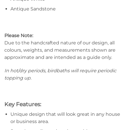
Antique Sandstone
Please Note:
Due to the handcrafted nature of our design, all
colours, weights, and measurements shown are
approximate and are intended as a guide only.
In hot/dry periods, birdbaths will require periodic
topping up.
Key Features:
Unique design that will look great in any house
or business area.