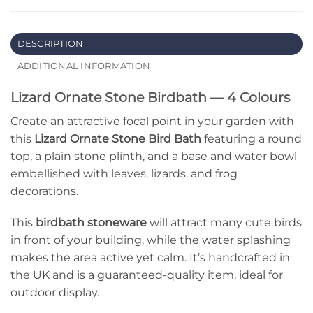
DESCRIPTION
ADDITIONAL INFORMATION
Lizard Ornate Stone Birdbath — 4 Colours
Create an attractive focal point in your garden with
this
Lizard Ornate Stone Bird Bath
featuring a round
top, a plain stone plinth, and a base and water bowl
embellished with leaves, lizards, and frog
decorations.
This
birdbath
stoneware
will attract many cute birds
in front of your building, while the water splashing
makes the area active yet calm. It’s handcrafted in
the UK and is a guaranteed-quality item, ideal for
outdoor display.