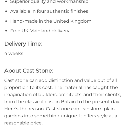
Superior quality and workmanship
Available in four authentic finishes
Hand-made in the United Kingdom
Free UK Mainland delivery.
Delivery Time:
4 weeks
About Cast Stone:
Cast stone can add distinction and value out of all
proportion to its cost. The material has caught the
imagination of builders, architects, and their clients,
from the classical past in Britain to the present day.
Here’s the reason. Cast stone can transform plain
gardens into something unique. It offers style at a
reasonable price.