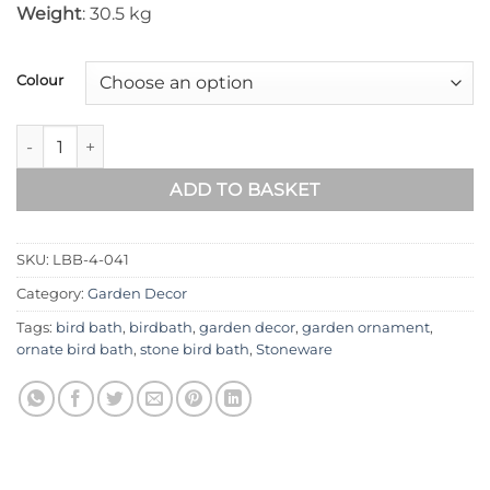
Weight
: 30.5 kg
Colour
Lizard Stone Birdbath LBB-4-041 quantity
ADD TO BASKET
SKU:
LBB-4-041
Category:
Garden Decor
Tags:
bird bath
,
birdbath
,
garden decor
,
garden ornament
,
ornate bird bath
,
stone bird bath
,
Stoneware