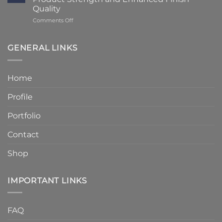
to
Details
Quality
4
on
Comments Off
–
Humber
6
Cast
Weeks
Stone
–
GENERAL LINKS
Announces
Faster
Increased
Delivery
Product
Without
Home
Strength
Compromising
and
Quality
Profile
Enhanced
Finish
Quality
Portfolio
Contact
Shop
IMPORTANT LINKS
FAQ