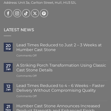
Address: Unit 3a, Carlton Street, Hull, HU3 5JL
LATEST NEWS
Lead Times Reduced to Just 2 – 3 Weeks at
20
Mar
Humber Cast Stone
on
Comments Off
Lead
Times
A Striking Porch Transformation Using Classic
27
Reduced
Jan
Cast Stone Details
to
on
Comments Off
Just
A
2
Striking
–
Lead Times Reduced to 4 – 6 Weeks – Faster
12
Porch
3
Jan
Delivery Without Compromising Quality
Transformation
Weeks
on
Comments Off
Using
at
Lead
Classic
Humber
Times
Cast
Humber Cast Stone Announces Increased
Cast
21
Reduced
Stone
Nov
Product Strength and Enhanced Finish
Stone