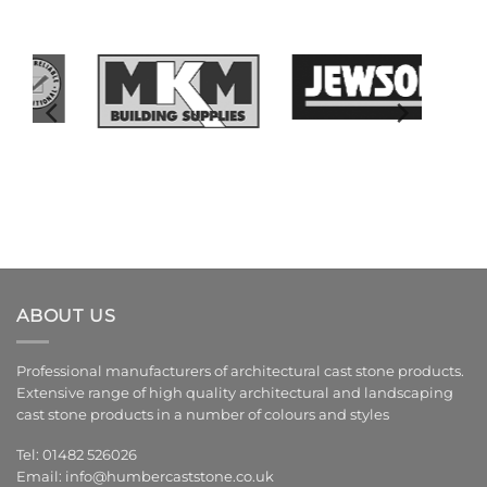
ABOUT US
Professional manufacturers of architectural cast stone products.
Extensive range of high quality architectural and landscaping
cast stone products in a number of colours and styles
Tel: 01482 526026
Email:
info@humbercaststone.co.uk