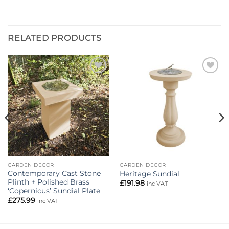
RELATED PRODUCTS
Add to
Add to
wishlist
wishlist
GARDEN DECOR
GARDEN DECOR
Contemporary Cast Stone
Heritage Sundial
Plinth + Polished Brass
£
191.98
inc VAT
‘Copernicus’ Sundial Plate
£
275.99
inc VAT