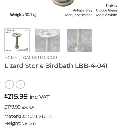
HOME
/
GARDEN DECOR
Lizard Stone Birdbath LBB-4-041
215.99
£
inc VAT
£179.99
exc VAT
Materials
: Cast Stone
Height
: 78 cm