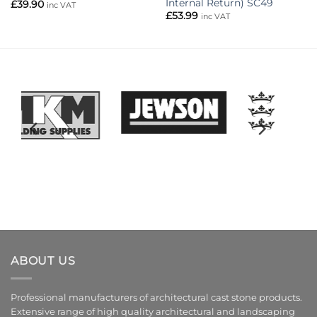
Internal Return) SC49
£
39.90
inc VAT
£
53.99
inc VAT
ABOUT US
Professional manufacturers of architectural cast stone products.
Extensive range of high quality architectural and landscaping