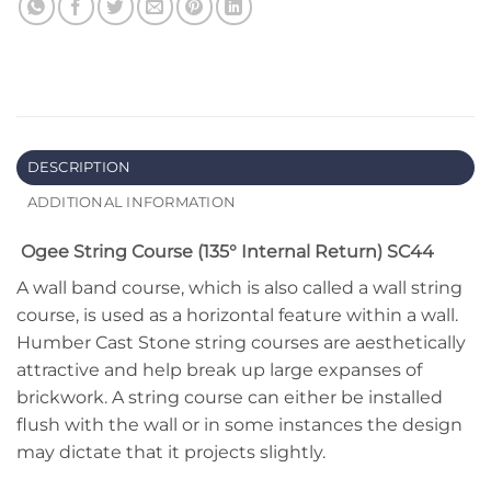
DESCRIPTION
ADDITIONAL INFORMATION
Ogee String Course (135° Internal Return) SC44
A wall band course, which is also called a wall string
course, is used as a horizontal feature within a wall.
Humber Cast Stone string courses are aesthetically
attractive and help break up large expanses of
brickwork. A string course can either be installed
flush with the wall or in some instances the design
may dictate that it projects slightly.