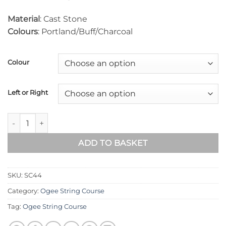
Material
: Cast Stone
Colours
: Portland/Buff/Charcoal
Colour
Left or Right
Ogee String Course (135° Internal Return) SC44 quantity
ADD TO BASKET
SKU:
SC44
Category:
Ogee String Course
Tag:
Ogee String Course