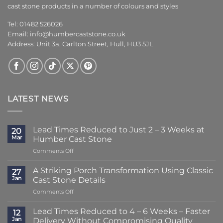
cast stone products in a number of colours and styles
Tel: 01482 526026
Email:
info@humbercaststone.co.uk
Address: Unit 3a, Carlton Street, Hull, HU3 5JL
LATEST NEWS
Lead Times Reduced to Just 2 – 3 Weeks at
20
Mar
Humber Cast Stone
on
Comments Off
Lead
Times
A Striking Porch Transformation Using Classic
27
Reduced
Jan
Cast Stone Details
to
on
Comments Off
Just
A
2
Striking
–
Lead Times Reduced to 4 – 6 Weeks – Faster
12
Porch
3
Jan
Delivery Without Compromising Quality