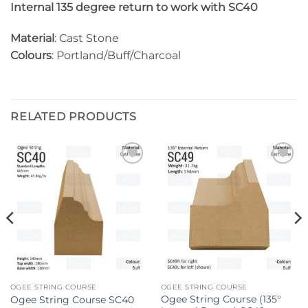
Internal 135 degree return to work with SC40
Material
: Cast Stone
Colours
: Portland/Buff/Charcoal
RELATED PRODUCTS
Add to
Add to
wishlist
wishlist
OGEE STRING COURSE
OGEE STRING COURSE
Ogee String Course (135°
Ogee String Course SC40