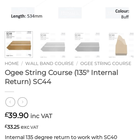
HOME
/
WALL BAND COURSE
/
OGEE STRING COURSE
Ogee String Course (135° Internal
Return) SC44
39.90
£
inc VAT
£
33.25
exc
VAT
Internal 135 degree return to work with SC40