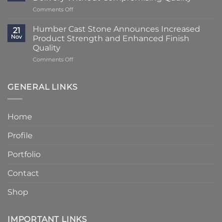
Transformation
Weeks
on
Comments Off
Using
at
Lead
Classic
Humber
Times
Cast
Humber Cast Stone Announces Increased
Cast
21
Reduced
Stone
Nov
Product Strength and Enhanced Finish
Stone
to
Details
Quality
4
on
Comments Off
–
Humber
6
Cast
Weeks
Stone
–
GENERAL LINKS
Announces
Faster
Increased
Delivery
Product
Without
Home
Strength
Compromising
and
Quality
Profile
Enhanced
Finish
Quality
Portfolio
Contact
Shop
IMPORTANT LINKS