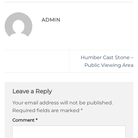
ADMIN
Humber Cast Stone –
Public Viewing Area
Leave a Reply
Your email address will not be published.
Required fields are marked
*
Comment
*