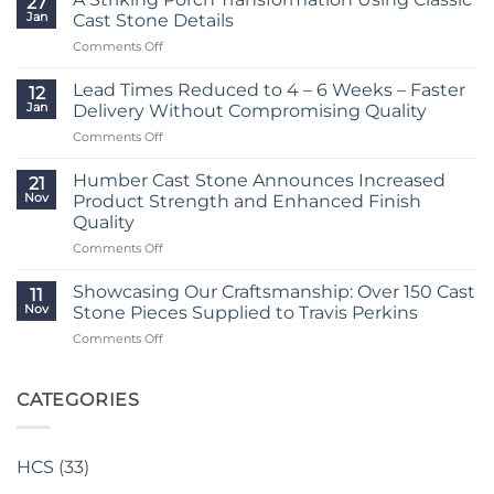
27
Reduced
Jan
Cast Stone Details
to
on
Comments Off
Just
A
2
Striking
–
Lead Times Reduced to 4 – 6 Weeks – Faster
12
Porch
3
Jan
Delivery Without Compromising Quality
Transformation
Weeks
on
Comments Off
Using
at
Lead
Classic
Humber
Times
Cast
Humber Cast Stone Announces Increased
Cast
21
Reduced
Stone
Nov
Product Strength and Enhanced Finish
Stone
to
Details
Quality
4
on
Comments Off
–
Humber
6
Cast
Weeks
Showcasing Our Craftsmanship: Over 150 Cast
11
Stone
–
Nov
Stone Pieces Supplied to Travis Perkins
Announces
Faster
on
Comments Off
Increased
Delivery
Showcasing
Product
Without
Our
Strength
Compromising
Craftsmanship:
CATEGORIES
and
Quality
Over
Enhanced
150
Finish
Cast
Quality
HCS
(33)
Stone
Pieces