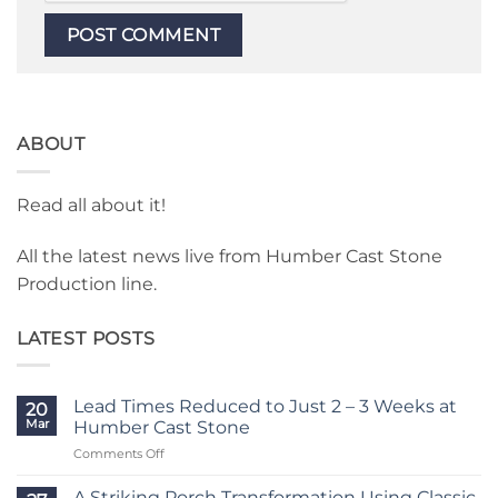
ABOUT
Read all about it!
All the latest news live from Humber Cast Stone
Production line.
LATEST POSTS
Lead Times Reduced to Just 2 – 3 Weeks at
20
Mar
Humber Cast Stone
on
Comments Off
Lead
Times
A Striking Porch Transformation Using Classic