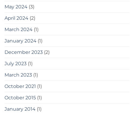
May 2024
(3)
April 2024
(2)
March 2024
(1)
January 2024
(1)
December 2023
(2)
July 2023
(1)
March 2023
(1)
October 2021
(1)
October 2015
(1)
January 2014
(1)