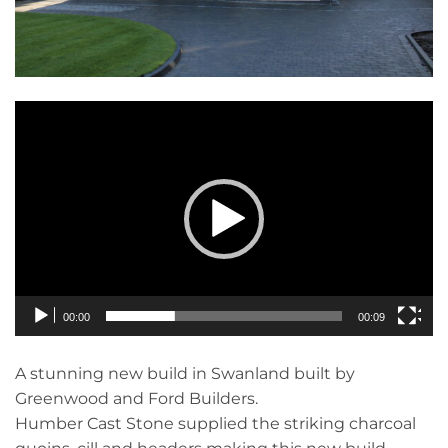
Video
Player
00:00
00:09
A stunning new build in Swanland built by
Greenwood and Ford Builders.
Humber Cast Stone supplied the striking charcoal