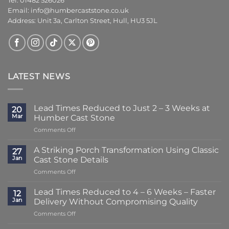
Tel: 01482 526026
Email:
info@humbercaststone.co.uk
Address: Unit 3a, Carlton Street, Hull, HU3 5JL
LATEST NEWS
Lead Times Reduced to Just 2 – 3 Weeks at
20
Mar
Humber Cast Stone
on
Comments Off
Lead
Times
A Striking Porch Transformation Using Classic
27
Reduced
Jan
Cast Stone Details
to
on
Comments Off
Just
A
2
Striking
–
Lead Times Reduced to 4 – 6 Weeks – Faster
12
Porch
3
Jan
Delivery Without Compromising Quality
Transformation
Weeks
on
Comments Off
Using
at
Lead
Classic
Humber