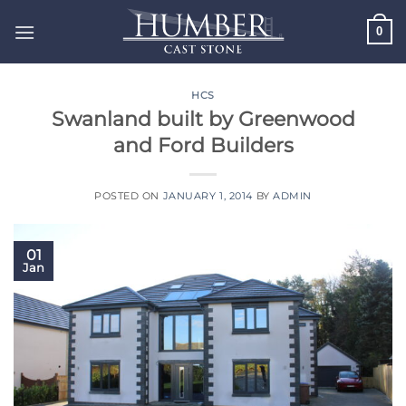
Skip
0
to
content
HCS
Swanland built by Greenwood
and Ford Builders
POSTED ON
JANUARY 1, 2014
BY
ADMIN
01
Jan