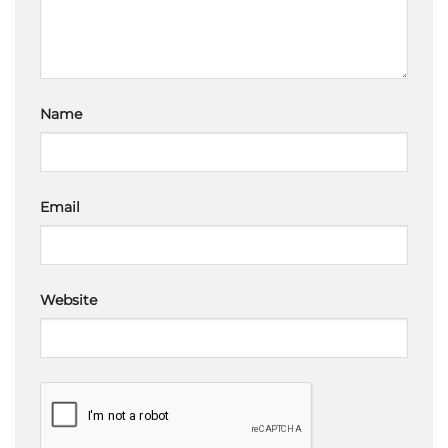
Name
Email
Website