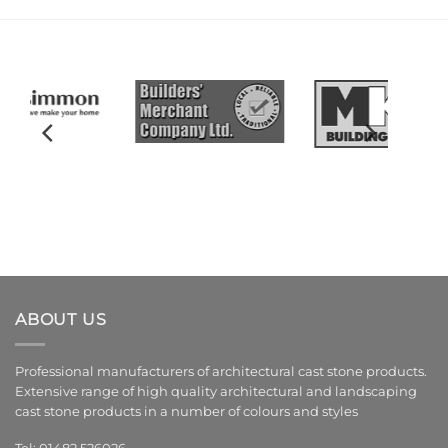
ABOUT US
Professional manufacturers of architectural cast stone products.
Extensive range of high quality architectural and landscaping
cast stone products in a number of colours and styles