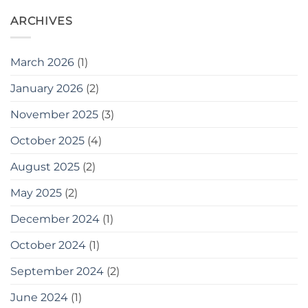
Supplied
ARCHIVES
to
Travis
Perkins
March 2026
(1)
January 2026
(2)
November 2025
(3)
October 2025
(4)
August 2025
(2)
May 2025
(2)
December 2024
(1)
October 2024
(1)
September 2024
(2)
June 2024
(1)