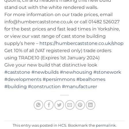
quoins, cill and headers making this new build
stand out with the white rendered walls.
For more information on our trade prices, email
info@humbercaststone.co.uk or call 01482 526027
for the best prices and fast lead times in Yorkshire,
or view our vast range of cast stone building
supply’s here –
https://humbercaststone.co.uk/shop
Get 10% of all (VAT registered only) trade orders
using TRADE10 (Expires 1st January 2024)
Give your new build that distinctive look
#caststone
#newbuilds
#newhousing
#stonework
#developments
#persimmons
#bealhomes
#building
#construction
#manufacturer
This entry was posted in
HCS
. Bookmark the
permalink
.