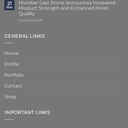
Times
Cast
Humber Cast Stone Announces Increased
Cast
21
Reduced
Stone
Nov
Product Strength and Enhanced Finish
Stone
to
Details
Quality
4
on
Comments Off
–
Humber
6
Cast
Weeks
Stone
–
GENERAL LINKS
Announces
Faster
Increased
Delivery
Product
Without
Home
Strength
Compromising
and
Quality
Profile
Enhanced
Finish
Quality
Portfolio
Contact
Shop
IMPORTANT LINKS