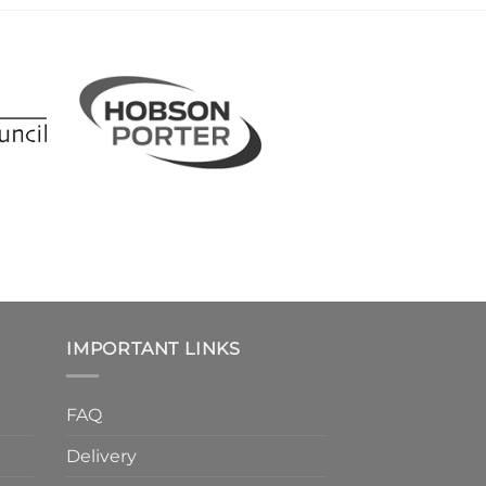
IMPORTANT LINKS
FAQ
Delivery