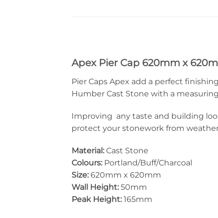
Apex Pier Cap 620mm x 620
Pier Caps Apex add a perfect finishing
Humber Cast Stone with a measuring 6
Improving any taste and building look
protect your stonework from weather d
Material:
Cast Stone
Colours:
Portland/Buff/Charcoal
Size:
620mm x 620mm
Wall Height:
50mm
Peak Height:
165mm