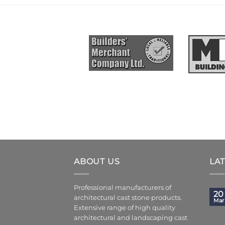
ABOUT US
LA
Professional manufacturers of
20
architectural cast stone products.
Mar
Extensive range of high quality
architectural and landscaping cast