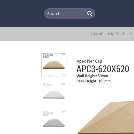
Skip
to
Search
for:
content
HOME
PROFILE
S