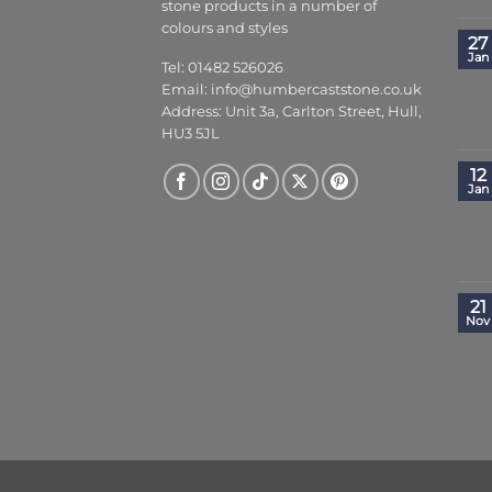
stone products in a number of
colours and styles
27
Jan
Tel: 01482 526026
Email:
info@humbercaststone.co.uk
Address: Unit 3a, Carlton Street, Hull,
HU3 5JL
12
Jan
21
Nov