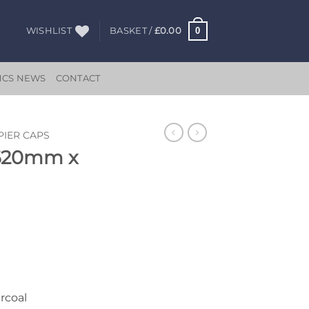
0
WISHLIST
BASKET /
£
0.00
HCS NEWS
CONTACT
PIER CAPS
 620mm x
rcoal