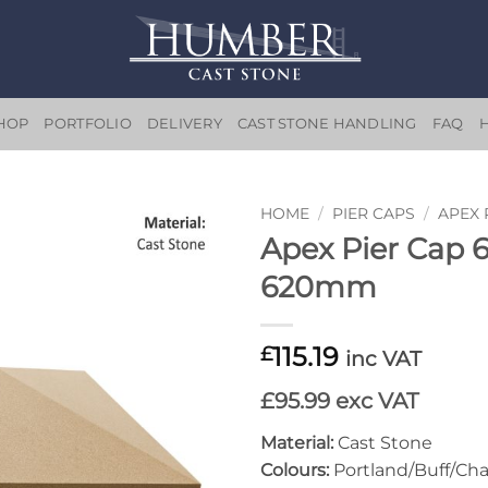
HOP
PORTFOLIO
DELIVERY
CAST STONE HANDLING
FAQ
HOME
/
PIER CAPS
/
APEX 
Apex Pier Cap
Add to
620mm
wishlist
115.19
£
inc VAT
£95.99 exc VAT
Material:
Cast Stone
Colours:
Portland/Buff/Cha