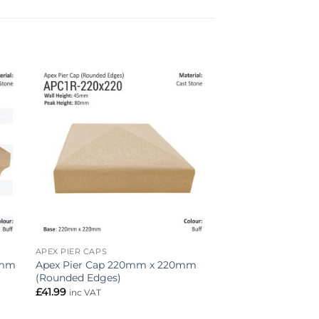
to
Add to
ist
wishlist
APEX PIER CAPS
Apex Pier Cap 220mm x 220mm
0mm
(Rounded Edges)
£
41.99
inc VAT