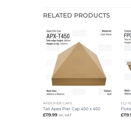
RELATED PRODUCTS
Add to
Add to
wishlist
wishlist
APEX PIER CAPS
FLUT
700mm x 700mm
Tall Apex Pier Cap 450 x 450
Flut
£
119.99
£
119
inc VAT