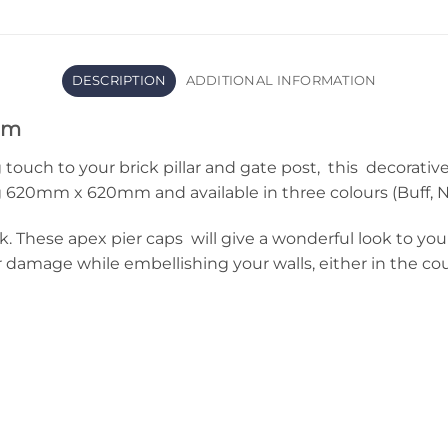
DESCRIPTION
ADDITIONAL INFORMATION
mm
 touch to your brick pillar and gate post, this decorativ
20mm x 620mm and available in three colours (Buff, Na
. These apex pier caps will give a wonderful look to you
amage while embellishing your walls, either in the coun