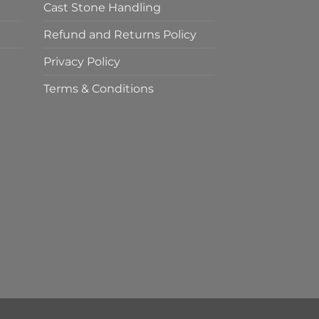
Cast Stone Handling
Refund and Returns Policy
Privacy Policy
Terms & Conditions