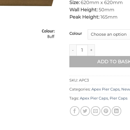
Size:
620mm x 620mm
Wall Height:
50mm
Peak Height:
165mm
Colour
Apex Pier Cap 620mm x 620m
ADD TO BAS
SKU:
APC3
Categories:
Apex Pier Caps
,
New
Tags:
Apex Pier Caps
,
Pier Caps