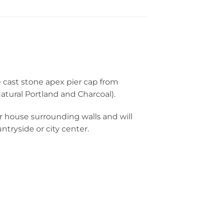
e cast stone apex pier cap from
tural Portland and Charcoal).
r house surrounding walls and will
tryside or city center.