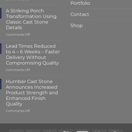
Portfolio
Lead
Times
A Striking Porch
Contact
Reduced
Transformation Using
to
Classic Cast Stone
Just
Shop
Details
2
–
on
Comments Off
3
A
Weeks
Striking
Lead Times Reduced
at
Porch
to 4 – 6 Weeks – Faster
Humber
Transformation
Delivery Without
Cast
Using
Compromising Quality
Stone
Classic
Cast
on
Comments Off
Stone
Lead
Details
Times
Humber Cast Stone
Reduced
Announces Increased
to
Product Strength and
4
Enhanced Finish
–
Quality
6
Weeks
on
Comments Off
–
Humber
Faster
Cast
Delivery
Stone
Without
Announces