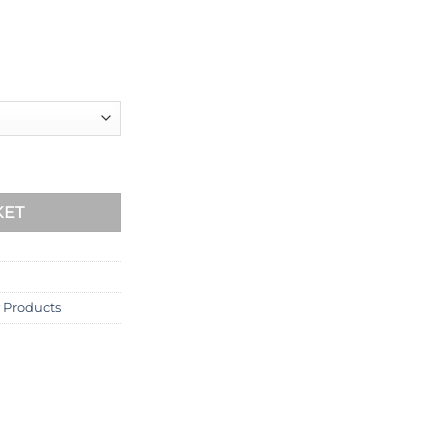
m quantity
KET
 Products