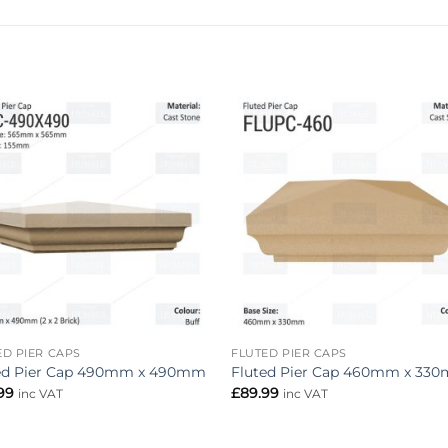
Add to
Add 
wishlist
wishl
ED PIER CAPS
FLUTED PIER CAPS
ed Pier Cap 490mm x 490mm
Fluted Pier Cap 460mm x 33
.99
£
89.99
inc VAT
inc VAT