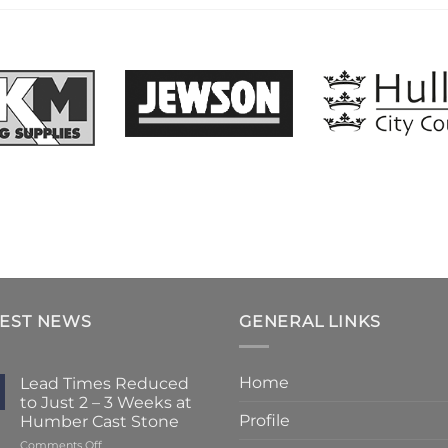
TEST NEWS
GENERAL LINKS
Home
Lead Times Reduced
to Just 2 – 3 Weeks at
Profile
Humber Cast Stone
on
Comments Off