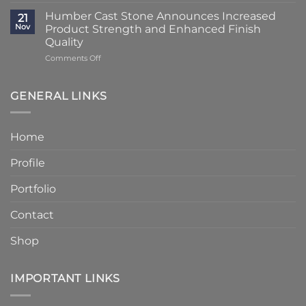
Classic
Humber
Times
Cast
Humber Cast Stone Announces Increased
Cast
21
Reduced
Stone
Nov
Product Strength and Enhanced Finish
Stone
to
Details
Quality
4
on
Comments Off
–
Humber
6
Cast
Weeks
Stone
–
GENERAL LINKS
Announces
Faster
Increased
Delivery
Product
Without
Home
Strength
Compromising
and
Quality
Profile
Enhanced
Finish
Quality
Portfolio
Contact
Shop
IMPORTANT LINKS