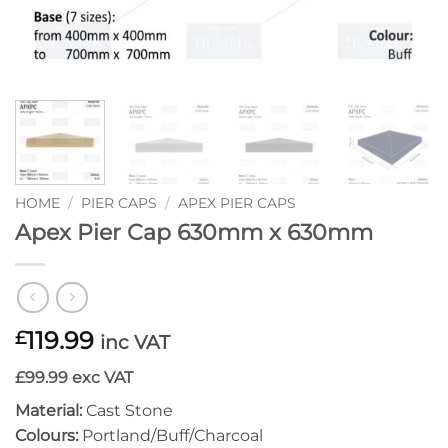
HOME
/
PIER CAPS
/
APEX PIER CAPS
Apex Pier Cap 630mm x 630mm
119.99
£
inc VAT
£99.99 exc VAT
Material:
Cast Stone
Colours:
Portland/Buff/Charcoal