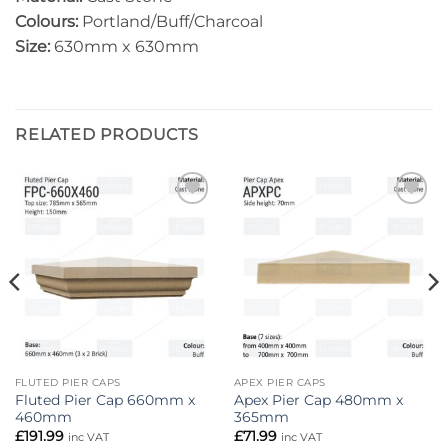
Colours:
Portland/Buff/Charcoal
Size:
630mm x 630mm
RELATED PRODUCTS
Add to
Add to
wishlist
wishlist
FLUTED PIER CAPS
APEX PIER CAPS
Fluted Pier Cap 660mm x
Apex Pier Cap 480mm x
460mm
365mm
£
191.99
£
71.99
inc VAT
inc VAT