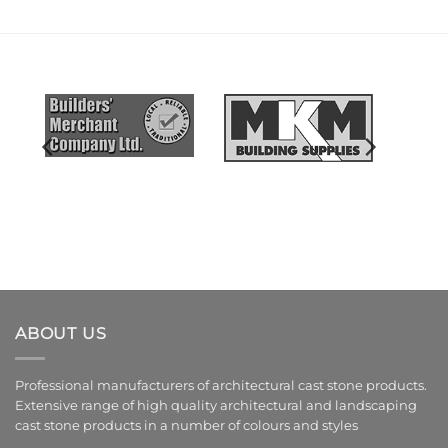
ABOUT US
Professional manufacturers of architectural cast stone products.
Extensive range of high quality architectural and landscaping
cast stone products in a number of colours and styles