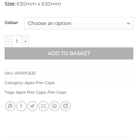
Size:
630mm x 630mm
Colour
Apex Pier Cap 630mm x 630mm quantity
ADD TO BASKET
SKU:
APXPC630
Category:
Apex Pier Caps
Tags:
Apex Pier Caps
,
Pier Caps