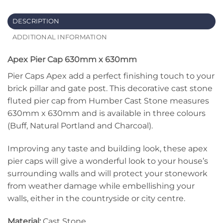
DESCRIPTION
ADDITIONAL INFORMATION
Apex Pier Cap 630mm x 630mm
Pier Caps Apex add a perfect finishing touch to your
brick pillar and gate post. This decorative cast stone
fluted pier cap from Humber Cast Stone measures
630mm x 630mm and is available in three colours
(Buff, Natural Portland and Charcoal).
Improving any taste and building look, these apex
pier caps will give a wonderful look to your house’s
surrounding walls and will protect your stonework
from weather damage while embellishing your
walls, either in the countryside or city centre.
Material:
Cast Stone