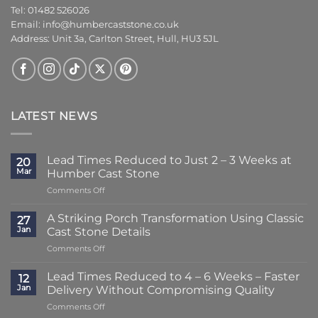
Tel: 01482 526026
Email:
info@humbercaststone.co.uk
Address: Unit 3a, Carlton Street, Hull, HU3 5JL
LATEST NEWS
Lead Times Reduced to Just 2 – 3 Weeks at
20
Mar
Humber Cast Stone
on
Comments Off
Lead
Times
A Striking Porch Transformation Using Classic
27
Reduced
Jan
Cast Stone Details
to
on
Comments Off
Just
A
2
Striking
–
Lead Times Reduced to 4 – 6 Weeks – Faster
12
Porch
3
Jan
Delivery Without Compromising Quality
Transformation
Weeks
on
Comments Off
Using
at
Lead