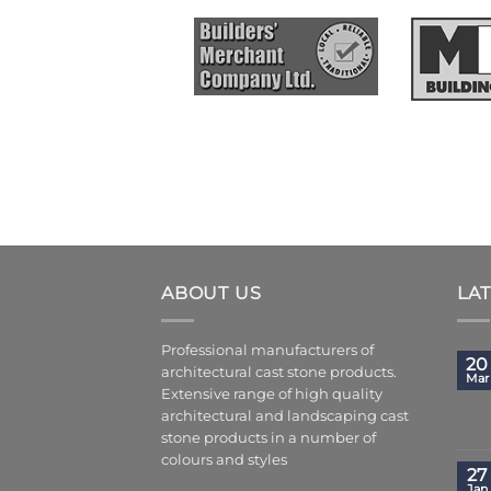
ABOUT US
LA
Professional manufacturers of
20
architectural cast stone products.
Mar
Extensive range of high quality
architectural and landscaping cast
stone products in a number of
colours and styles
27
Jan