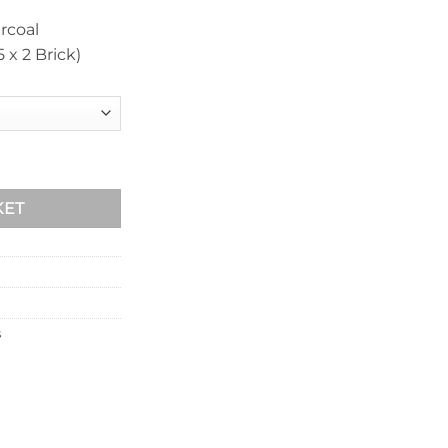
rcoal
x 2 Brick)
0mm quantity
KET
s