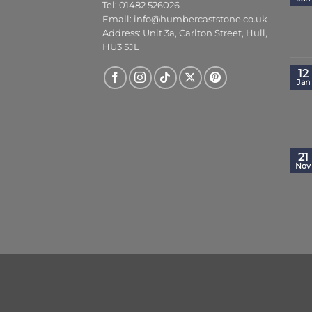
Tel: 01482 526026
Email:
info@humbercaststone.co.uk
Address: Unit 3a, Carlton Street, Hull,
HU3 5JL
12
Jan
21
Nov