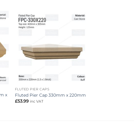
to
Add to
ist
wishlist
FLUTED PIER CAPS
mm x
Fluted Pier Cap 330mm x 220mm
£
53.99
inc VAT