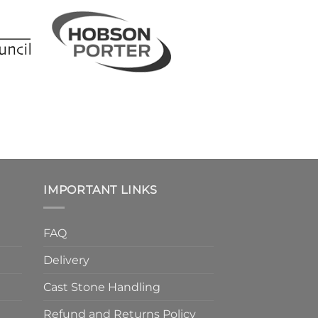
IMPORTANT LINKS
FAQ
Delivery
Cast Stone Handling
Refund and Returns Policy