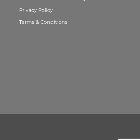
Privacy Policy
Terms & Conditions
t