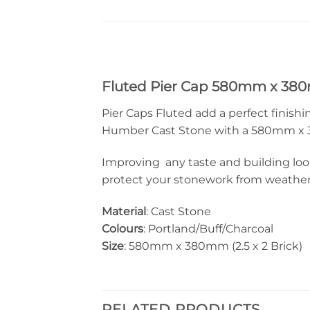
Fluted Pier Cap 580mm x 3
Pier Caps Fluted add a perfect finishi
Humber Cast Stone with a 580mm x 380m
Improving any taste and building look
protect your stonework from weather d
Material
: Cast Stone
Colours
: Portland/Buff/Charcoal
Size
: 580mm x 380mm (2.5 x 2 Brick)
RELATED PRODUCTS