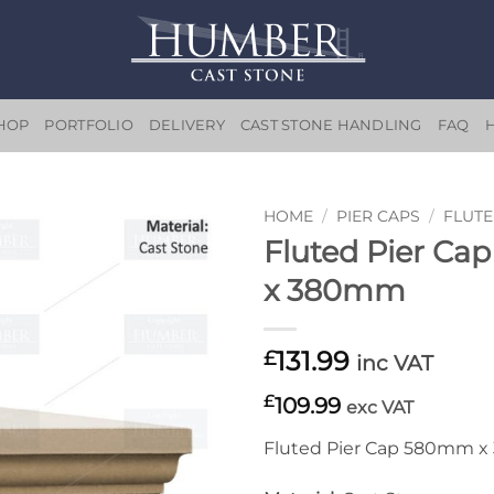
HOP
PORTFOLIO
DELIVERY
CAST STONE HANDLING
FAQ
HOME
/
PIER CAPS
/
FLUTE
Fluted Pier C
Add to
x 380mm
wishlist
131.99
£
inc VAT
£
109.99
exc VAT
Fluted Pier Cap 580mm 