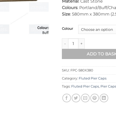
Material
: Cast Stone
Colours
: Portland/Buff/Cha
Size
: 580mm x 380mm (2.5 
Colour
Fluted Pier Cap 580mm x 38
ADD TO BAS
SKU:
FPC-580X380
Category:
Fluted Pier Caps
Tags:
Fluted Pier Caps
,
Pier Cap