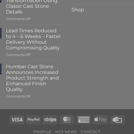
Transformation Using
to
Classic Cast Stone
Just
Shop
Details
2
–
on
Comments Off
3
A
Weeks
Striking
Lead Times Reduced
at
Porch
to 4 – 6 Weeks – Faster
Humber
Transformation
Delivery Without
Cast
Using
Compromising Quality
Stone
Classic
Cast
on
Comments Off
Stone
Lead
Details
Times
Humber Cast Stone
Reduced
Announces Increased
to
Product Strength and
4
Enhanced Finish
–
Quality
6
Weeks
on
Comments Off
–
Humber
Faster
Cast
Delivery
Stone
Without
Announces
Visa
PayPal
Stripe
MasterCard
American
Apple
Credi
Compromising
Increased
Express
Pay
Card
Quality
Product
Strength
PROFILE
HCS NEWS
CONTACT