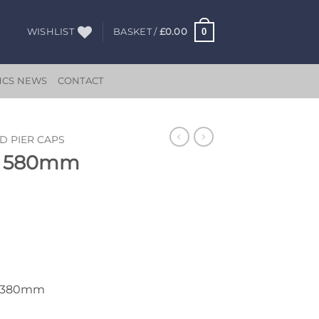
0
WISHLIST
BASKET /
£
0.00
HCS NEWS
CONTACT
D PIER CAPS
ap 580mm
x 380mm