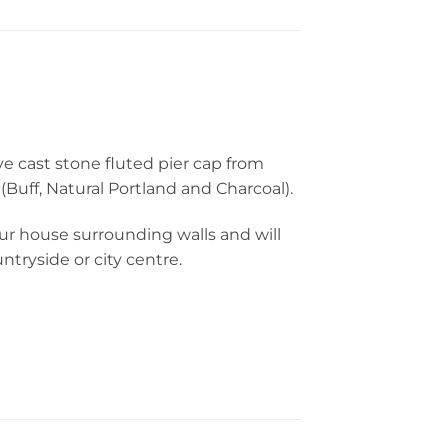
ve cast stone fluted pier cap from
Buff, Natural Portland and Charcoal).
our house surrounding walls and will
tryside or city centre.