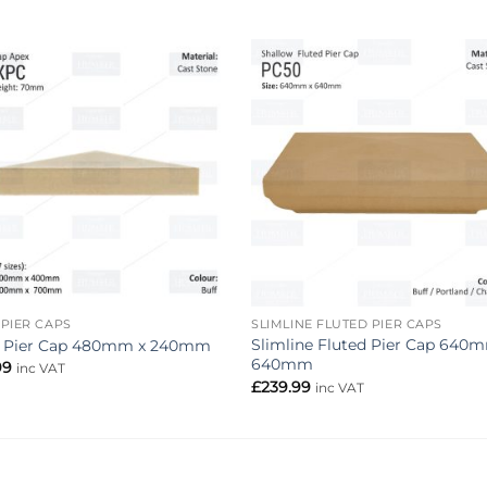
Add to
Add 
wishlist
wishl
 PIER CAPS
SLIMLINE FLUTED PIER CAPS
Slimline Fluted Pier Cap 640
 Pier Cap 480mm x 240mm
640mm
99
inc VAT
£
239.99
inc VAT