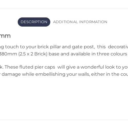
DESCRIPTION
ADDITIONAL INFORMATION
80mm
ng touch to your brick pillar and gate post, this decorati
m (2.5 x 2 Brick) base and available in three colours (
. These fluted pier caps will give a wonderful look to y
amage while embellishing your walls, either in the coun