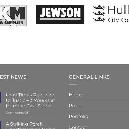
TEST NEWS
GENERAL LINKS
Home
Lead Times Reduced
to Just 2 – 3 Weeks at
Profile
Humber Cast Stone
on
Comments Off
Portfolio
Lead
Times
A Striking Porch
Contact
Reduced