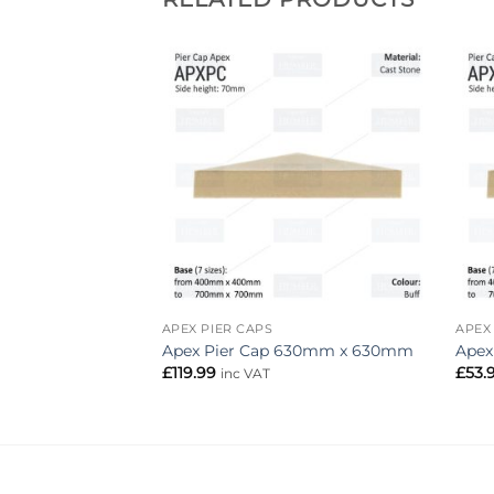
Add to
Add to
wishlist
wishlist
APEX PIER CAPS
APEX
p 460mm x 330mm
Apex Pier Cap 630mm x 630mm
Apex
£
119.99
£
53.
inc VAT