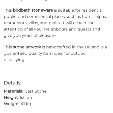
This
birdbath
stoneware
is suitable for residential,
public, and commercial places such as hotels, Spas,
restaurants, villas, and parks. It will attract the
attention of all your neighbours and guests and
give you years of pleasure.
This
stone artwork
is handcrafted in the UK and is a
guaranteed quality item ideal for outdoor
displaying.
Details:
Materials
: Cast Stone
Height
: 63 cm
Weight
: 41 kg