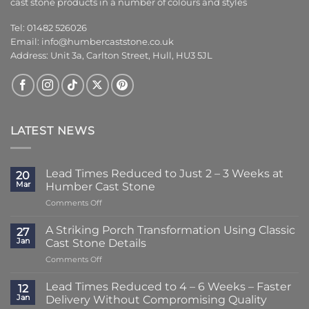
cast stone products in a number of colours and styles
Tel: 01482 526026
Email:
info@humbercaststone.co.uk
Address: Unit 3a, Carlton Street, Hull, HU3 5JL
LATEST NEWS
Lead Times Reduced to Just 2 – 3 Weeks at
20
Mar
Humber Cast Stone
on
Comments Off
Lead
Times
A Striking Porch Transformation Using Classic
27
Reduced
Jan
Cast Stone Details
to
on
Comments Off
Just
A
2
Striking
–
Lead Times Reduced to 4 – 6 Weeks – Faster
12
Porch
3
Jan
Delivery Without Compromising Quality
Transformation
Weeks