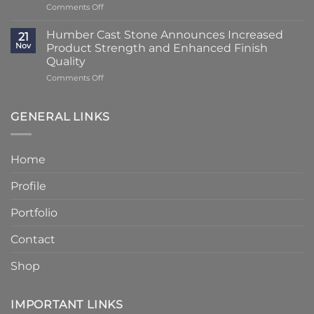
on
Comments Off
Using
at
Lead
Classic
Humber
Times
Cast
Humber Cast Stone Announces Increased
Cast
21
Reduced
Stone
Nov
Product Strength and Enhanced Finish
Stone
to
Details
Quality
4
on
Comments Off
–
Humber
6
Cast
Weeks
Stone
–
GENERAL LINKS
Announces
Faster
Increased
Delivery
Product
Without
Home
Strength
Compromising
and
Quality
Profile
Enhanced
Finish
Quality
Portfolio
Contact
Shop
IMPORTANT LINKS