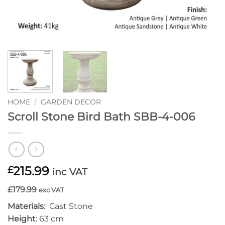
HOME
/
GARDEN DECOR
Scroll Stone Bird Bath SBB-4-006
215.99
£
inc VAT
£179.99
exc VAT
Materials
: Cast Stone
Height
: 63 cm