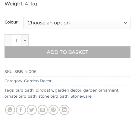
Weight
: 41 kg
Colour
Scroll Stone Bird Bath SBB-4-006 quantity
ADD TO BASKET
SKU:
SBB-4-006
Category:
Garden Decor
Tags:
bird bath
,
birdbath
,
garden decor
,
garden ornament
,
ornate bird bath
,
stone bird bath
,
Stoneware