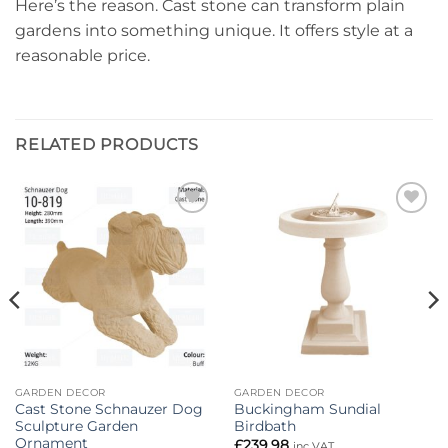
Here’s the reason. Cast stone can transform plain
gardens into something unique. It offers style at a
reasonable price.
RELATED PRODUCTS
Add to
Add to
wishlist
wishlist
GARDEN DECOR
GARDEN DECOR
Cast Stone Schnauzer Dog
Buckingham Sundial
Sculpture Garden
Birdbath
Ornament
£
239.98
inc VAT