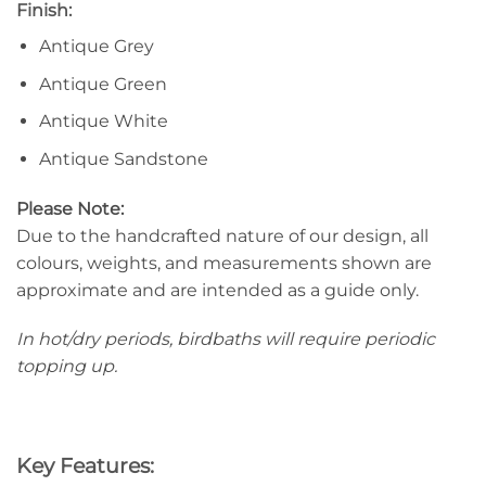
Finish:
Antique Grey
Antique Green
Antique White
Antique Sandstone
Please Note:
Due to the handcrafted nature of our design, all
colours, weights, and measurements shown are
approximate and are intended as a guide only.
In hot/dry periods, birdbaths will require periodic
topping up.
Key Features: