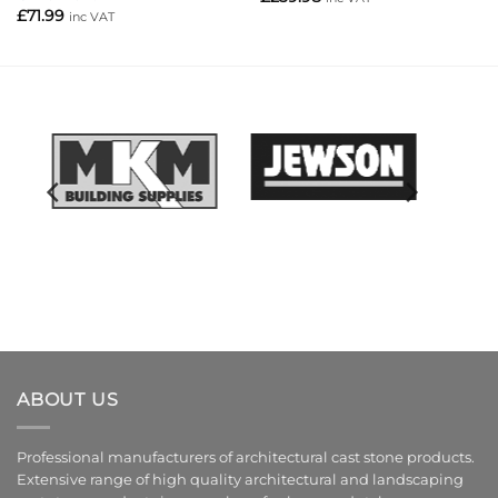
£
71.99
inc VAT
ABOUT US
Professional manufacturers of architectural cast stone products.
Extensive range of high quality architectural and landscaping