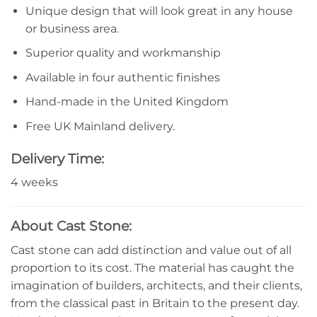
Unique design that will look great in any house
or business area.
Superior quality and workmanship
Available in four authentic finishes
Hand-made in the United Kingdom
Free UK Mainland delivery.
Delivery Time:
4 weeks
About Cast Stone:
Cast stone can add distinction and value out of all
proportion to its cost. The material has caught the
imagination of builders, architects, and their clients,
from the classical past in Britain to the present day.