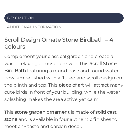
DESCRIPTION
ADDITIONAL INFORMATION
Scroll Design Ornate Stone Birdbath – 4
Colours
Complement your classical garden and create a
warm, relaxing atmosphere with this
Scroll Stone
Bird Bath
featuring a round base and round water
bowl embellished with a fluted and scroll design on
the plinth and top. This
piece of art
will attract many
cute birds in front of your building, while the water
splashing makes the area active yet calm.
This
stone garden ornament
is made of
solid cast
stone
and is available in four authentic finishes to
meet any taste and garden decor.