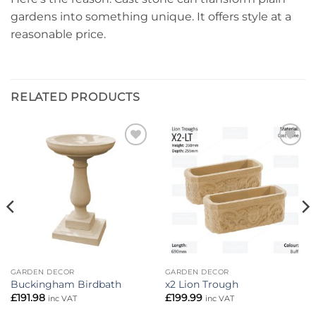
gardens into something unique. It offers style at a
reasonable price.
RELATED PRODUCTS
Add to
Add to
wishlist
wishlist
GARDEN DECOR
GARDEN DECOR
Buckingham Birdbath
x2 Lion Trough
£
191.98
£
199.99
inc VAT
inc VAT