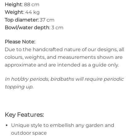
Height
: 88 cm
Weight
: 44 kg
Top diameter:
37 cm
Bowl/water depth
: 3 cm
Please Note:
Due to the handcrafted nature of our designs, all
colours, weights, and measurements shown are
approximate and are intended as a guide only.
In hot/dry periods, birdbaths will require periodic
topping up.
Key Features:
Unique style to embellish any garden and
outdoor space