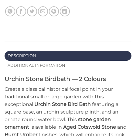
DESCRIPTION
ADDITIONAL INFORMATION
Urchin Stone Birdbath — 2 Colours
Create a classical historical focal point in your
traditional small or large garden with this
exceptional
Urchin Stone Bird Bath
featuring a
square base, an urchin sculpture plinth, and an
ornate round water bowl. This
stone garden
ornament
is available in
Aged Cotswold Stone
and
Burnt Umber
finishes, which will enhance its look