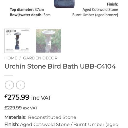
HOME
/
GARDEN DECOR
Urchin Stone Bird Bath UBB-C4104
275.99
£
inc VAT
£229.99
exc VAT
Materials
: Reconstituted Stone
Finish
: Aged Cotswold Stone / Burnt Umber (aged