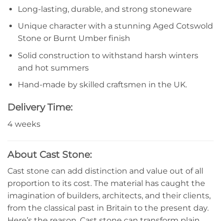
Long-lasting, durable, and strong stoneware
Unique character with a stunning Aged Cotswold
Stone or Burnt Umber finish
Solid construction to withstand harsh winters
and hot summers
Hand-made by skilled craftsmen in the UK.
Delivery Time:
4 weeks
About Cast Stone:
Cast stone can add distinction and value out of all
proportion to its cost. The material has caught the
imagination of builders, architects, and their clients,
from the classical past in Britain to the present day.
Here’s the reason. Cast stone can transform plain