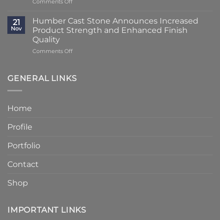
on
Comments Off
Using
at
Lead
Classic
Humber
Times
Cast
Humber Cast Stone Announces Increased
Cast
21
Reduced
Stone
Nov
Product Strength and Enhanced Finish
Stone
to
Details
Quality
4
on
Comments Off
–
Humber
6
Cast
Weeks
Stone
–
GENERAL LINKS
Announces
Faster
Increased
Delivery
Product
Without
Home
Strength
Compromising
and
Quality
Profile
Enhanced
Finish
Quality
Portfolio
Contact
Shop
IMPORTANT LINKS