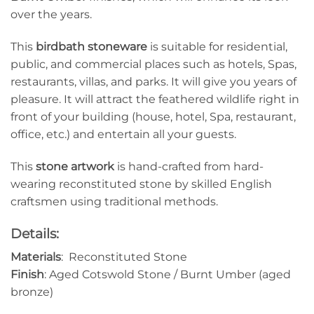
over the years.
This
birdbath
stoneware
is suitable for residential,
public, and commercial places such as hotels, Spas,
restaurants, villas, and parks. It will give you years of
pleasure. It will attract the feathered wildlife right in
front of your building (house, hotel, Spa, restaurant,
office, etc.) and entertain all your guests.
This
stone artwork
is hand-crafted from hard-
wearing reconstituted stone by skilled English
craftsmen using traditional methods.
Details:
Materials
: Reconstituted Stone
Finish
: Aged Cotswold Stone / Burnt Umber (aged
bronze)