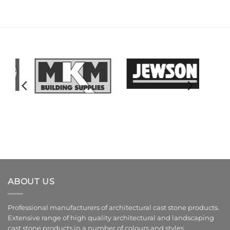
ABOUT US
Professional manufacturers of architectural cast stone products.
Extensive range of high quality architectural and landscaping
cast stone products in a number of colours and styles