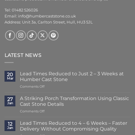
Tel: 01482 526026
Email:
info@humbercaststone.co.uk
Address: Unit 3a, Carlton Street, Hull, HU3 5JL
LATEST NEWS
Lead Times Reduced to Just 2 – 3 Weeks at
20
Mar
Humber Cast Stone
on
Comments Off
Lead
Times
A Striking Porch Transformation Using Classic
27
Reduced
Jan
Cast Stone Details
to
on
Comments Off
Just
A
2
Striking
–
Lead Times Reduced to 4 – 6 Weeks – Faster
12
Porch
3
Jan
Delivery Without Compromising Quality
Transformation
Weeks