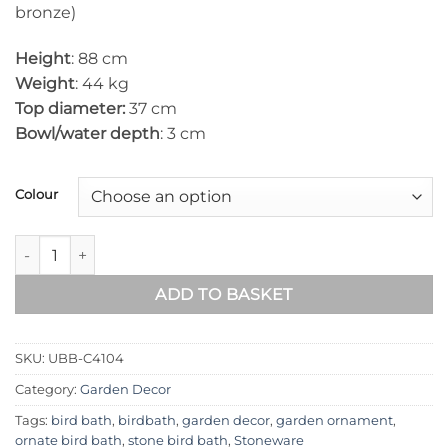
bronze)
Height
: 88 cm
Weight
: 44 kg
Top diameter:
37 cm
Bowl/water depth
: 3 cm
Colour
Urchin Stone Bird Bath UBB-C4104 quantity
ADD TO BASKET
SKU:
UBB-C4104
Category:
Garden Decor
Tags:
bird bath
,
birdbath
,
garden decor
,
garden ornament
,
ornate bird bath
,
stone bird bath
,
Stoneware