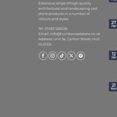
Extensive range of high quality
architectural and landscaping cast
stone products in a number of
colours and styles
27
Jan
Tel: 01482 526026
Email:
info@humbercaststone.co.uk
Address: Unit 3a, Carlton Street, Hull,
HU3 5JL
12
Jan
21
Nov