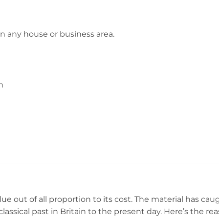
in any house or business area.
m
ue out of all proportion to its cost. The material has cau
 classical past in Britain to the present day. Here’s the r