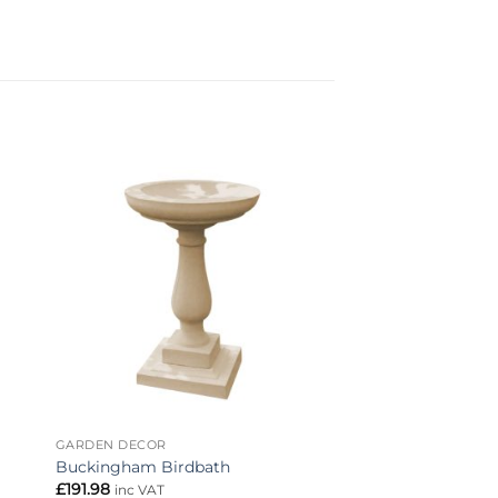
to
Add to
ist
wishlist
GARDEN DECOR
Buckingham Birdbath
£
191.98
inc VAT