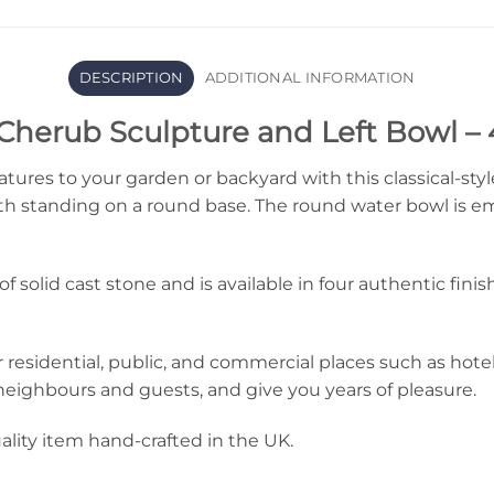
DESCRIPTION
ADDITIONAL INFORMATION
Cherub Sculpture and Left Bowl – 
eatures to your garden or backyard with this classical-sty
nth standing on a round base. The round water bowl is e
f solid cast stone and is available in four authentic fin
r residential, public, and commercial places such as hotels
ur neighbours and guests, and give you years of pleasure.
ality item hand-crafted in the UK.