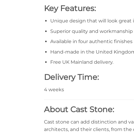
Key Features:
Unique design that will look great 
Superior quality and workmanship
Available in four authentic finishes
Hand-made in the United Kingdo
Free UK Mainland delivery.
Delivery Time:
4 weeks
About Cast Stone:
Cast stone can add distinction and val
architects, and their clients, from the