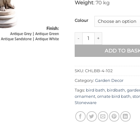
Weight
: 70 kg
Colour
Cherub Left Stone Bird Bath 
ADD TO BAS
SKU:
CHLBB-4-102
Category:
Garden Decor
Tags:
bird bath
,
birdbath
,
garde
ornament
,
ornate bird bath
,
sto
Stoneware