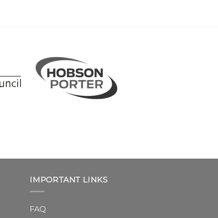
IMPORTANT LINKS
FAQ