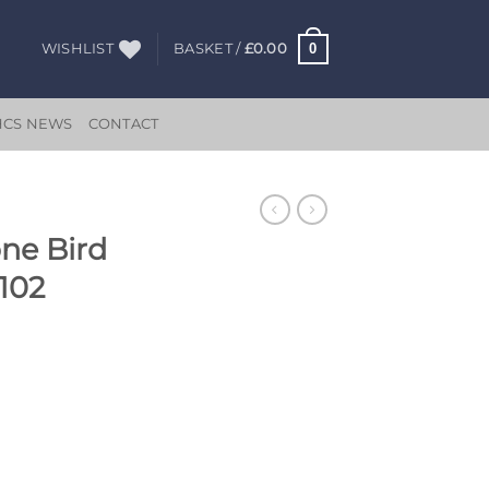
0
WISHLIST
BASKET /
£
0.00
HCS NEWS
CONTACT
one Bird
102