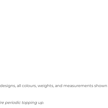
 designs, all colours, weights, and measurements shown
ire periodic topping up.