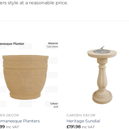
rs style at a reasonable price.
Add to
Add 
wishlist
wishl
EN DECOR
GARDEN DECOR
omanesque Planters
Heritage Sundial
.99
£
191.98
inc VAT
inc VAT