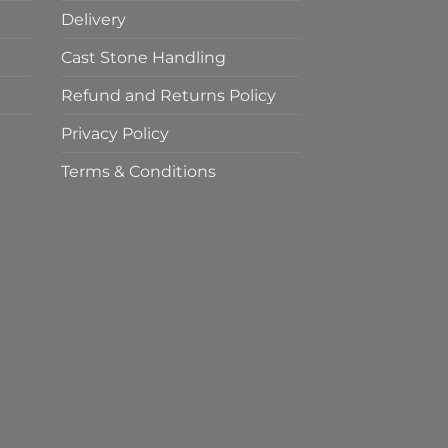
Delivery
Cast Stone Handling
Refund and Returns Policy
Privacy Policy
Terms & Conditions