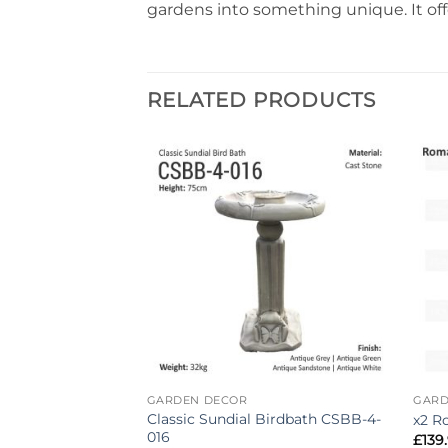
gardens into something unique. It offe
RELATED PRODUCTS
Add to
Add to
wishlist
wishlist
GARDEN DECOR
GARD
auzer Dog
Classic Sundial Birdbath CSBB-4-
x2 R
en Ornament
016
£
139