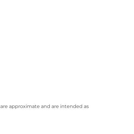
 are approximate and are intended as