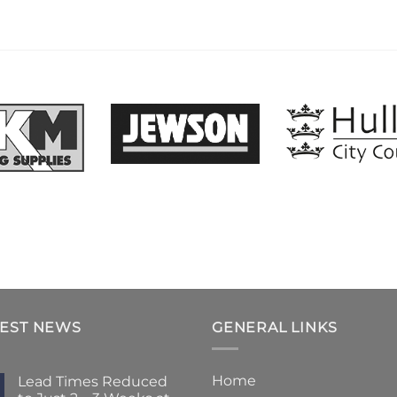
TEST NEWS
GENERAL LINKS
Home
Lead Times Reduced