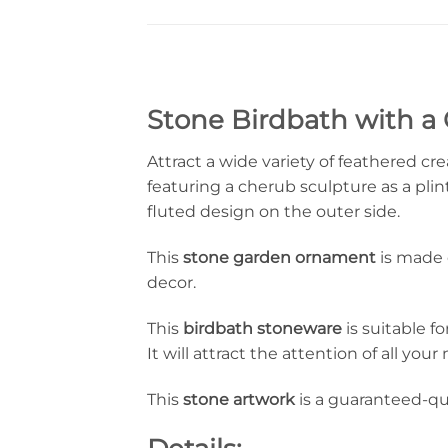
Stone Birdbath with a 
Attract a wide variety of feathered cr
featuring a cherub sculpture as a pli
fluted design on the outer side.
This
stone garden ornament
is made o
decor.
This
birdbath
stoneware
is suitable fo
It will attract the attention of all yo
This
stone artwork
is a guaranteed-qu