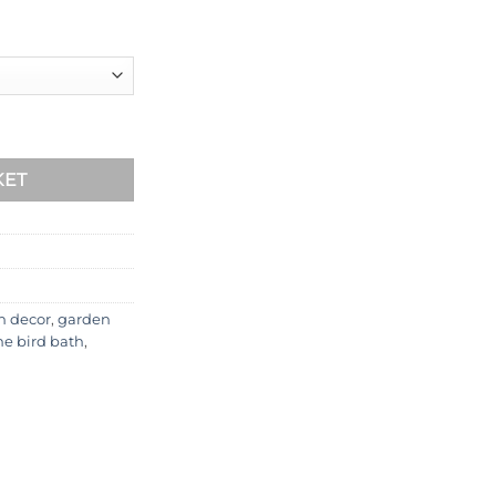
CHLBB-4-102 quantity
KET
n decor
,
garden
ne bird bath
,