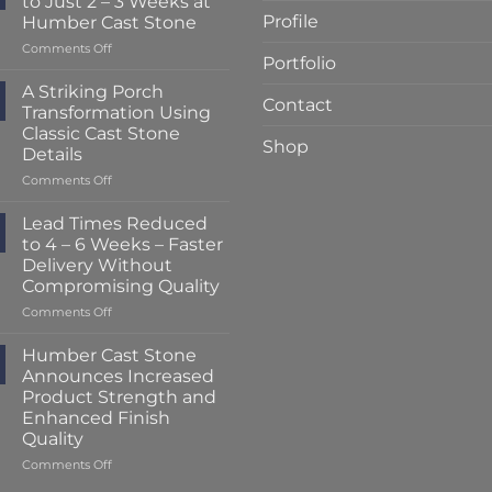
to Just 2 – 3 Weeks at
Profile
Humber Cast Stone
on
Comments Off
Portfolio
Lead
Times
A Striking Porch
Contact
Reduced
Transformation Using
to
Classic Cast Stone
Just
Shop
Details
2
–
on
Comments Off
3
A
Weeks
Striking
Lead Times Reduced
at
Porch
to 4 – 6 Weeks – Faster
Humber
Transformation
Delivery Without
Cast
Using
Compromising Quality
Stone
Classic
Cast
on
Comments Off
Stone
Lead
Details
Times
Humber Cast Stone
Reduced
Announces Increased
to
Product Strength and
4
Enhanced Finish
–
Quality
6
Weeks
on
Comments Off
–
Humber