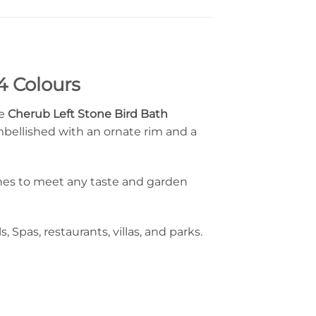
4 Colours
le
Cherub Left Stone Bird Bath
mbellished with an ornate rim and a
ishes to meet any taste and garden
, Spas, restaurants, villas, and parks.