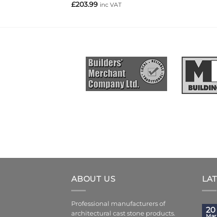
£
203.99
inc VAT
ABOUT US
LA
Professional manufacturers of
20
architectural cast stone products.
Mar