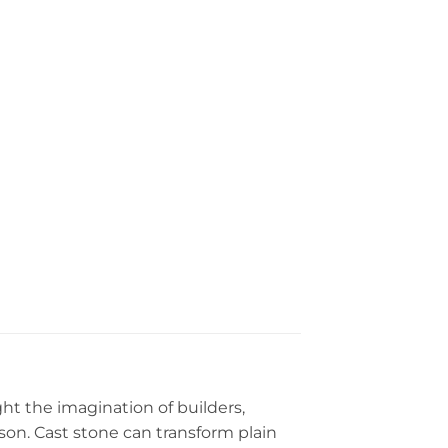
ght the imagination of builders,
eason. Cast stone can transform plain