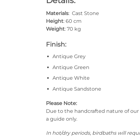
Details:
Materials
: Cast Stone
Height
: 60 cm
Weight
: 70 kg
Finish:
Antique Grey
Antique Green
Antique White
Antique Sandstone
Please Note:
Due to the handcrafted nature of our
a guide only.
In hot/dry periods, birdbaths will requ