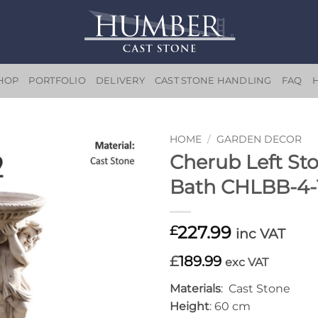
HOP
PORTFOLIO
DELIVERY
CAST STONE HANDLING
FAQ
HOME
/
GARDEN DECOR
Cherub Left St
Add to
Bath CHLBB-4-
wishlist
227.99
£
inc VAT
£
189.99
exc VAT
Materials
: Cast Stone
Height
: 60 cm