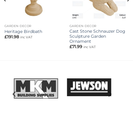
GARDEN DECOR
GARDEN DECOR
Cast Stone Schnauzer Dog
Heritage Birdbath
Sculpture Garden
£
191.98
inc VAT
Ornament
£
71.99
inc VAT