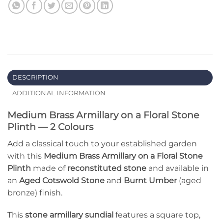
DESCRIPTION
ADDITIONAL INFORMATION
Medium Brass Armillary on a Floral Stone
Plinth — 2 Colours
Add a classical touch to your established garden
with this
Medium Brass Armillary on a Floral Stone
Plinth
made of
reconstituted stone
and available in
an
Aged Cotswold Stone
and
Burnt Umber
(aged
bronze) finish.
This
stone armillary sundial
features a square top,