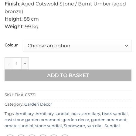
Finish
: Aged Cotswold Stone / Burnt Umber (aged
bronze)
Height
: 88 cm
Weight
: 99 kg
Colour
Floral Medium Armillary FMA-C3731 quantity
ADD TO BASKET
SKU:
FMA-C3731
Category:
Garden Decor
Tags:
Armillary
,
Armillary sundial
,
brass armillary
,
brass sundial
,
cast stone garden ornament
,
garden decor
,
garden ornament
,
ornate sundial
,
stone sundial
,
Stoneware
,
sun dial
,
Sundial