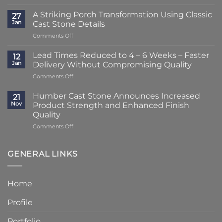
Lead
Times
A Striking Porch Transformation Using Classic
27
Reduced
Jan
Cast Stone Details
to
on
Comments Off
Just
A
2
Striking
–
Lead Times Reduced to 4 – 6 Weeks – Faster
12
Porch
3
Jan
Delivery Without Compromising Quality
Transformation
Weeks
on
Comments Off
Using
at
Lead
Classic
Humber
Times
Cast
Humber Cast Stone Announces Increased
Cast
21
Reduced
Stone
Nov
Product Strength and Enhanced Finish
Stone
to
Details
Quality
4
on
Comments Off
–
Humber
6
Cast
Weeks
Stone
–
GENERAL LINKS
Announces
Faster
Increased
Delivery
Product
Without
Home
Strength
Compromising
and
Quality
Profile
Enhanced
Finish
Quality
Portfolio