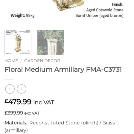
HOME
/
GARDEN DECOR
Floral Medium Armillary FMA-C3731
479.99
£
inc VAT
£399.99
exc VAT
Materials
: Reconstituted Stone (plinth) / Brass
(armillary)