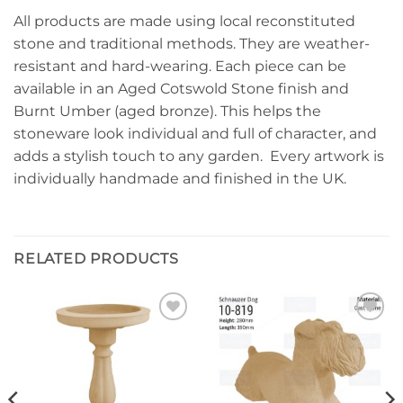
All products are made using local reconstituted
stone and traditional methods. They are weather-
resistant and hard-wearing. Each piece can be
available in an Aged Cotswold Stone finish and
Burnt Umber (aged bronze). This helps the
stoneware look individual and full of character, and
adds a stylish touch to any garden. Every artwork is
individually handmade and finished in the UK.
RELATED PRODUCTS
Add to
Add to
wishlist
wishlist