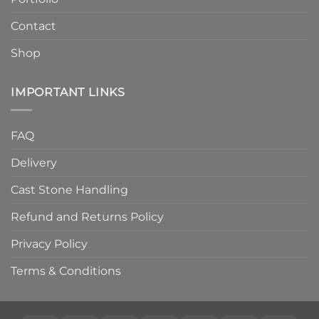
Contact
Shop
IMPORTANT LINKS
FAQ
Delivery
Cast Stone Handling
Refund and Returns Policy
Privacy Policy
Terms & Conditions