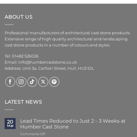
ABOUT US
Professional manufacturers of architectural cast stone products.
Extensive range of high quality architectural and landscaping
cast stone products in a number of colours and styles
Tel: 01482 526026
Email:
info@humbercaststone.co.uk
Address: Unit 3a, Carlton Street, Hull, HU3 5JL
LATEST NEWS
Lead Times Reduced to Just 2 – 3 Weeks at
20
Mar
Humber Cast Stone
on
Comments Off