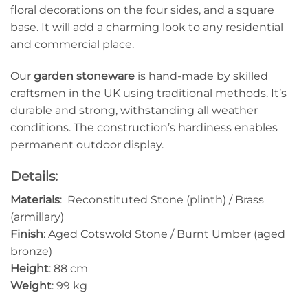
floral decorations on the four sides, and a square
base. It will add a charming look to any residential
and commercial place.
Our
garden stoneware
is hand-made by skilled
craftsmen in the UK using traditional methods. It’s
durable and strong, withstanding all weather
conditions. The construction’s hardiness enables
permanent outdoor display.
Details:
Materials
: Reconstituted Stone (plinth) / Brass
(armillary)
Finish
: Aged Cotswold Stone / Burnt Umber (aged
bronze)
Height
: 88 cm
Weight
: 99 kg