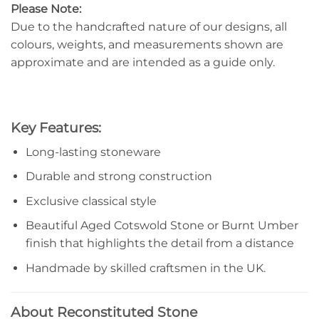
Please Note:
Due to the handcrafted nature of our designs, all
colours, weights, and measurements shown are
approximate and are intended as a guide only.
Key Features:
Long-lasting stoneware
Durable and strong construction
Exclusive classical style
Beautiful Aged Cotswold Stone or Burnt Umber
finish that highlights the detail from a distance
Handmade by skilled craftsmen in the UK.
About Reconstituted Stone