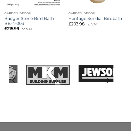
GARDEN DECOR
GARDEN DECOR
Badger Stone Bird Bath
Heritage Sundial Birdbath
BB-4-003
£
203.98
inc VAT
£
215.99
inc VAT