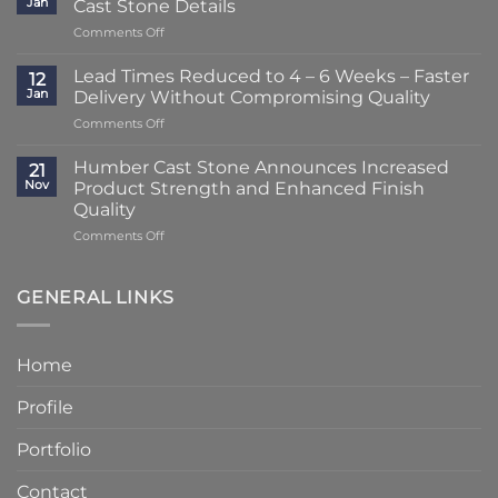
Jan
Cast Stone Details
to
on
Comments Off
Just
A
2
Striking
–
Lead Times Reduced to 4 – 6 Weeks – Faster
12
Porch
3
Jan
Delivery Without Compromising Quality
Transformation
Weeks
on
Comments Off
Using
at
Lead
Classic
Humber
Times
Cast
Humber Cast Stone Announces Increased
Cast
21
Reduced
Stone
Nov
Product Strength and Enhanced Finish
Stone
to
Details
Quality
4
on
Comments Off
–
Humber
6
Cast
Weeks
Stone
–
GENERAL LINKS
Announces
Faster
Increased
Delivery
Product
Without
Home
Strength
Compromising
and
Quality
Profile
Enhanced
Finish
Quality
Portfolio
Contact