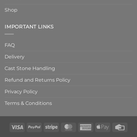
Shop
IMPORTANT LINKS
FAQ
Delivery
Cast Stone Handling
Refund and Returns Policy
Privacy Policy
Terms & Conditions
Visa
PayPal
Stripe
MasterCard
American
Apple
Credi
Express
Pay
Card