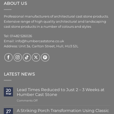
ABOUT US
Professional manufacturers of architectural cast stone products.
Extensive range of high quality architectural and landscaping
cast stone products in a number of colours and styles
Tel: 01482 526026
Email:
info@humbercaststone.co.uk
Address: Unit 3a, Carlton Street, Hull, HU3 5JL
LATEST NEWS
Lead Times Reduced to Just 2 – 3 Weeks at
20
Mar
Humber Cast Stone
on
Comments Off
Lead
Times
A Striking Porch Transformation Using Classic
27
Reduced