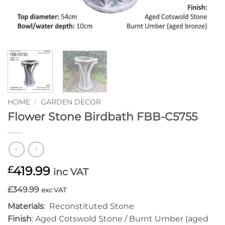
HOME
/
GARDEN DECOR
Flower Stone Birdbath FBB-C5755
419.99
£
inc VAT
£349.99
exc VAT
Materials
: Reconstituted Stone
Finish
: Aged Cotswold Stone / Burnt Umber (aged