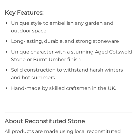
Key Features:
Unique style to embellish any garden and
outdoor space
Long-lasting, durable, and strong stoneware
Unique character with a stunning Aged Cotswold
Stone or Burnt Umber finish
Solid construction to withstand harsh winters
and hot summers
Hand-made by skilled craftsmen in the UK.
About Reconstituted Stone
All products are made using local reconstituted