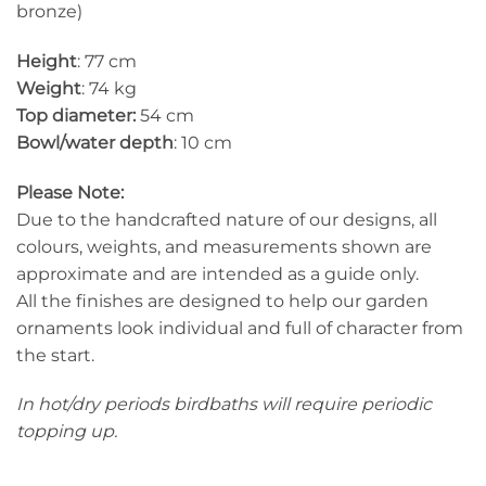
bronze)
Height
: 77 cm
Weight
: 74 kg
Top diameter:
54 cm
Bowl/water depth
: 10 cm
Please Note:
Due to the handcrafted nature of our designs, all
colours, weights, and measurements shown are
approximate and are intended as a guide only.
All the finishes are designed to help our garden
ornaments look individual and full of character from
the start.
In hot/dry periods birdbaths will require periodic
topping up.