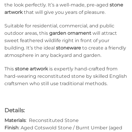
the look perfectly. It’s a well-made, pre-aged
stone
artwork
that will give you years of pleasure.
Suitable for residential, commercial, and public
outdoor areas, this
garden ornament
will attract
sweet feathered wildlife right in front of your
building. It’s the ideal
stoneware
to create a friendly
atmosphere in any backyard and garden.
This
stone artwork
is expertly hand-crafted from
hard-wearing reconstituted stone by skilled English
craftsmen who still use traditional methods.
Details:
Materials
: Reconstituted Stone
Finish
: Aged Cotswold Stone / Burnt Umber (aged