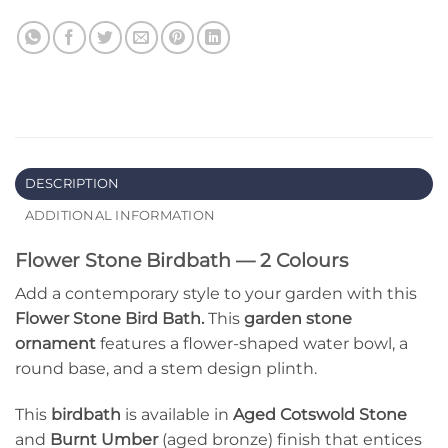
DESCRIPTION
ADDITIONAL INFORMATION
Flower Stone Birdbath — 2 Colours
Add a contemporary style to your garden with this
Flower Stone Bird Bath.
This
garden stone
ornament
features a flower-shaped water bowl, a
round base, and a stem design plinth.
This
birdbath
is available in
Aged Cotswold Stone
and
Burnt Umber
(aged bronze) finish that entices