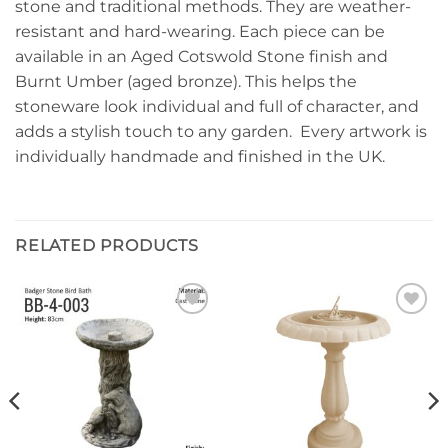
stone and traditional methods. They are weather-
resistant and hard-wearing. Each piece can be
available in an Aged Cotswold Stone finish and
Burnt Umber (aged bronze). This helps the
stoneware look individual and full of character, and
adds a stylish touch to any garden. Every artwork is
individually handmade and finished in the UK.
RELATED PRODUCTS
Add to
Add to
wishlist
wishlist