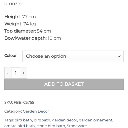
bronze)
Height
: 77 cm
Weight
: 74 kg
Top diameter:
54 cm
Bowl/water depth
: 10 cm
Colour
Flower Stone Birdbath FBB-C5755 quantity
ADD TO BASKET
SKU:
FBB-C5755
Category:
Garden Decor
Tags:
bird bath
,
birdbath
,
garden decor
,
garden ornament
,
ornate bird bath
,
stone bird bath
,
Stoneware